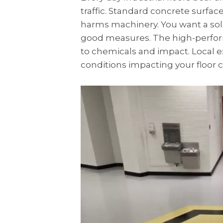
traffic. Standard concrete surfa
harms machinery. You want a sol
good measures. The high-perfor
to chemicals and impact. Local 
conditions impacting your floor c