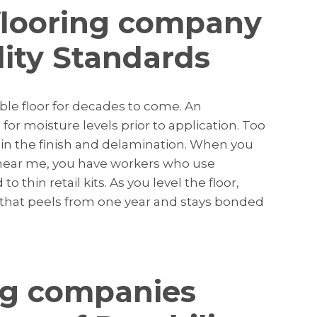
flooring company
ity Standards
ble floor for decades to come. An
or moisture levels prior to application. Too
n the finish and delamination. When you
near me, you have workers who use
 thin retail kits. As you level the floor,
or that peels from one year and stays bonded
ng companies