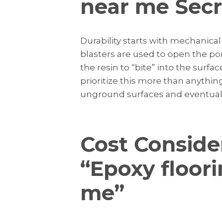
near me Secre
Durability starts with mechanica
blasters are used to open the pore
the resin to “bite” into the surfac
prioritize this more than anything
unground surfaces and eventually
Cost Conside
“Epoxy floor
me”