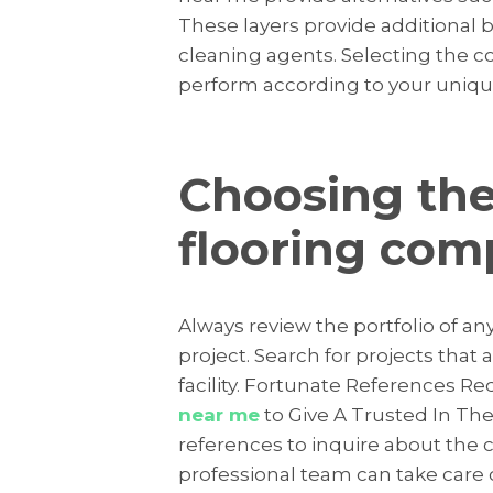
These layers provide additional 
cleaning agents. Selecting the cor
perform according to your uniqu
Choosing the
flooring co
Always review the portfolio of an
project. Search for projects that
facility. Fortunate References R
near me
to Give A Trusted In The
references to inquire about the c
professional team can take care of