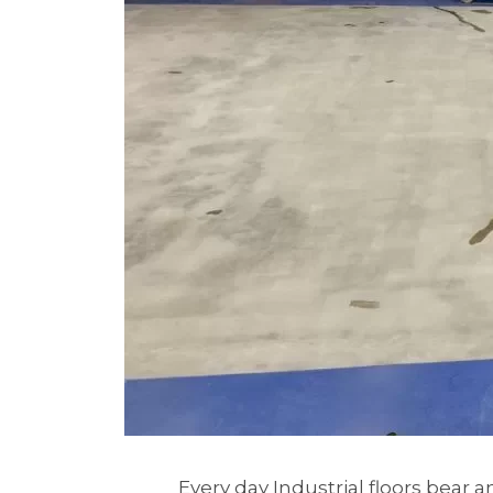
Every day Industrial floors bear