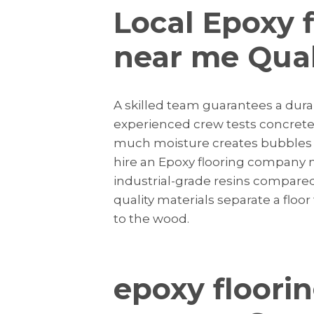
Local Epoxy 
near me Qual
A skilled team guarantees a dura
experienced crew tests concrete f
much moisture creates bubbles i
hire an Epoxy flooring company 
industrial-grade resins compared to
quality materials separate a flo
to the wood.
epoxy floori