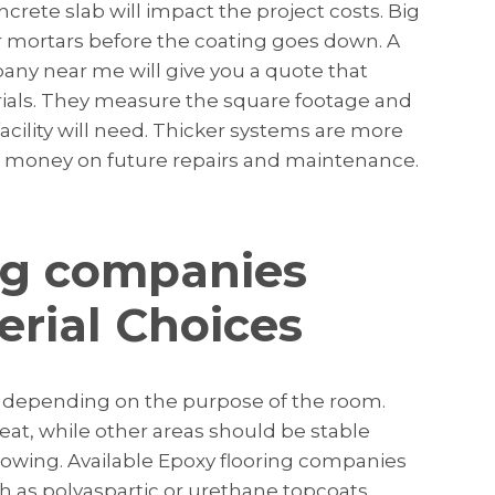
ncrete slab will impact the project costs. Big
 mortars before the coating goes down. A
any near me will give you a quote that
rials. They measure the square footage and
acility will need. Thicker systems are more
ve money on future repairs and maintenance.
ng companies
erial Choices
in depending on the purpose of the room.
eat, while other areas should be stable
llowing. Available Epoxy flooring companies
h as polyaspartic or urethane topcoats.