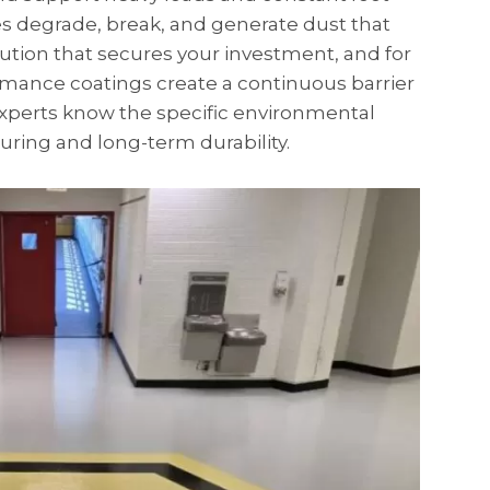
ces degrade, break, and generate dust that
ution that secures your investment, and for
mance coatings create a continuous barrier
experts know the specific environmental
uring and long-term durability.