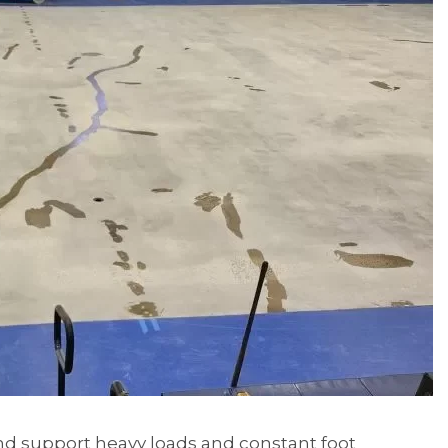
 and support heavy loads and constant foot