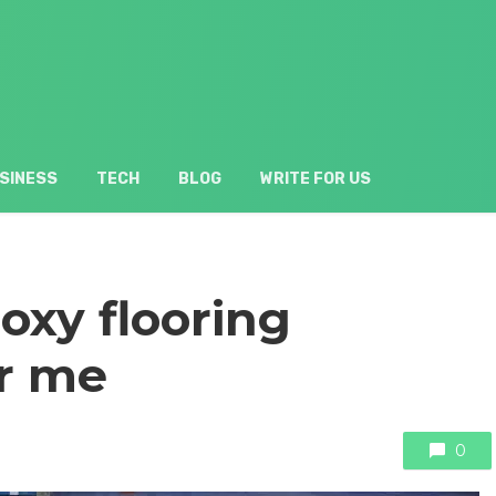
SINESS
TECH
BLOG
WRITE FOR US
oxy flooring
r me
0