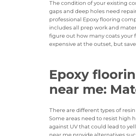
The condition of your existing co
gaps and deep holes need repair
professional Epoxy flooring comp
includes all prep work and mate
figure out how many coats your f
expensive at the outset, but sa
Epoxy floori
near me: Mat
There are different types of res
Some areas need to resist high h
against UV that could lead to ye
near me provide alternatives suc