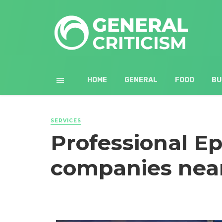
HOME
GENERAL
FOOD
BU
SERVICES
Professional Ep
companies nea