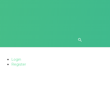
Login
Register