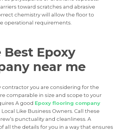
barriers toward scratches and abrasive
rect chemistry will allow the floor to
e operational requirements.
 Best Epoxy
mpany near me
y contractor you are considering for the
 are comparable in size and scope to your
equires A good
Epoxy flooring company
 Local Like Business Owners. Call these
rew’s punctuality and cleanliness. A
 all the details for you in a way that ensures