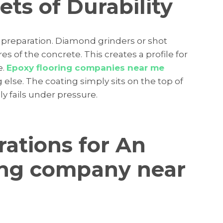
ts of Durability
l preparation. Diamond grinders or shot
s of the concrete. This creates a profile for
e.
Epoxy flooring companies near me
 else. The coating simply sits on the top of
 fails under pressure.
rations for An
ing company near