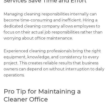
Services Save Time and Effort
Managing cleaning responsibilities internally can
become time-consuming and inefficient. Hiring a
dedicated cleaning company allows employees to
focus on their actual job responsibilities rather than
worrying about office maintenance.
Experienced cleaning professionals bring the right
equipment, knowledge, and consistency to every
project. This creates reliable results that business
owners can depend on without interruption to daily
operations.
Pro Tip for Maintaining a
Cleaner Office