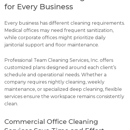
for Every Business
Every business has different cleaning requirements.
Medical offices may need frequent sanitization,
while corporate offices might prioritize daily
janitorial support and floor maintenance.
Professional Team Cleaning Services, Inc. offers
customized plans designed around each client’s
schedule and operational needs. Whether a
company requires nightly cleaning, weekly
maintenance, or specialized deep cleaning, flexible
services ensure the workspace remains consistently
clean.
Commercial Office Cleaning