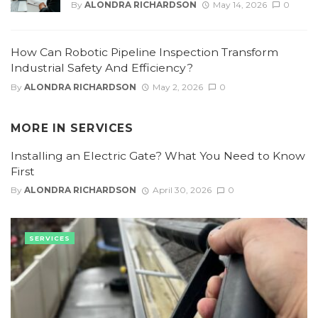
By
ALONDRA RICHARDSON
May 14, 2026
0
How Can Robotic Pipeline Inspection Transform
Industrial Safety And Efficiency?
By
ALONDRA RICHARDSON
May 2, 2026
0
MORE IN
SERVICES
Installing an Electric Gate? What You Need to Know
First
By
ALONDRA RICHARDSON
April 30, 2026
0
SERVICES