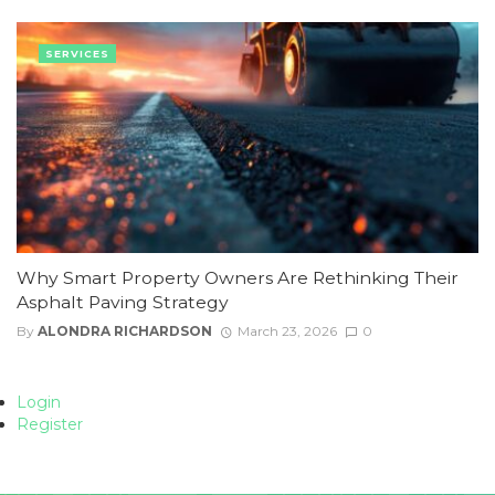
SERVICES
Why Smart Property Owners Are Rethinking Their
Asphalt Paving Strategy
By
ALONDRA RICHARDSON
March 23, 2026
0
Login
Register