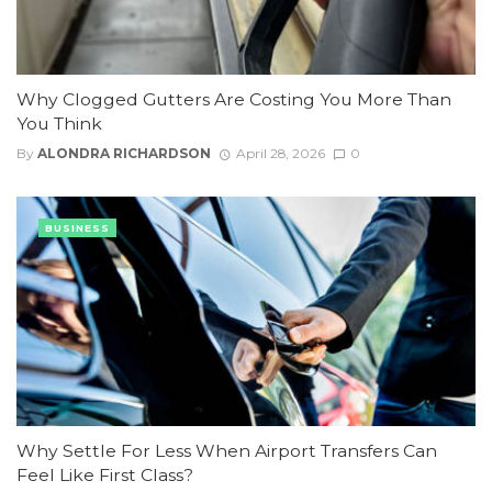
Why Clogged Gutters Are Costing You More Than
You Think
By
ALONDRA RICHARDSON
April 28, 2026
0
BUSINESS
Why Settle For Less When Airport Transfers Can
Feel Like First Class?