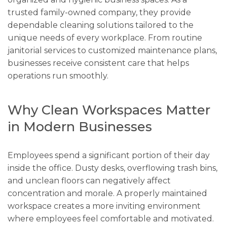
trusted family-owned company, they provide
dependable cleaning solutions tailored to the
unique needs of every workplace. From routine
janitorial services to customized maintenance plans,
businesses receive consistent care that helps
operations run smoothly.
Why Clean Workspaces Matter
in Modern Businesses
Employees spend a significant portion of their day
inside the office. Dusty desks, overflowing trash bins,
and unclean floors can negatively affect
concentration and morale. A properly maintained
workspace creates a more inviting environment
where employees feel comfortable and motivated.