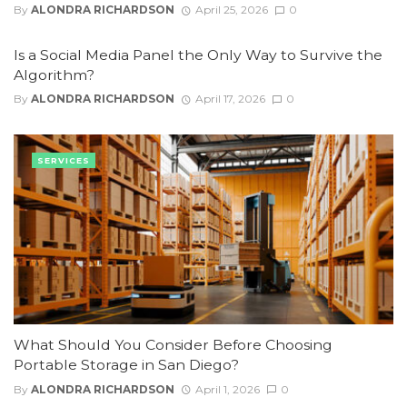
By
ALONDRA RICHARDSON
April 25, 2026
0
Is a Social Media Panel the Only Way to Survive the
Algorithm?
By
ALONDRA RICHARDSON
April 17, 2026
0
SERVICES
What Should You Consider Before Choosing
Portable Storage in San Diego?
By
ALONDRA RICHARDSON
April 1, 2026
0