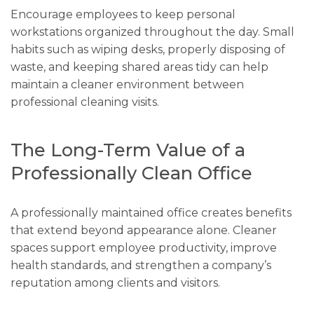
Encourage employees to keep personal
workstations organized throughout the day. Small
habits such as wiping desks, properly disposing of
waste, and keeping shared areas tidy can help
maintain a cleaner environment between
professional cleaning visits.
The Long-Term Value of a
Professionally Clean Office
A professionally maintained office creates benefits
that extend beyond appearance alone. Cleaner
spaces support employee productivity, improve
health standards, and strengthen a company’s
reputation among clients and visitors.