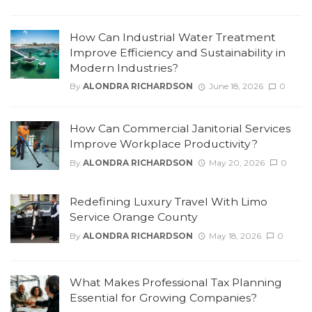
How Can Industrial Water Treatment
Improve Efficiency and Sustainability in
Modern Industries?
By
ALONDRA RICHARDSON
June 18, 2026
0
How Can Commercial Janitorial Services
Improve Workplace Productivity?
By
ALONDRA RICHARDSON
May 20, 2026
0
Redefining Luxury Travel With Limo
Service Orange County
By
ALONDRA RICHARDSON
May 18, 2026
0
What Makes Professional Tax Planning
Essential for Growing Companies?