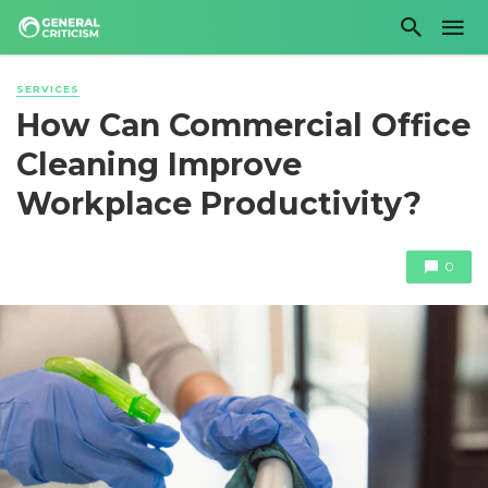
SERVICES
How Can Commercial Office
Cleaning Improve
Workplace Productivity?
0