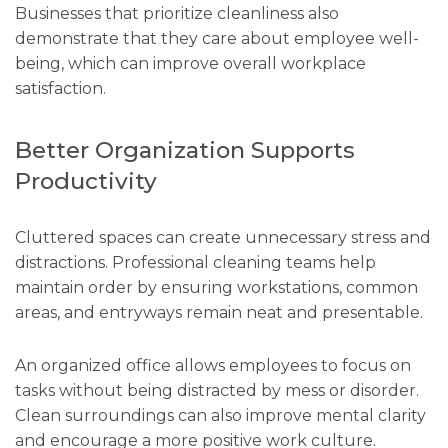
Businesses that prioritize cleanliness also
demonstrate that they care about employee well-
being, which can improve overall workplace
satisfaction.
Better Organization Supports
Productivity
Cluttered spaces can create unnecessary stress and
distractions. Professional cleaning teams help
maintain order by ensuring workstations, common
areas, and entryways remain neat and presentable.
An organized office allows employees to focus on
tasks without being distracted by mess or disorder.
Clean surroundings can also improve mental clarity
and encourage a more positive work culture.