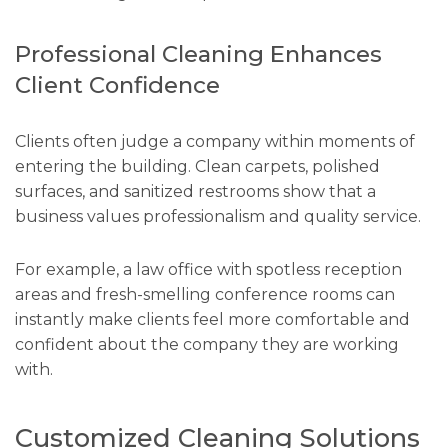
Professional Cleaning Enhances
Client Confidence
Clients often judge a company within moments of
entering the building. Clean carpets, polished
surfaces, and sanitized restrooms show that a
business values professionalism and quality service.
For example, a law office with spotless reception
areas and fresh-smelling conference rooms can
instantly make clients feel more comfortable and
confident about the company they are working
with.
Customized Cleaning Solutions