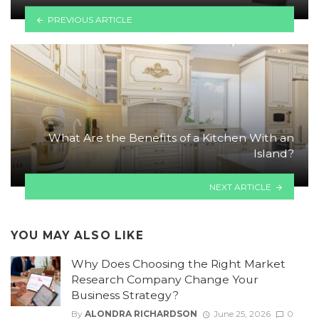
PREVIOUS ARTICLE
What Are the Benefits of a Kitchen With an
Island?
NEXT ARTICLE
YOU MAY ALSO LIKE
Why Does Choosing the Right Market
Research Company Change Your
Business Strategy?
By
ALONDRA RICHARDSON
June 25, 2026
0