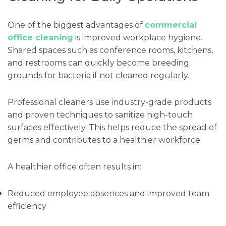
One of the biggest advantages of
commercial
office cleaning
is improved workplace hygiene.
Shared spaces such as conference rooms, kitchens,
and restrooms can quickly become breeding
grounds for bacteria if not cleaned regularly.
Professional cleaners use industry-grade products
and proven techniques to sanitize high-touch
surfaces effectively. This helps reduce the spread of
germs and contributes to a healthier workforce.
A healthier office often results in:
Reduced employee absences and improved team
efficiency