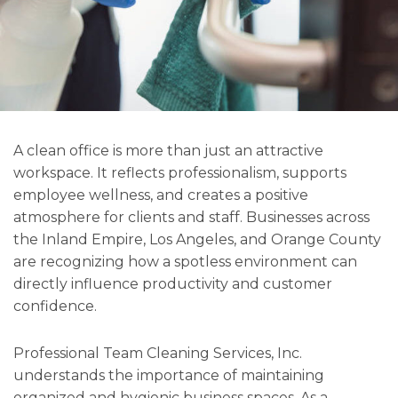
A clean office is more than just an attractive
workspace. It reflects professionalism, supports
employee wellness, and creates a positive
atmosphere for clients and staff. Businesses across
the Inland Empire, Los Angeles, and Orange County
are recognizing how a spotless environment can
directly influence productivity and customer
confidence.
Professional Team Cleaning Services, Inc.
understands the importance of maintaining
organized and hygienic business spaces. As a