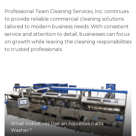
Professional Team Cleaning Services, Inc. continues
to provide reliable commercial cleaning solutions
tailored to modern business needs. With consistent
service and attention to detail, businesses can focus
on growth while leaving the cleaning responsibilities
to trusted professionals.
What Industries Use an Aqueous Parts
Washer?