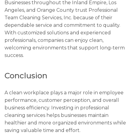
Businesses throughout the Inland Empire, Los
Angeles, and Orange County trust Professional
Team Cleaning Services, Inc. because of their
dependable service and commitment to quality.
With customized solutions and experienced
professionals, companies can enjoy clean,
welcoming environments that support long-term
success.
Conclusion
A clean workplace plays a major role in employee
performance, customer perception, and overall
business efficiency. Investing in professional
cleaning services helps businesses maintain
healthier and more organized environments while
saving valuable time and effort.