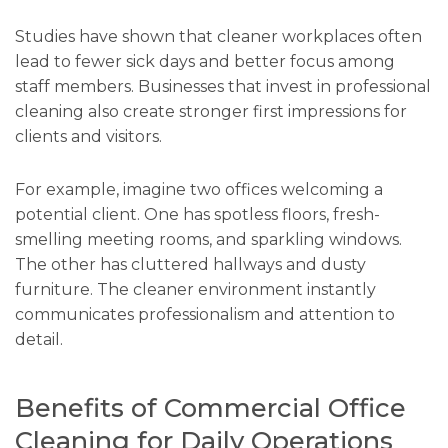
Studies have shown that cleaner workplaces often
lead to fewer sick days and better focus among
staff members. Businesses that invest in professional
cleaning also create stronger first impressions for
clients and visitors.
For example, imagine two offices welcoming a
potential client. One has spotless floors, fresh-
smelling meeting rooms, and sparkling windows.
The other has cluttered hallways and dusty
furniture. The cleaner environment instantly
communicates professionalism and attention to
detail.
Benefits of Commercial Office
Cleaning for Daily Operations