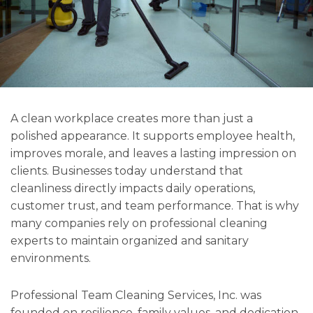
A clean workplace creates more than just a
polished appearance. It supports employee health,
improves morale, and leaves a lasting impression on
clients. Businesses today understand that
cleanliness directly impacts daily operations,
customer trust, and team performance. That is why
many companies rely on professional cleaning
experts to maintain organized and sanitary
environments.
Professional Team Cleaning Services, Inc. was
founded on resilience, family values, and dedication