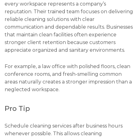
every workspace represents a company’s
reputation. Their trained team focuses on delivering
reliable cleaning solutions with clear
communication and dependable results. Businesses
that maintain clean facilities often experience
stronger client retention because customers
appreciate organized and sanitary environments.
For example, a law office with polished floors, clean
conference rooms, and fresh-smelling common
areas naturally creates a stronger impression than a
neglected workspace.
Pro Tip
Schedule cleaning services after business hours
whenever possible. This allows cleaning