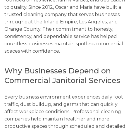
to quality. Since 2012, Oscar and Maria have built a
trusted cleaning company that serves businesses
throughout the Inland Empire, Los Angeles, and
Orange County. Their commitment to honesty,
consistency, and dependable service has helped
countless businesses maintain spotless commercial
spaces with confidence.
Why Businesses Depend on
Commercial Janitorial Services
Every business environment experiences daily foot
traffic, dust buildup, and germs that can quickly
affect workplace conditions. Professional cleaning
companies help maintain healthier and more
productive spaces through scheduled and detailed