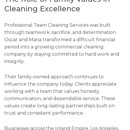
Cleaning Excellence
Professional Team Cleaning Services was built
through teamwork, sacrifice, and determination.
Oscar and Maria transformed a difficult financial
period into a growing commercial cleaning
company by staying committed to hard work and
integrity.
Their family-owned approach continues to
influence the company today. Clients appreciate
working with a team that values honesty,
communication, and dependable service. These
values create long-lasting partnerships built on
trust and consistent performance.
Businesses across the Inland Empire, Los Angeles,