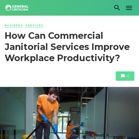
BUSINESS
SERVICES
How Can Commercial
Janitorial Services Improve
Workplace Productivity?
0