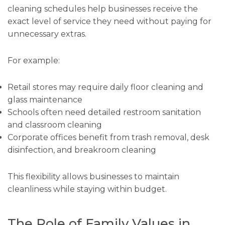
cleaning schedules help businesses receive the
exact level of service they need without paying for
unnecessary extras.
For example:
Retail stores may require daily floor cleaning and
glass maintenance
Schools often need detailed restroom sanitation
and classroom cleaning
Corporate offices benefit from trash removal, desk
disinfection, and breakroom cleaning
This flexibility allows businesses to maintain
cleanliness while staying within budget.
The Role of Family Values in