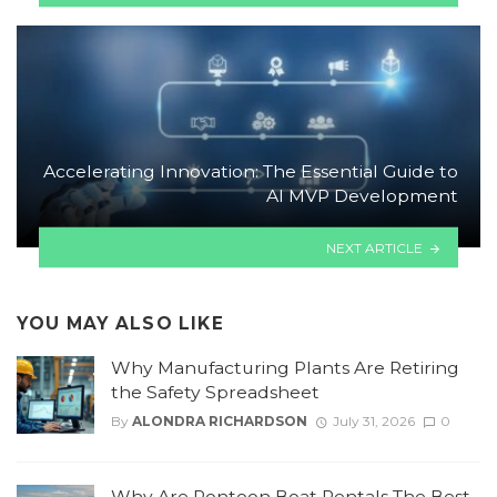
Accelerating Innovation: The Essential Guide to
AI MVP Development
NEXT ARTICLE
YOU MAY ALSO LIKE
Why Manufacturing Plants Are Retiring
the Safety Spreadsheet
By
ALONDRA RICHARDSON
July 31, 2026
0
Why Are Pontoon Boat Rentals The Best