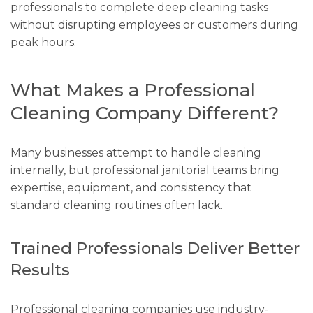
professionals to complete deep cleaning tasks
without disrupting employees or customers during
peak hours.
What Makes a Professional
Cleaning Company Different?
Many businesses attempt to handle cleaning
internally, but professional janitorial teams bring
expertise, equipment, and consistency that
standard cleaning routines often lack.
Trained Professionals Deliver Better
Results
Professional cleaning companies use industry-