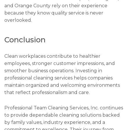
and Orange County rely on their experience
because they know quality service is never
overlooked.
Conclusion
Clean workplaces contribute to healthier
employees, stronger customer impressions, and
smoother business operations. Investing in
professional cleaning services helps companies
maintain organized and welcoming environments
that reflect professionalism and care.
Professional Team Cleaning Services, Inc. continues
to provide dependable cleaning solutions backed
by family values, industry experience, and a
commitment to excellence. Their journey from