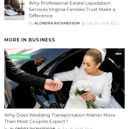
Why Professional Estate Liquidation
Services Virginia Families Trust Make a
Difference
By
ALONDRA RICHARDSON
July 20, 2026
0
MORE IN
BUSINESS
BUSINESS
Why Does Wedding Transportation Matter More
Than Most Couples Expect?
By
ALONDRA RICHARDSON
July 16, 2026
0