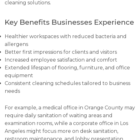
cleaning solutions.
Key Benefits Businesses Experience
Healthier workspaces with reduced bacteria and
allergens
Better first impressions for clients and visitors
Increased employee satisfaction and comfort
Extended lifespan of flooring, furniture, and office
equipment
Consistent cleaning schedules tailored to business
needs
For example, a medical office in Orange County may
require daily sanitation of waiting areas and
examination rooms, while a corporate office in Los
Angeles might focus more on desk sanitation,
restroom maintenance, and lobby presentation.