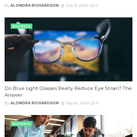
By
ALONDRA RICHARDSON
July 15, 2026
0
BUSINESS
Do Blue Light Glasses Really Reduce Eye Strain? The
Answer
By
ALONDRA RICHARDSON
July 10, 2026
0
BUSINESS