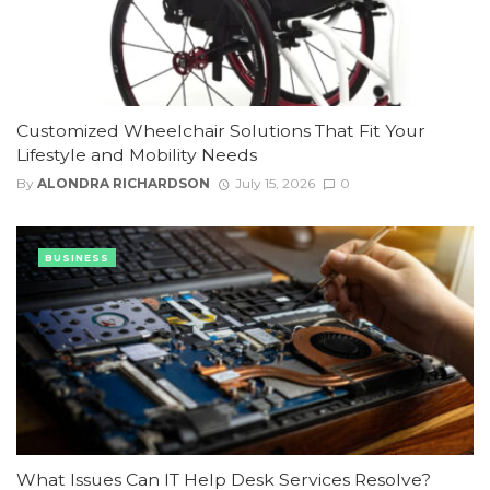
Customized Wheelchair Solutions That Fit Your
Lifestyle and Mobility Needs
By
ALONDRA RICHARDSON
July 15, 2026
0
BUSINESS
What Issues Can IT Help Desk Services Resolve?