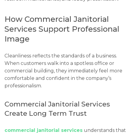
How Commercial Janitorial
Services Support Professional
Image
Cleanliness reflects the standards of a business.
When customers walk into a spotless office or
commercial building, they immediately feel more
comfortable and confident in the company’s
professionalism.
Commercial Janitorial Services
Create Long Term Trust
commercial janitorial services
understands that