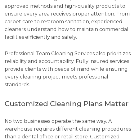
approved methods and high-quality products to
ensure every area receives proper attention. From
carpet care to restroom sanitation, experienced
cleaners understand how to maintain commercial
facilities efficiently and safely.
Professional Team Cleaning Services also prioritizes
reliability and accountability. Fully insured services
provide clients with peace of mind while ensuring
every cleaning project meets professional
standards.
Customized Cleaning Plans Matter
No two businesses operate the same way. A
warehouse requires different cleaning procedures
than a dental office or retail store. Customized