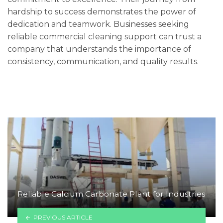
hardship to success demonstrates the power of
dedication and teamwork. Businesses seeking
reliable commercial cleaning support can trust a
company that understands the importance of
consistency, communication, and quality results.
Reliable Calcium Carbonate Plant for Industries
PREVIOUS ARTICLE