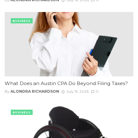
BUSINESS
What Does an Austin CPA Do Beyond Filing Taxes?
By
ALONDRA RICHARDSON
July 15, 2026
0
BUSINESS