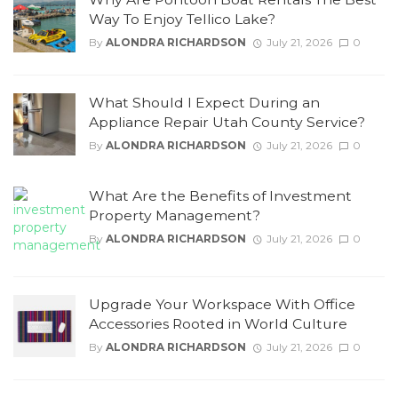
Way To Enjoy Tellico Lake?
By
ALONDRA RICHARDSON
July 21, 2026
0
What Should I Expect During an
Appliance Repair Utah County Service?
By
ALONDRA RICHARDSON
July 21, 2026
0
What Are the Benefits of Investment
Property Management?
By
ALONDRA RICHARDSON
July 21, 2026
0
Upgrade Your Workspace With Office
Accessories Rooted in World Culture
By
ALONDRA RICHARDSON
July 21, 2026
0