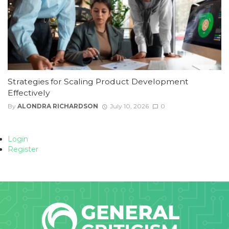
Strategies for Scaling Product Development
Effectively
By
ALONDRA RICHARDSON
July 10, 2026
0
Login
Register