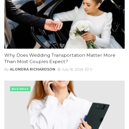
Why Does Wedding Transportation Matter More
Than Most Couples Expect?
By
ALONDRA RICHARDSON
July 16, 2026
0
BUSINESS