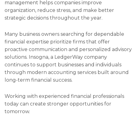
management helps companies improve
organization, reduce stress, and make better
strategic decisions throughout the year.
Many business owners searching for dependable
financial expertise prioritize firms that offer
proactive communication and personalized advisory
solutions. Insogna, a LedgerWay company
continues to support businesses and individuals
through modern accounting services built around
long-term financial success.
Working with experienced financial professionals
today can create stronger opportunities for
tomorrow.