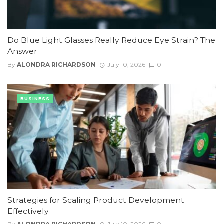
Do Blue Light Glasses Really Reduce Eye Strain? The
Answer
By
ALONDRA RICHARDSON
July 10, 2026
0
BUSINESS
Strategies for Scaling Product Development
Effectively