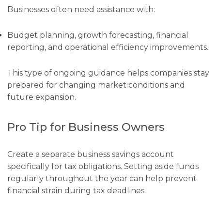
Businesses often need assistance with:
Budget planning, growth forecasting, financial
reporting, and operational efficiency improvements.
This type of ongoing guidance helps companies stay
prepared for changing market conditions and
future expansion.
Pro Tip for Business Owners
Create a separate business savings account
specifically for tax obligations. Setting aside funds
regularly throughout the year can help prevent
financial strain during tax deadlines.