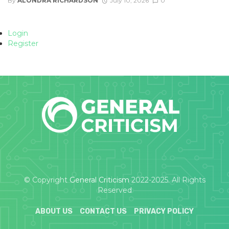
By
ALONDRA RICHARDSON
July 10, 2026
0
Login
Register
© Copyright
General Criticism
2022-2025. All Rights
Reserved
ABOUT US
CONTACT US
PRIVACY POLICY