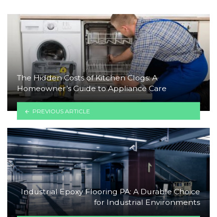
The Hidden Costs of Kitchen Clogs: A
Homeowner’s Guide to Appliance Care
PREVIOUS ARTICLE
Industrial Epoxy Flooring PA: A Durable Choice
for Industrial Environments