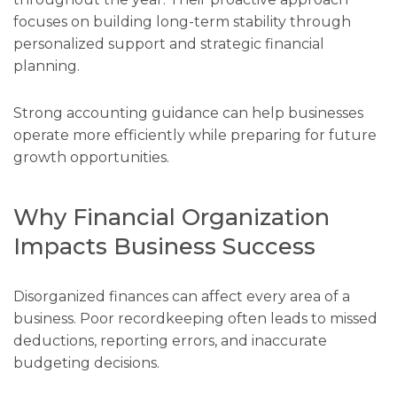
focuses on building long-term stability through
personalized support and strategic financial
planning.
Strong accounting guidance can help businesses
operate more efficiently while preparing for future
growth opportunities.
Why Financial Organization
Impacts Business Success
Disorganized finances can affect every area of a
business. Poor recordkeeping often leads to missed
deductions, reporting errors, and inaccurate
budgeting decisions.