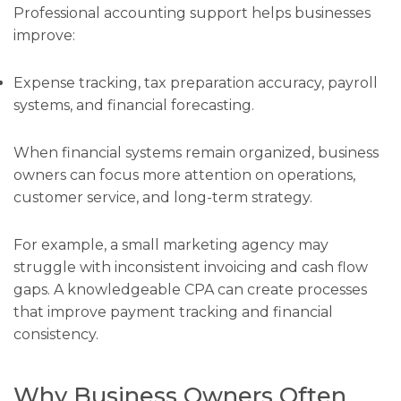
Professional accounting support helps businesses
improve:
Expense tracking, tax preparation accuracy, payroll
systems, and financial forecasting.
When financial systems remain organized, business
owners can focus more attention on operations,
customer service, and long-term strategy.
For example, a small marketing agency may
struggle with inconsistent invoicing and cash flow
gaps. A knowledgeable CPA can create processes
that improve payment tracking and financial
consistency.
Why Business Owners Often