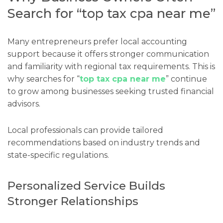
Search for “top tax cpa near me”
Many entrepreneurs prefer local accounting
support because it offers stronger communication
and familiarity with regional tax requirements. This is
why searches for “
top tax cpa near me
” continue
to grow among businesses seeking trusted financial
advisors.
Local professionals can provide tailored
recommendations based on industry trends and
state-specific regulations.
Personalized Service Builds
Stronger Relationships