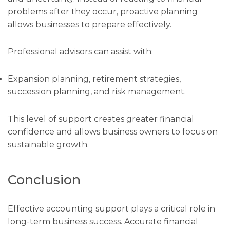
problems after they occur, proactive planning
allows businesses to prepare effectively.
Professional advisors can assist with:
Expansion planning, retirement strategies,
succession planning, and risk management.
This level of support creates greater financial
confidence and allows business owners to focus on
sustainable growth.
Conclusion
Effective accounting support plays a critical role in
long-term business success. Accurate financial