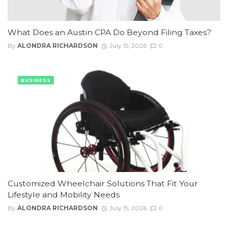
What Does an Austin CPA Do Beyond Filing Taxes?
By
ALONDRA RICHARDSON
July 15, 2026
0
BUSINESS
Customized Wheelchair Solutions That Fit Your
Lifestyle and Mobility Needs
By
ALONDRA RICHARDSON
July 15, 2026
0