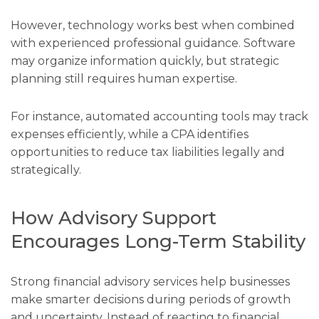
However, technology works best when combined
with experienced professional guidance. Software
may organize information quickly, but strategic
planning still requires human expertise.
For instance, automated accounting tools may track
expenses efficiently, while a CPA identifies
opportunities to reduce tax liabilities legally and
strategically.
How Advisory Support
Encourages Long-Term Stability
Strong financial advisory services help businesses
make smarter decisions during periods of growth
and uncertainty. Instead of reacting to financial