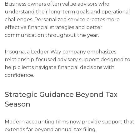
Business owners often value advisors who
understand their long-term goals and operational
challenges. Personalized service creates more
effective financial strategies and better
communication throughout the year.
Insogna, a Ledger Way company emphasizes
relationship-focused advisory support designed to
help clients navigate financial decisions with
confidence.
Strategic Guidance Beyond Tax
Season
Modern accounting firms now provide support that
extends far beyond annual tax filing.