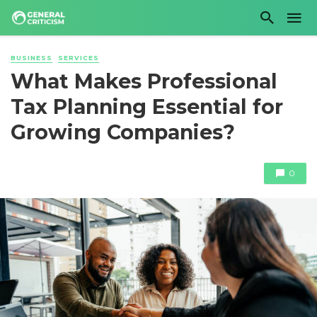
BUSINESS
SERVICES
What Makes Professional
Tax Planning Essential for
Growing Companies?
0