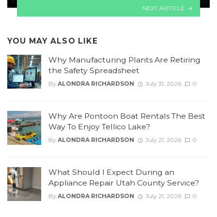
NEXT ARTICLE
YOU MAY ALSO LIKE
Why Manufacturing Plants Are Retiring
the Safety Spreadsheet
By
ALONDRA RICHARDSON
July 31, 2026
0
Why Are Pontoon Boat Rentals The Best
Way To Enjoy Tellico Lake?
By
ALONDRA RICHARDSON
July 21, 2026
0
What Should I Expect During an
Appliance Repair Utah County Service?
By
ALONDRA RICHARDSON
July 21, 2026
0