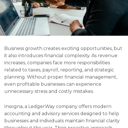
Business growth creates exciting opportunities, but
it also introduces financial complexity. As revenue
increases, companies face more responsibilities
related to taxes, payroll, reporting, and strategic
planning. Without proper financial management,
even profitable businesses can experience
unnecessary stress and costly mistakes.
Insogna, a LedgerWay company offers modern
accounting and advisory services designed to help
businesses and individuals maintain financial clarity
throughout the year. Their proactive approach