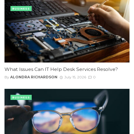
BUSINESS
What Issues Can IT Help Desk Services Resolve?
By
ALONDRA RICHARDSON
July 15, 2026
0
BUSINESS