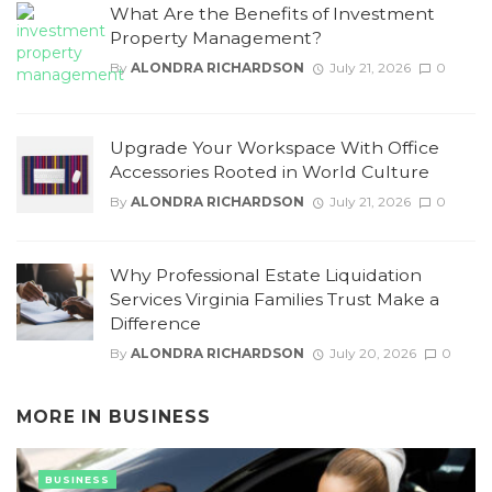
What Are the Benefits of Investment
Property Management?
By
ALONDRA RICHARDSON
July 21, 2026
0
Upgrade Your Workspace With Office
Accessories Rooted in World Culture
By
ALONDRA RICHARDSON
July 21, 2026
0
Why Professional Estate Liquidation
Services Virginia Families Trust Make a
Difference
By
ALONDRA RICHARDSON
July 20, 2026
0
MORE IN
BUSINESS
BUSINESS