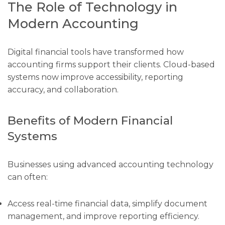
The Role of Technology in
Modern Accounting
Digital financial tools have transformed how
accounting firms support their clients. Cloud-based
systems now improve accessibility, reporting
accuracy, and collaboration.
Benefits of Modern Financial
Systems
Businesses using advanced accounting technology
can often:
Access real-time financial data, simplify document
management, and improve reporting efficiency.