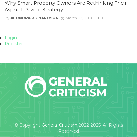
Why Smart Property Owners Are Rethinking Their
Asphalt Paving Strategy
By
ALONDRA RICHARDSON
March 23, 2026
0
Login
Register
© Copyright
General Criticism
2022-2025. All Rights
Reserved