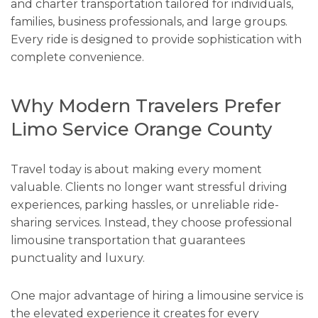
and charter transportation tailored for individuals,
families, business professionals, and large groups.
Every ride is designed to provide sophistication with
complete convenience.
Why Modern Travelers Prefer
Limo Service Orange County
Travel today is about making every moment
valuable. Clients no longer want stressful driving
experiences, parking hassles, or unreliable ride-
sharing services. Instead, they choose professional
limousine transportation that guarantees
punctuality and luxury.
One major advantage of hiring a limousine service is
the elevated experience it creates for every