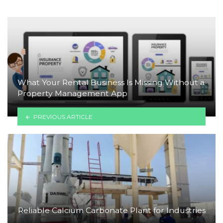
What Your Rental Business Is Missing Without a
Property Management App
PREVIOUS ARTICLE
Reliable Calcium Carbonate Plant for Industries