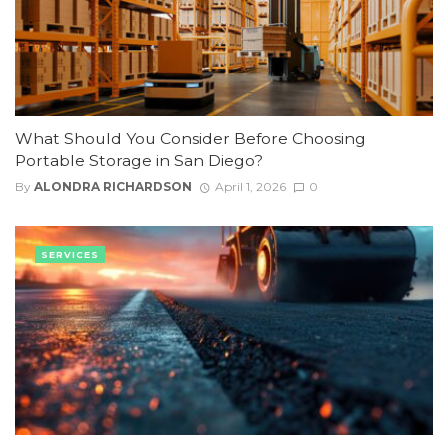
What Should You Consider Before Choosing
Portable Storage in San Diego?
By
ALONDRA RICHARDSON
April 1, 2026
0
SERVICES