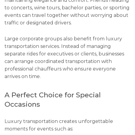
maintaining elegance and comfort. Friends heading
to concerts, wine tours, bachelor parties, or sporting
events can travel together without worrying about
traffic or designated drivers.
Large corporate groups also benefit from luxury
transportation services. Instead of managing
separate rides for executives or clients, businesses
can arrange coordinated transportation with
professional chauffeurs who ensure everyone
arrives on time.
A Perfect Choice for Special
Occasions
Luxury transportation creates unforgettable
moments for events such as: