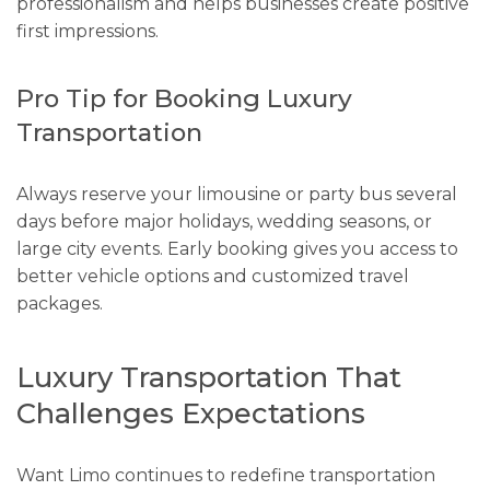
professionalism and helps businesses create positive
first impressions.
Pro Tip for Booking Luxury
Transportation
Always reserve your limousine or party bus several
days before major holidays, wedding seasons, or
large city events. Early booking gives you access to
better vehicle options and customized travel
packages.
Luxury Transportation That
Challenges Expectations
Want Limo continues to redefine transportation