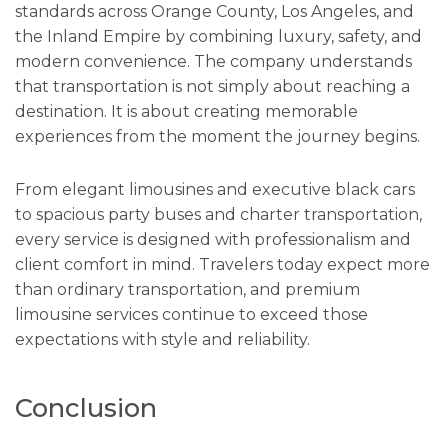
standards across Orange County, Los Angeles, and
the Inland Empire by combining luxury, safety, and
modern convenience. The company understands
that transportation is not simply about reaching a
destination. It is about creating memorable
experiences from the moment the journey begins.
From elegant limousines and executive black cars
to spacious party buses and charter transportation,
every service is designed with professionalism and
client comfort in mind. Travelers today expect more
than ordinary transportation, and premium
limousine services continue to exceed those
expectations with style and reliability.
Conclusion