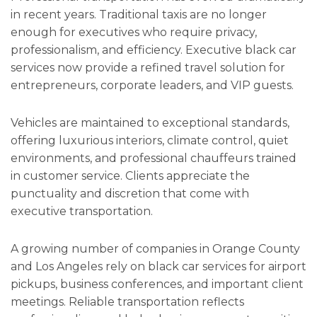
in recent years. Traditional taxis are no longer
enough for executives who require privacy,
professionalism, and efficiency. Executive black car
services now provide a refined travel solution for
entrepreneurs, corporate leaders, and VIP guests.
Vehicles are maintained to exceptional standards,
offering luxurious interiors, climate control, quiet
environments, and professional chauffeurs trained
in customer service. Clients appreciate the
punctuality and discretion that come with
executive transportation.
A growing number of companies in Orange County
and Los Angeles rely on black car services for airport
pickups, business conferences, and important client
meetings. Reliable transportation reflects