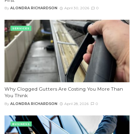
First
By
ALONDRA RICHARDSON
April 30, 2026
0
SERVICES
Why Clogged Gutters Are Costing You More Than
You Think
By
ALONDRA RICHARDSON
April 28, 2026
0
BUSINESS