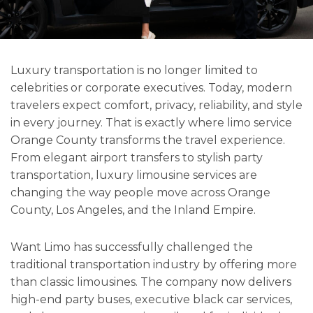
Luxury transportation is no longer limited to
celebrities or corporate executives. Today, modern
travelers expect comfort, privacy, reliability, and style
in every journey. That is exactly where limo service
Orange County transforms the travel experience.
From elegant airport transfers to stylish party
transportation, luxury limousine services are
changing the way people move across Orange
County, Los Angeles, and the Inland Empire.
Want Limo has successfully challenged the
traditional transportation industry by offering more
than classic limousines. The company now delivers
high-end party buses, executive black car services,