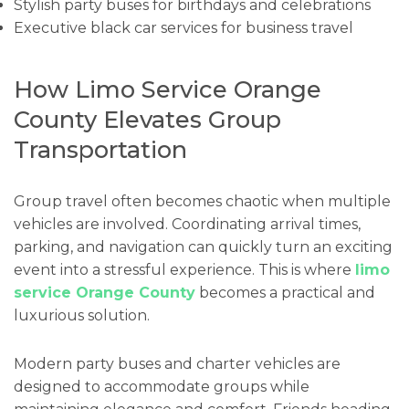
Stylish party buses for birthdays and celebrations
Executive black car services for business travel
How Limo Service Orange
County Elevates Group
Transportation
Group travel often becomes chaotic when multiple
vehicles are involved. Coordinating arrival times,
parking, and navigation can quickly turn an exciting
event into a stressful experience. This is where
limo
service Orange County
becomes a practical and
luxurious solution.
Modern party buses and charter vehicles are
designed to accommodate groups while