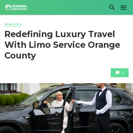
SERVICES
Redefining Luxury Travel
With Limo Service Orange
County
0