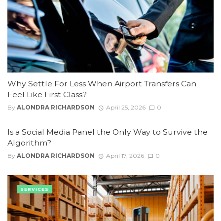
Why Settle For Less When Airport Transfers Can
Feel Like First Class?
By
ALONDRA RICHARDSON
April 25, 2026
0
Is a Social Media Panel the Only Way to Survive the
Algorithm?
By
ALONDRA RICHARDSON
April 17, 2026
0
SERVICES