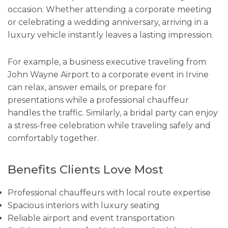
occasion. Whether attending a corporate meeting
or celebrating a wedding anniversary, arriving in a
luxury vehicle instantly leaves a lasting impression.
For example, a business executive traveling from
John Wayne Airport to a corporate event in Irvine
can relax, answer emails, or prepare for
presentations while a professional chauffeur
handles the traffic. Similarly, a bridal party can enjoy
a stress-free celebration while traveling safely and
comfortably together.
Benefits Clients Love Most
Professional chauffeurs with local route expertise
Spacious interiors with luxury seating
Reliable airport and event transportation