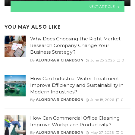
NEXT ARTICLE
YOU MAY ALSO LIKE
Why Does Choosing the Right Market
Research Company Change Your
Business Strategy?
By
ALONDRA RICHARDSON
June 25, 2026
0
How Can Industrial Water Treatment
Improve Efficiency and Sustainability in
Modern Industries?
By
ALONDRA RICHARDSON
June 18, 2026
0
How Can Commercial Office Cleaning
Improve Workplace Productivity?
By
ALONDRA RICHARDSON
May 27, 2026
0