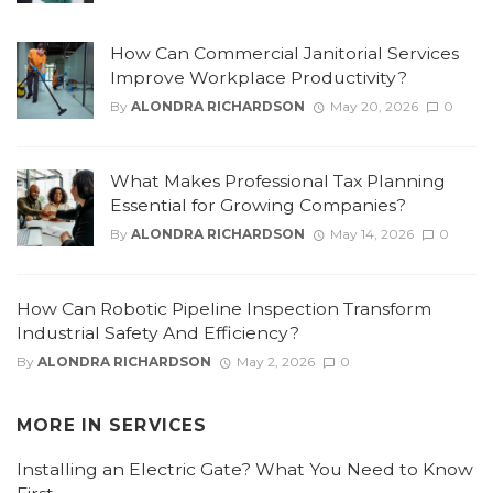
How Can Commercial Janitorial Services
Improve Workplace Productivity?
By
ALONDRA RICHARDSON
May 20, 2026
0
What Makes Professional Tax Planning
Essential for Growing Companies?
By
ALONDRA RICHARDSON
May 14, 2026
0
How Can Robotic Pipeline Inspection Transform
Industrial Safety And Efficiency?
By
ALONDRA RICHARDSON
May 2, 2026
0
MORE IN
SERVICES
Installing an Electric Gate? What You Need to Know