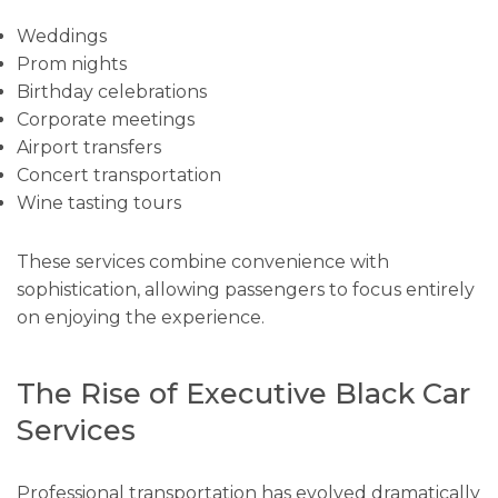
Weddings
Prom nights
Birthday celebrations
Corporate meetings
Airport transfers
Concert transportation
Wine tasting tours
These services combine convenience with
sophistication, allowing passengers to focus entirely
on enjoying the experience.
The Rise of Executive Black Car
Services
Professional transportation has evolved dramatically