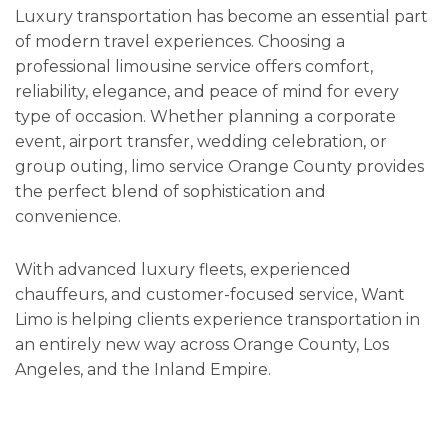
Luxury transportation has become an essential part
of modern travel experiences. Choosing a
professional limousine service offers comfort,
reliability, elegance, and peace of mind for every
type of occasion. Whether planning a corporate
event, airport transfer, wedding celebration, or
group outing, limo service Orange County provides
the perfect blend of sophistication and
convenience.
With advanced luxury fleets, experienced
chauffeurs, and customer-focused service, Want
Limo is helping clients experience transportation in
an entirely new way across Orange County, Los
Angeles, and the Inland Empire.