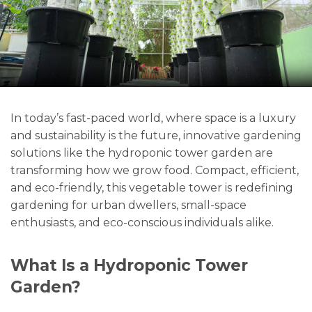
In today’s fast-paced world, where space is a luxury
and sustainability is the future, innovative gardening
solutions like the hydroponic tower garden are
transforming how we grow food. Compact, efficient,
and eco-friendly, this vegetable tower is redefining
gardening for urban dwellers, small-space
enthusiasts, and eco-conscious individuals alike.
What Is a Hydroponic Tower
Garden?