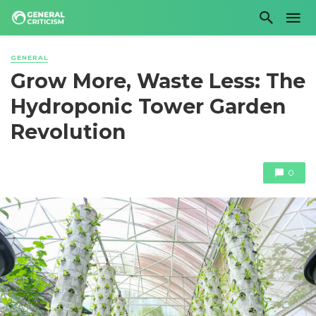
GENERAL
Grow More, Waste Less: The
Hydroponic Tower Garden
Revolution
0