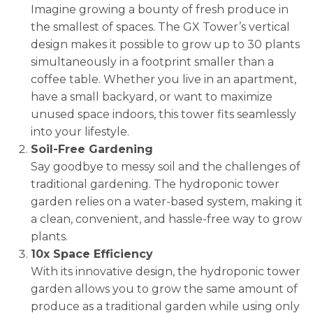
Imagine growing a bounty of fresh produce in
the smallest of spaces. The GX Tower’s vertical
design makes it possible to grow up to 30 plants
simultaneously in a footprint smaller than a
coffee table. Whether you live in an apartment,
have a small backyard, or want to maximize
unused space indoors, this tower fits seamlessly
into your lifestyle.
Soil-Free Gardening
Say goodbye to messy soil and the challenges of
traditional gardening. The hydroponic tower
garden relies on a water-based system, making it
a clean, convenient, and hassle-free way to grow
plants.
10x Space Efficiency
With its innovative design, the hydroponic tower
garden allows you to grow the same amount of
produce as a traditional garden while using only