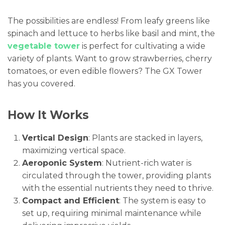
The possibilities are endless! From leafy greens like
spinach and lettuce to herbs like basil and mint, the
vegetable tower
is perfect for cultivating a wide
variety of plants. Want to grow strawberries, cherry
tomatoes, or even edible flowers? The GX Tower
has you covered.
How It Works
Vertical Design
: Plants are stacked in layers,
maximizing vertical space.
Aeroponic System
: Nutrient-rich water is
circulated through the tower, providing plants
with the essential nutrients they need to thrive.
Compact and Efficient
: The system is easy to
set up, requiring minimal maintenance while