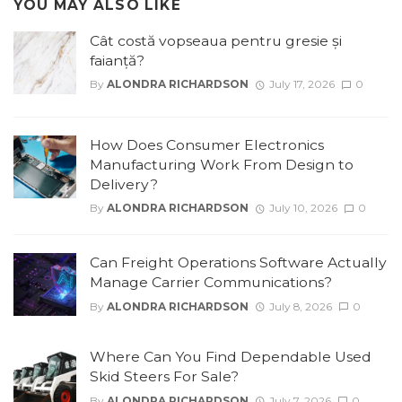
YOU MAY ALSO LIKE
Cât costă vopseaua pentru gresie și
faianță?
By
ALONDRA RICHARDSON
July 17, 2026
0
How Does Consumer Electronics
Manufacturing Work From Design to
Delivery?
By
ALONDRA RICHARDSON
July 10, 2026
0
Can Freight Operations Software Actually
Manage Carrier Communications?
By
ALONDRA RICHARDSON
July 8, 2026
0
Where Can You Find Dependable Used
Skid Steers For Sale?
By
ALONDRA RICHARDSON
July 7, 2026
0