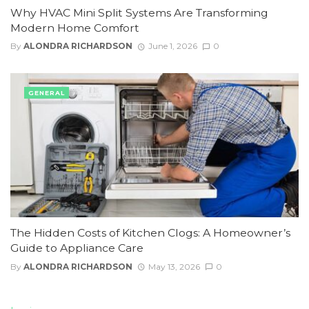
Why HVAC Mini Split Systems Are Transforming
Modern Home Comfort
By
ALONDRA RICHARDSON
June 1, 2026
0
GENERAL
The Hidden Costs of Kitchen Clogs: A Homeowner’s
Guide to Appliance Care
By
ALONDRA RICHARDSON
May 13, 2026
0