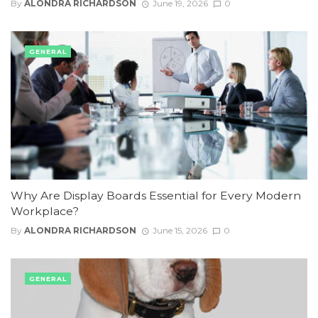
By
ALONDRA RICHARDSON
June 19, 2026
0
GENERAL
Why Are Display Boards Essential for Every Modern
Workplace?
By
ALONDRA RICHARDSON
June 15, 2026
0
GENERAL