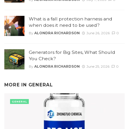
What is a fall protection harness and
when does it need to be used?
By
ALONDRA RICHARDSON
June 26, 2026
0
Generators for Big Sites, What Should
You Check?
By
ALONDRA RICHARDSON
June 25, 2026
0
MORE IN
GENERAL
GENERAL