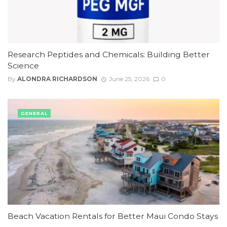
Research Peptides and Chemicals: Building Better
Science
By
ALONDRA RICHARDSON
June 25, 2026
0
GENERAL
Beach Vacation Rentals for Better Maui Condo Stays