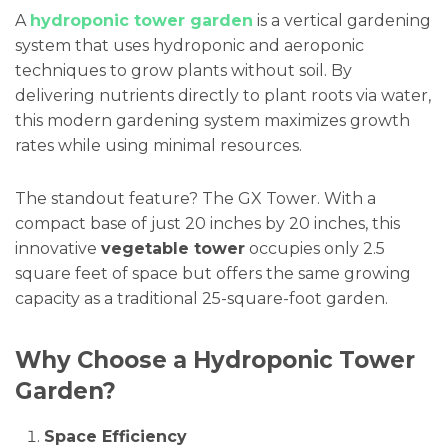
A
hydroponic tower garden
is a vertical gardening
system that uses hydroponic and aeroponic
techniques to grow plants without soil. By
delivering nutrients directly to plant roots via water,
this modern gardening system maximizes growth
rates while using minimal resources.
The standout feature? The GX Tower. With a
compact base of just 20 inches by 20 inches, this
innovative
vegetable tower
occupies only 2.5
square feet of space but offers the same growing
capacity as a traditional 25-square-foot garden.
Why Choose a Hydroponic Tower
Garden?
Space Efficiency