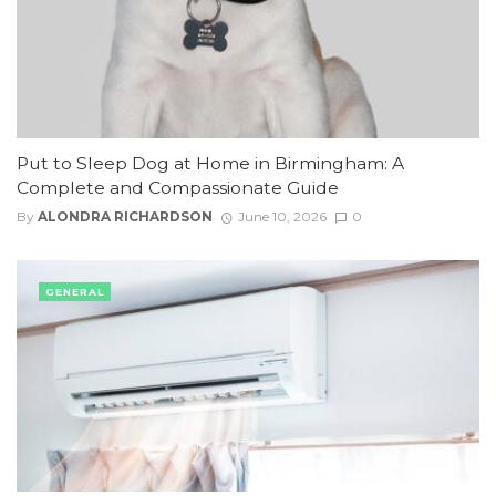
Put to Sleep Dog at Home in Birmingham: A
Complete and Compassionate Guide
By
ALONDRA RICHARDSON
June 10, 2026
0
GENERAL