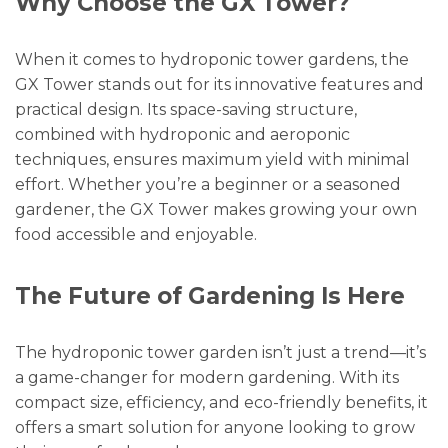
Why Choose the GX Tower?
When it comes to hydroponic tower gardens, the
GX Tower stands out for its innovative features and
practical design. Its space-saving structure,
combined with hydroponic and aeroponic
techniques, ensures maximum yield with minimal
effort. Whether you’re a beginner or a seasoned
gardener, the GX Tower makes growing your own
food accessible and enjoyable.
The Future of Gardening Is Here
The hydroponic tower garden isn’t just a trend—it’s
a game-changer for modern gardening. With its
compact size, efficiency, and eco-friendly benefits, it
offers a smart solution for anyone looking to grow