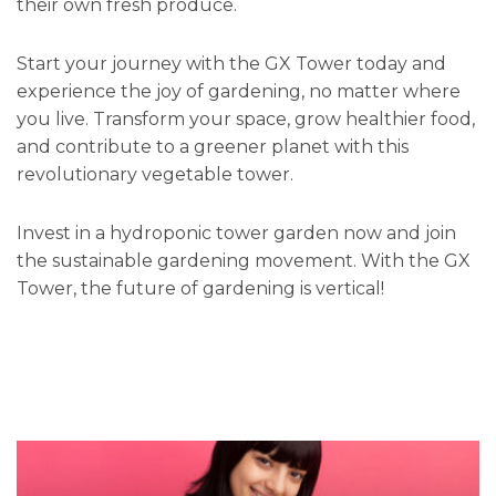
their own fresh produce.
Start your journey with the GX Tower today and
experience the joy of gardening, no matter where
you live. Transform your space, grow healthier food,
and contribute to a greener planet with this
revolutionary vegetable tower.
Invest in a hydroponic tower garden now and join
the sustainable gardening movement. With the GX
Tower, the future of gardening is vertical!