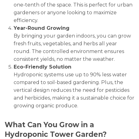
one-tenth of the space. This is perfect for urban
gardeners or anyone looking to maximize
efficiency.
Year-Round Growing
By bringing your garden indoors, you can grow
fresh fruits, vegetables, and herbs all year
round. The controlled environment ensures
consistent yields, no matter the weather.
Eco-Friendly Solution
Hydroponic systems use up to 90% less water
compared to soil-based gardening. Plus, the
vertical design reduces the need for pesticides
and herbicides, making it a sustainable choice for
growing organic produce.
What Can You Grow in a
Hydroponic Tower Garden?