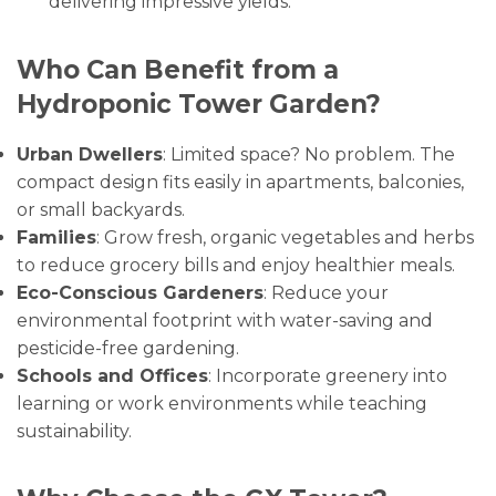
delivering impressive yields.
Who Can Benefit from a
Hydroponic Tower Garden?
Urban Dwellers
: Limited space? No problem. The
compact design fits easily in apartments, balconies,
or small backyards.
Families
: Grow fresh, organic vegetables and herbs
to reduce grocery bills and enjoy healthier meals.
Eco-Conscious Gardeners
: Reduce your
environmental footprint with water-saving and
pesticide-free gardening.
Schools and Offices
: Incorporate greenery into
learning or work environments while teaching
sustainability.