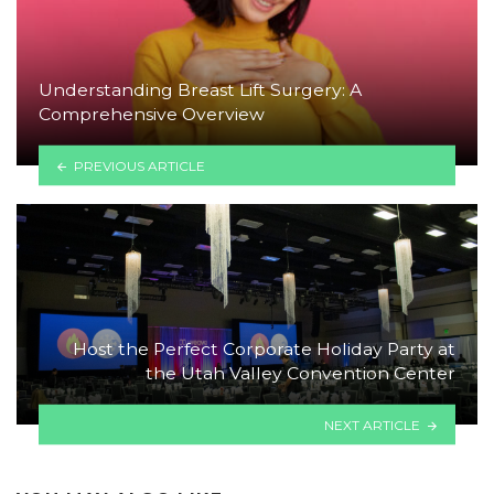
Understanding Breast Lift Surgery: A
Comprehensive Overview
PREVIOUS ARTICLE
Host the Perfect Corporate Holiday Party at
the Utah Valley Convention Center
NEXT ARTICLE