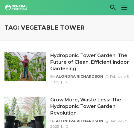
TAG: VEGETABLE TOWER
Hydroponic Tower Garden: The
Future of Clean, Efficient Indoor
Gardening
By
ALONDRA RICHARDSON
February 5,
2025
0
Grow More, Waste Less: The
Hydroponic Tower Garden
Revolution
By
ALONDRA RICHARDSON
January 9,
2025
0