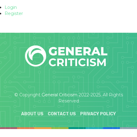
Login
Register
© Copyright
General Criticism
2022-2025. All Rights
Reserved
ABOUT US
CONTACT US
PRIVACY POLICY