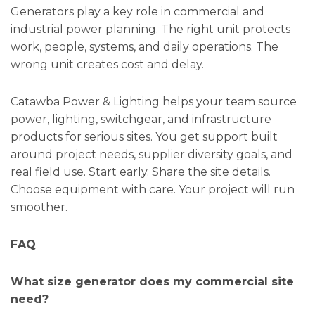
Generators play a key role in commercial and
industrial power planning. The right unit protects
work, people, systems, and daily operations. The
wrong unit creates cost and delay.
Catawba Power & Lighting helps your team source
power, lighting, switchgear, and infrastructure
products for serious sites. You get support built
around project needs, supplier diversity goals, and
real field use. Start early. Share the site details.
Choose equipment with care. Your project will run
smoother.
FAQ
What size generator does my commercial site
need?