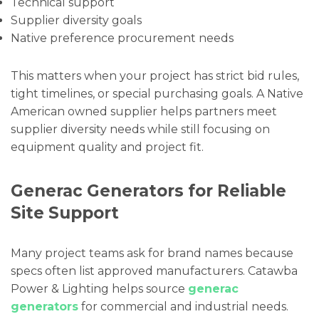
Technical support
Supplier diversity goals
Native preference procurement needs
This matters when your project has strict bid rules,
tight timelines, or special purchasing goals. A Native
American owned supplier helps partners meet
supplier diversity needs while still focusing on
equipment quality and project fit.
Generac Generators for Reliable
Site Support
Many project teams ask for brand names because
specs often list approved manufacturers. Catawba
Power & Lighting helps source
generac
generators
for commercial and industrial needs.