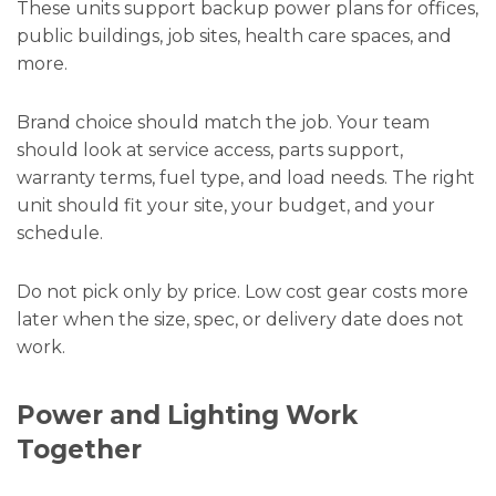
These units support backup power plans for offices,
public buildings, job sites, health care spaces, and
more.
Brand choice should match the job. Your team
should look at service access, parts support,
warranty terms, fuel type, and load needs. The right
unit should fit your site, your budget, and your
schedule.
Do not pick only by price. Low cost gear costs more
later when the size, spec, or delivery date does not
work.
Power and Lighting Work
Together