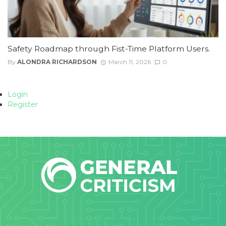
Safety Roadmap through Fist-Time Platform Users.
By
ALONDRA RICHARDSON
March 11, 2026
0
Login
Register