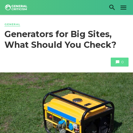
GENERAL
Generators for Big Sites,
What Should You Check?
0