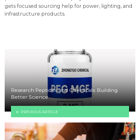
gets focused sourcing help for power, lighting, and
infrastructure products.
Research Peptides and Chemicals: Building
Better Science
PREVIOUS ARTICLE