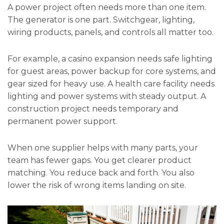
A power project often needs more than one item.
The generator is one part. Switchgear, lighting,
wiring products, panels, and controls all matter too.
For example, a casino expansion needs safe lighting
for guest areas, power backup for core systems, and
gear sized for heavy use. A health care facility needs
lighting and power systems with steady output. A
construction project needs temporary and
permanent power support.
When one supplier helps with many parts, your
team has fewer gaps. You get clearer product
matching. You reduce back and forth. You also
lower the risk of wrong items landing on site.