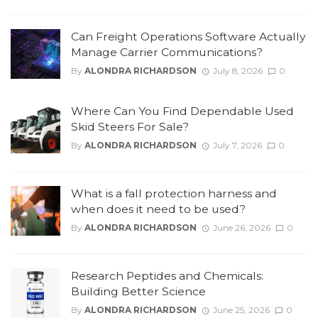
Can Freight Operations Software Actually
Manage Carrier Communications?
By
ALONDRA RICHARDSON
July 8, 2026
0
Where Can You Find Dependable Used
Skid Steers For Sale?
By
ALONDRA RICHARDSON
July 7, 2026
0
What is a fall protection harness and
when does it need to be used?
By
ALONDRA RICHARDSON
June 26, 2026
0
Research Peptides and Chemicals:
Building Better Science
By
ALONDRA RICHARDSON
June 25, 2026
0