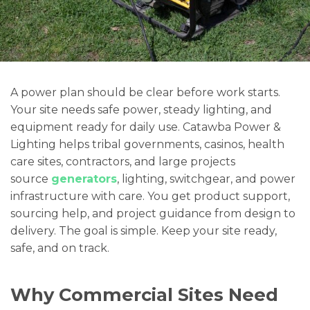
A power plan should be clear before work starts.
Your site needs safe power, steady lighting, and
equipment ready for daily use. Catawba Power &
Lighting helps tribal governments, casinos, health
care sites, contractors, and large projects
source
generators
, lighting, switchgear, and power
infrastructure with care. You get product support,
sourcing help, and project guidance from design to
delivery. The goal is simple. Keep your site ready,
safe, and on track.
Why Commercial Sites Need