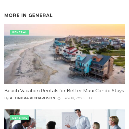
MORE IN
GENERAL
GENERAL
Beach Vacation Rentals for Better Maui Condo Stays
By
ALONDRA RICHARDSON
June 19, 2026
0
GENERAL