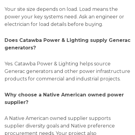
Your site size depends on load. Load means the
power your key systems need. Ask an engineer or
electrician for load details before buying.
Does Catawba Power & Lighting supply Generac
generators?
Yes. Catawba Power & Lighting helps source
Generac generators and other power infrastructure
products for commercial and industrial projects.
Why choose a Native American owned power
supplier?
A Native American owned supplier supports
supplier diversity goals and Native preference
procurement needs. Your project also