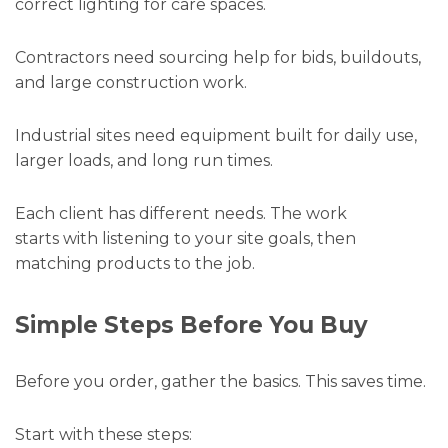
correct lighting for care spaces.
Contractors need sourcing help for bids, buildouts,
and large construction work.
Industrial sites need equipment built for daily use,
larger loads, and long run times.
Each client has different needs. The work
starts with listening to your site goals, then
matching products to the job.
Simple Steps Before You Buy
Before you order, gather the basics. This saves time.
Start with these steps: