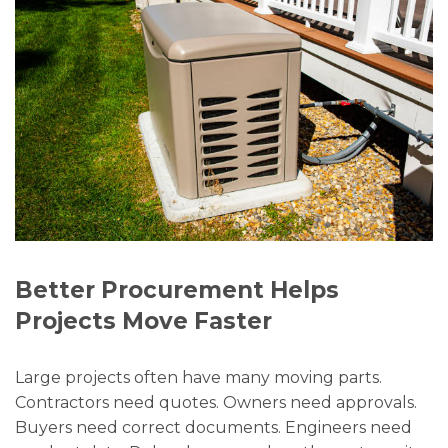
Better Procurement Helps
Projects Move Faster
Large projects often have many moving parts.
Contractors need quotes. Owners need approvals.
Buyers need correct documents. Engineers need