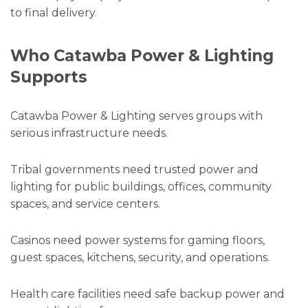
to final delivery.
Who Catawba Power & Lighting
Supports
Catawba Power & Lighting serves groups with
serious infrastructure needs.
Tribal governments need trusted power and
lighting for public buildings, offices, community
spaces, and service centers.
Casinos need power systems for gaming floors,
guest spaces, kitchens, security, and operations.
Health care facilities need safe backup power and