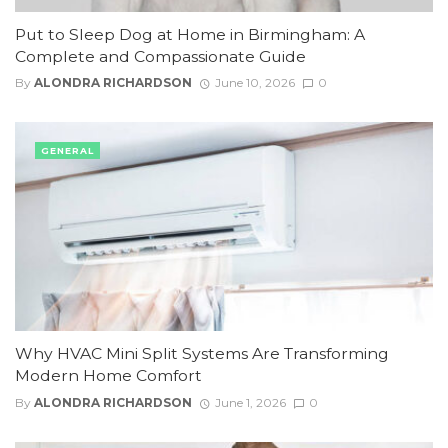
Put to Sleep Dog at Home in Birmingham: A
Complete and Compassionate Guide
By
ALONDRA RICHARDSON
June 10, 2026
0
GENERAL
Why HVAC Mini Split Systems Are Transforming
Modern Home Comfort
By
ALONDRA RICHARDSON
June 1, 2026
0