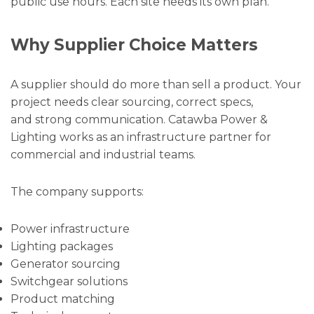
public use hours. Each site needs its own plan.
Why Supplier Choice Matters
A supplier should do more than sell a product. Your
project needs clear sourcing, correct specs,
and strong communication. Catawba Power &
Lighting works as an infrastructure partner for
commercial and industrial teams.
The company supports:
Power infrastructure
Lighting packages
Generator sourcing
Switchgear solutions
Product matching