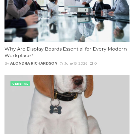
Why Are Display Boards Essential for Every Modern
Workplace?
By
ALONDRA RICHARDSON
June 15, 2026
0
GENERAL