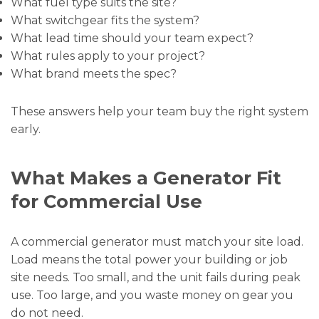
What fuel type suits the site?
What switchgear fits the system?
What lead time should your team expect?
What rules apply to your project?
What brand meets the spec?
These answers help your team buy the right system
early.
What Makes a Generator Fit
for Commercial Use
A commercial generator must match your site load.
Load means the total power your building or job
site needs. Too small, and the unit fails during peak
use. Too large, and you waste money on gear you
do not need.