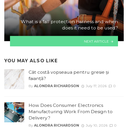
What is a fall protection harness and when
does it need to be used?
NEXT ARTICLE
YOU MAY ALSO LIKE
Cât costă vopseaua pentru gresie și
faianță?
By
ALONDRA RICHARDSON
July 17, 2026
0
How Does Consumer Electronics
Manufacturing Work From Design to
Delivery?
By
ALONDRA RICHARDSON
July 10, 2026
0