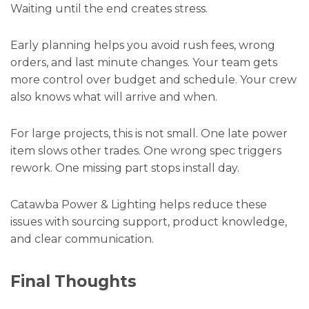
Waiting until the end creates stress.
Early planning helps you avoid rush fees, wrong
orders, and last minute changes. Your team gets
more control over budget and schedule. Your crew
also knows what will arrive and when.
For large projects, this is not small. One late power
item slows other trades. One wrong spec triggers
rework. One missing part stops install day.
Catawba Power & Lighting helps reduce these
issues with sourcing support, product knowledge,
and clear communication.
Final Thoughts