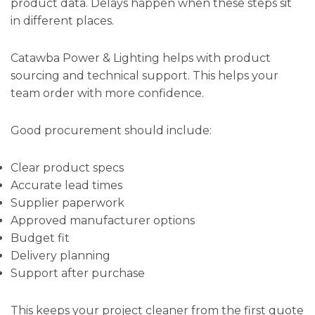
product data. Delays happen when these steps sit
in different places.
Catawba Power & Lighting helps with product
sourcing and technical support. This helps your
team order with more confidence.
Good procurement should include:
Clear product specs
Accurate lead times
Supplier paperwork
Approved manufacturer options
Budget fit
Delivery planning
Support after purchase
This keeps your project cleaner from the first quote