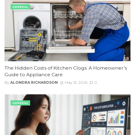
GENERAL
The Hidden Costs of Kitchen Clogs: A Homeowner’s
Guide to Appliance Care
By
ALONDRA RICHARDSON
May 13, 2026
0
GENERAL