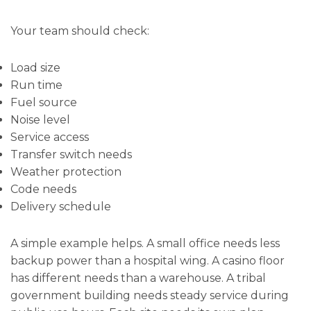
Your team should check:
Load size
Run time
Fuel source
Noise level
Service access
Transfer switch needs
Weather protection
Code needs
Delivery schedule
A simple example helps. A small office needs less
backup power than a hospital wing. A casino floor
has different needs than a warehouse. A tribal
government building needs steady service during