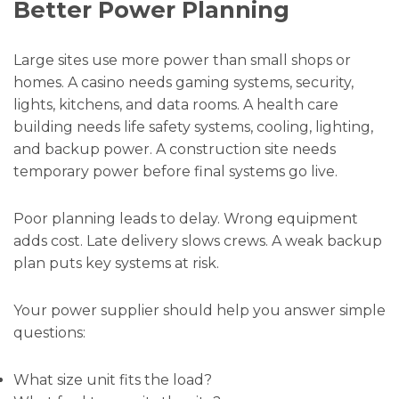
Better Power Planning
Large sites use more power than small shops or
homes. A casino needs gaming systems, security,
lights, kitchens, and data rooms. A health care
building needs life safety systems, cooling, lighting,
and backup power. A construction site needs
temporary power before final systems go live.
Poor planning leads to delay. Wrong equipment
adds cost. Late delivery slows crews. A weak backup
plan puts key systems at risk.
Your power supplier should help you answer simple
questions:
What size unit fits the load?