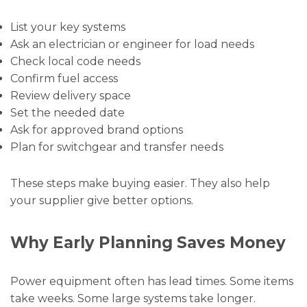
List your key systems
Ask an electrician or engineer for load needs
Check local code needs
Confirm fuel access
Review delivery space
Set the needed date
Ask for approved brand options
Plan for switchgear and transfer needs
These steps make buying easier. They also help
your supplier give better options.
Why Early Planning Saves Money
Power equipment often has lead times. Some items
take weeks. Some large systems take longer.