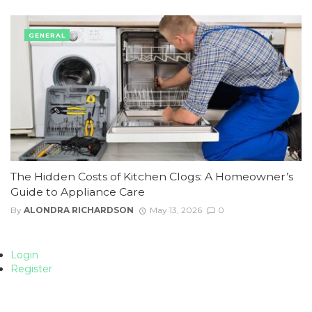
GENERAL
The Hidden Costs of Kitchen Clogs: A Homeowner’s
Guide to Appliance Care
By
ALONDRA RICHARDSON
May 13, 2026
0
Login
Register