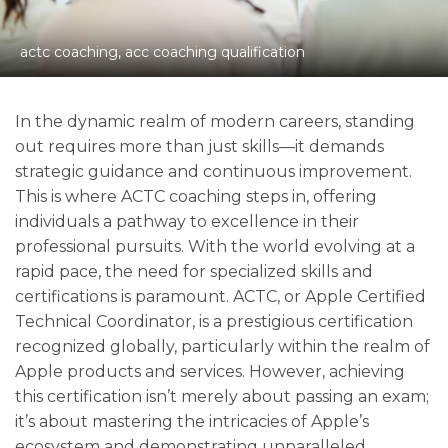
actc coaching, acc coaching qualification
In the dynamic realm of modern careers, standing
out requires more than just skills—it demands
strategic guidance and continuous improvement.
This is where ACTC coaching steps in, offering
individuals a pathway to excellence in their
professional pursuits. With the world evolving at a
rapid pace, the need for specialized skills and
certifications is paramount. ACTC, or Apple Certified
Technical Coordinator, is a prestigious certification
recognized globally, particularly within the realm of
Apple products and services. However, achieving
this certification isn’t merely about passing an exam;
it’s about mastering the intricacies of Apple’s
ecosystem and demonstrating unparalleled