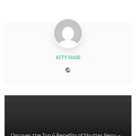
6ITY HAIR
Website
Discover the Top 6 Benefits of Shutter Renu –