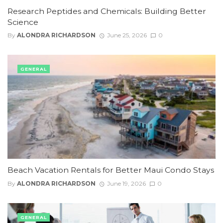
Research Peptides and Chemicals: Building Better
Science
By
ALONDRA RICHARDSON
June 25, 2026
0
GENERAL
Beach Vacation Rentals for Better Maui Condo Stays
By
ALONDRA RICHARDSON
June 19, 2026
0
GENERAL