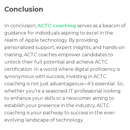
Conclusion
In conclusion,
ACTC coaching
serves as a beacon of
guidance for individuals aspiring to excel in the
realm of Apple technology. By providing
personalized support, expert insights, and hands-on
training, ACTC coaches empower candidates to
unlock their full potential and achieve ACTC
certification. In a world where digital proficiency is
synonymous with success, investing in ACTC
coaching is not just advantageous—it’s essential. So,
whether you’re a seasoned IT professional looking
to enhance your skills or a newcomer aiming to
establish your presence in the industry, ACTC
coaching is your pathway to success in the ever-
evolving landscape of technology.