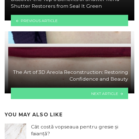
Shutter Restorers from Seal It Green
PREVIOUS ARTICLE
The Art of 3D Areola Reconstruction: Restoring
Confidence and Beauty
NEXT ARTICLE
YOU MAY ALSO LIKE
Cât costă vopseaua pentru gresie și
faianță?