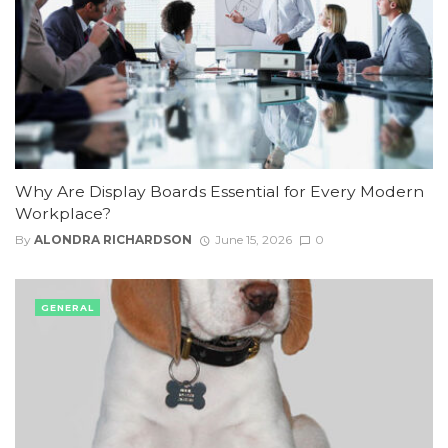
Why Are Display Boards Essential for Every Modern
Workplace?
By
ALONDRA RICHARDSON
June 15, 2026
0
GENERAL