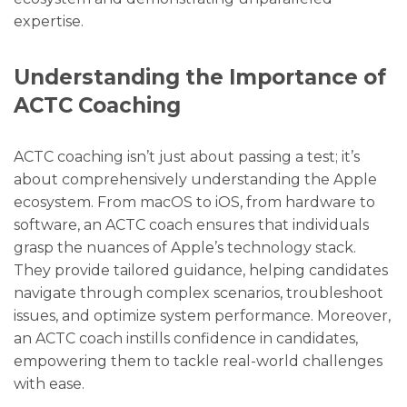
expertise.
Understanding the Importance of
ACTC Coaching
ACTC coaching isn’t just about passing a test; it’s
about comprehensively understanding the Apple
ecosystem. From macOS to iOS, from hardware to
software, an ACTC coach ensures that individuals
grasp the nuances of Apple’s technology stack.
They provide tailored guidance, helping candidates
navigate through complex scenarios, troubleshoot
issues, and optimize system performance. Moreover,
an ACTC coach instills confidence in candidates,
empowering them to tackle real-world challenges
with ease.