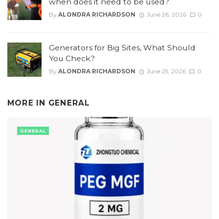
when does it need to be used?
By
ALONDRA RICHARDSON
June 26, 2026
0
Generators for Big Sites, What Should
You Check?
By
ALONDRA RICHARDSON
June 25, 2026
0
MORE IN
GENERAL
GENERAL