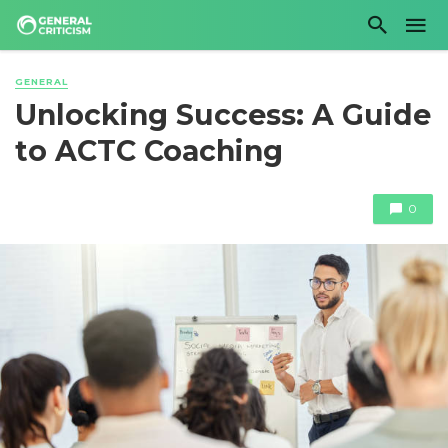
GENERAL
Unlocking Success: A Guide
to ACTC Coaching
0