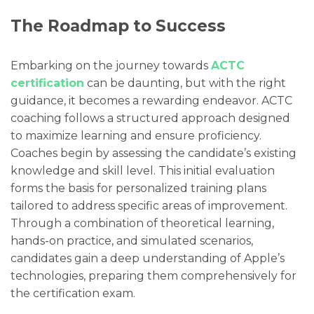
The Roadmap to Success
Embarking on the journey towards
ACTC
certification
can be daunting, but with the right
guidance, it becomes a rewarding endeavor. ACTC
coaching follows a structured approach designed
to maximize learning and ensure proficiency.
Coaches begin by assessing the candidate’s existing
knowledge and skill level. This initial evaluation
forms the basis for personalized training plans
tailored to address specific areas of improvement.
Through a combination of theoretical learning,
hands-on practice, and simulated scenarios,
candidates gain a deep understanding of Apple’s
technologies, preparing them comprehensively for
the certification exam.