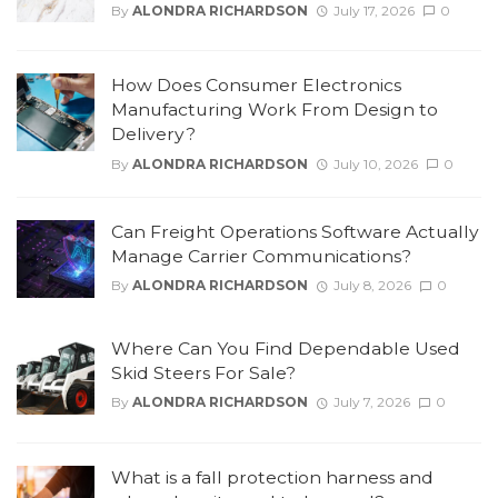
By
ALONDRA RICHARDSON
July 17, 2026
0
How Does Consumer Electronics
Manufacturing Work From Design to
Delivery?
By
ALONDRA RICHARDSON
July 10, 2026
0
Can Freight Operations Software Actually
Manage Carrier Communications?
By
ALONDRA RICHARDSON
July 8, 2026
0
Where Can You Find Dependable Used
Skid Steers For Sale?
By
ALONDRA RICHARDSON
July 7, 2026
0
What is a fall protection harness and