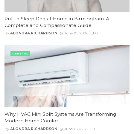
Put to Sleep Dog at Home in Birmingham: A
Complete and Compassionate Guide
By
ALONDRA RICHARDSON
June 10, 2026
0
GENERAL
Why HVAC Mini Split Systems Are Transforming
Modern Home Comfort
By
ALONDRA RICHARDSON
June 1, 2026
0