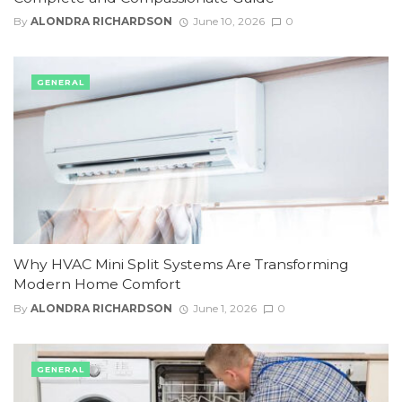
By
ALONDRA RICHARDSON
June 10, 2026
0
GENERAL
Why HVAC Mini Split Systems Are Transforming
Modern Home Comfort
By
ALONDRA RICHARDSON
June 1, 2026
0
GENERAL