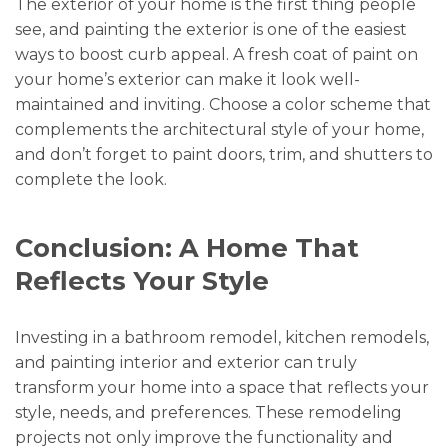
The exterior of your home is the first thing people
see, and painting the exterior is one of the easiest
ways to boost curb appeal. A fresh coat of paint on
your home’s exterior can make it look well-
maintained and inviting. Choose a color scheme that
complements the architectural style of your home,
and don’t forget to paint doors, trim, and shutters to
complete the look.
Conclusion: A Home That
Reflects Your Style
Investing in a bathroom remodel, kitchen remodels,
and painting interior and exterior can truly
transform your home into a space that reflects your
style, needs, and preferences. These remodeling
projects not only improve the functionality and