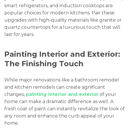
smart refrigerators, and induction cooktops are
popular choices for modern kitchens. Pair these
upgrades with high-quality materials like granite or
quartz countertops for a luxurious touch that will
last for years.
Painting Interior and Exterior:
The Finishing Touch
While major renovations like a bathroom remodel
and kitchen remodels can create significant
changes,
painting interior and exterior
of your
home can make a dramatic difference as well. A
fresh coat of paint can instantly revitalize the look of
any room and enhance the curb appeal of your
home.