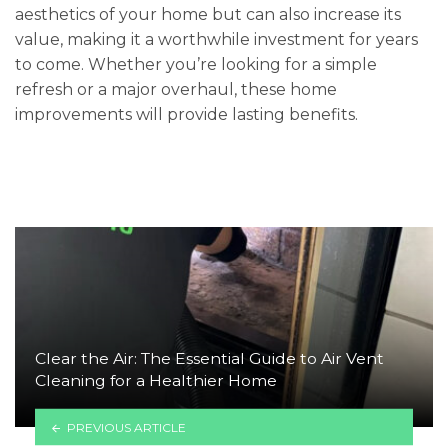
aesthetics of your home but can also increase its
value, making it a worthwhile investment for years
to come. Whether you’re looking for a simple
refresh or a major overhaul, these home
improvements will provide lasting benefits.
Clear the Air: The Essential Guide to Air Vent
Cleaning for a Healthier Home
PREVIOUS ARTICLE