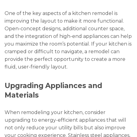
One of the key aspects of a kitchen remodel is
improving the layout to make it more functional.
Open-concept designs, additional counter space,
and the integration of high-end appliances can help
you maximize the room’s potential. If your kitchen is
cramped or difficult to navigate, a remodel can
provide the perfect opportunity to create a more
fluid, user-friendly layout.
Upgrading Appliances and
Materials
When remodeling your kitchen, consider
upgrading to energy-efficient appliances that will
not only reduce your utility bills but also improve
your cooking experience. Stainless steel appliances,