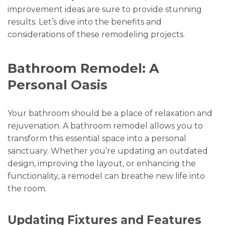
improvement ideas are sure to provide stunning
results. Let’s dive into the benefits and
considerations of these remodeling projects.
Bathroom Remodel: A
Personal Oasis
Your bathroom should be a place of relaxation and
rejuvenation. A bathroom remodel allows you to
transform this essential space into a personal
sanctuary. Whether you’re updating an outdated
design, improving the layout, or enhancing the
functionality, a remodel can breathe new life into
the room.
Updating Fixtures and Features