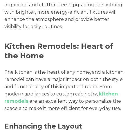
organized and clutter-free. Upgrading the lighting
with brighter, more energy-efficient fixtures will
enhance the atmosphere and provide better
visibility for daily routines.
Kitchen Remodels: Heart of
the Home
The kitchen is the heart of any home, and a kitchen
remodel can have a major impact on both the style
and functionality of this important room. From
modern appliances to custom cabinetry,
kitchen
remodels
are an excellent way to personalize the
space and make it more efficient for everyday use.
Enhancing the Layout