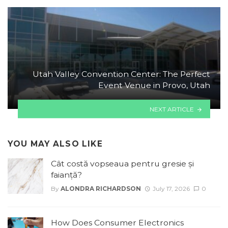
Utah Valley Convention Center: The Perfect
Event Venue in Provo, Utah
NEXT ARTICLE
YOU MAY ALSO LIKE
Cât costă vopseaua pentru gresie și
faianță?
By
ALONDRA RICHARDSON
July 17, 2026
0
How Does Consumer Electronics