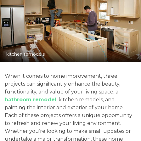
kitchen remodels
When it comes to home improvement, three
projects can significantly enhance the beauty,
functionality, and value of your living space: a
bathroom remodel
, kitchen remodels, and
painting the interior and exterior of your home.
Each of these projects offers a unique opportunity
to refresh and renew your living environment.
Whether you’re looking to make small updates or
undertake a major transformation, these home