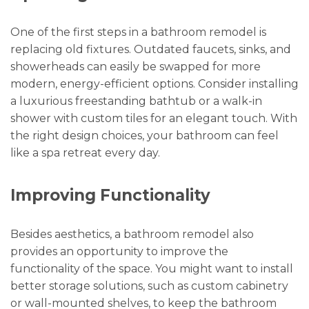
One of the first steps in a bathroom remodel is
replacing old fixtures. Outdated faucets, sinks, and
showerheads can easily be swapped for more
modern, energy-efficient options. Consider installing
a luxurious freestanding bathtub or a walk-in
shower with custom tiles for an elegant touch. With
the right design choices, your bathroom can feel
like a spa retreat every day.
Improving Functionality
Besides aesthetics, a bathroom remodel also
provides an opportunity to improve the
functionality of the space. You might want to install
better storage solutions, such as custom cabinetry
or wall-mounted shelves, to keep the bathroom