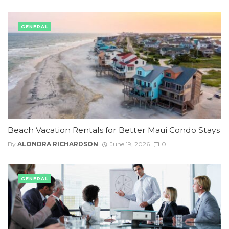
GENERAL
Beach Vacation Rentals for Better Maui Condo Stays
By
ALONDRA RICHARDSON
June 19, 2026
0
GENERAL