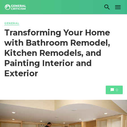
GENERAL
Transforming Your Home
with Bathroom Remodel,
Kitchen Remodels, and
Painting Interior and
Exterior
0