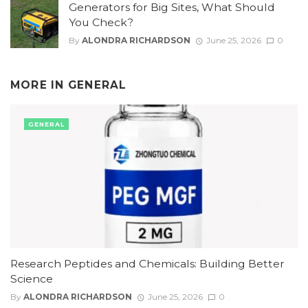
Generators for Big Sites, What Should
You Check?
By
ALONDRA RICHARDSON
June 25, 2026
0
MORE IN
GENERAL
GENERAL
Research Peptides and Chemicals: Building Better
Science
By
ALONDRA RICHARDSON
June 25, 2026
0