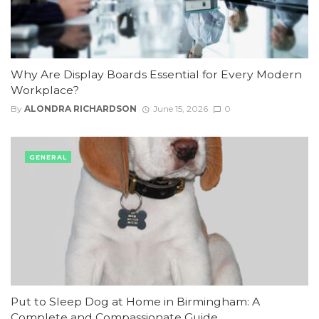
Why Are Display Boards Essential for Every Modern
Workplace?
By
ALONDRA RICHARDSON
June 15, 2026
0
GENERAL
Put to Sleep Dog at Home in Birmingham: A
Complete and Compassionate Guide