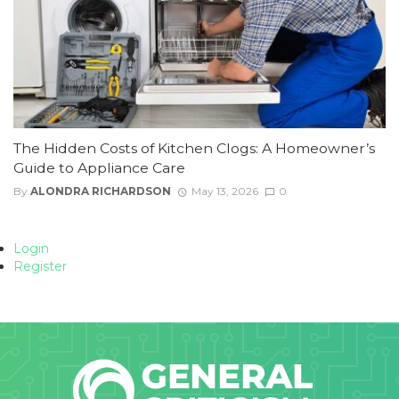
The Hidden Costs of Kitchen Clogs: A Homeowner’s
Guide to Appliance Care
By
ALONDRA RICHARDSON
May 13, 2026
0
Login
Register