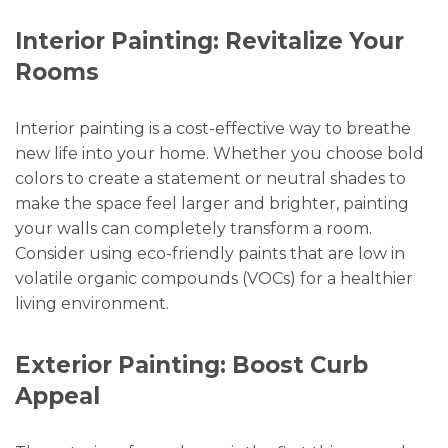
Interior Painting: Revitalize Your
Rooms
Interior painting is a cost-effective way to breathe
new life into your home. Whether you choose bold
colors to create a statement or neutral shades to
make the space feel larger and brighter, painting
your walls can completely transform a room.
Consider using eco-friendly paints that are low in
volatile organic compounds (VOCs) for a healthier
living environment.
Exterior Painting: Boost Curb
Appeal