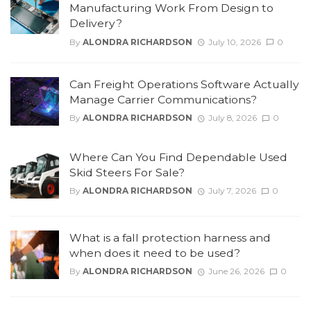
Manufacturing Work From Design to
Delivery?
By
ALONDRA RICHARDSON
July 10, 2026
0
Can Freight Operations Software Actually
Manage Carrier Communications?
By
ALONDRA RICHARDSON
July 8, 2026
0
Where Can You Find Dependable Used
Skid Steers For Sale?
By
ALONDRA RICHARDSON
July 7, 2026
0
What is a fall protection harness and
when does it need to be used?
By
ALONDRA RICHARDSON
June 26, 2026
0