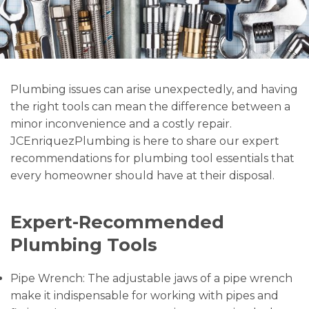
Plumbing issues can arise unexpectedly, and having
the right tools can mean the difference between a
minor inconvenience and a costly repair.
JCEnriquezPlumbing is here to share our expert
recommendations for plumbing tool essentials that
every homeowner should have at their disposal.
Expert-Recommended
Plumbing Tools
Pipe Wrench: The adjustable jaws of a pipe wrench
make it indispensable for working with pipes and