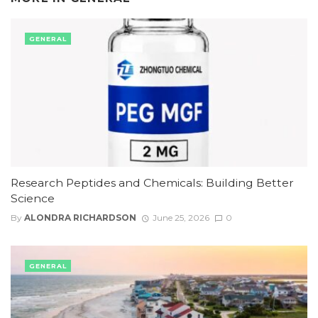
GENERAL
Research Peptides and Chemicals: Building Better
Science
By
ALONDRA RICHARDSON
June 25, 2026
0
GENERAL