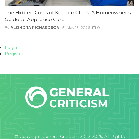
The Hidden Costs of Kitchen Clogs: A Homeowner’s
Guide to Appliance Care
By
ALONDRA RICHARDSON
May 13, 2026
0
Login
Register
© Copyright
General Criticism
2022-2025. All Rights