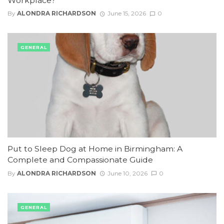
Workplace?
By
ALONDRA RICHARDSON
June 15, 2026
0
GENERAL
Put to Sleep Dog at Home in Birmingham: A
Complete and Compassionate Guide
By
ALONDRA RICHARDSON
June 10, 2026
0
GENERAL