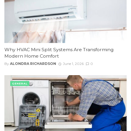
Why HVAC Mini Split Systems Are Transforming
Modern Home Comfort
By
ALONDRA RICHARDSON
June 1, 2026
0
GENERAL