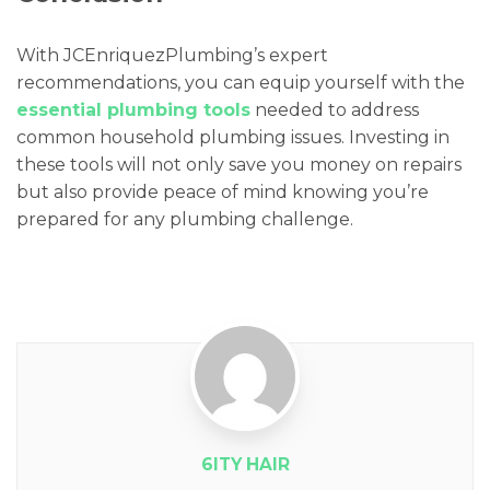
With JCEnriquezPlumbing’s expert
recommendations, you can equip yourself with the
essential plumbing tools
needed to address
common household plumbing issues. Investing in
these tools will not only save you money on repairs
but also provide peace of mind knowing you’re
prepared for any plumbing challenge.
6ITY HAIR