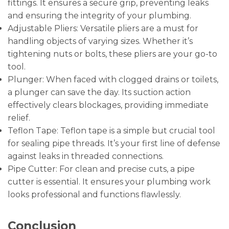
fittings. It ensures a secure grip, preventing leaks
and ensuring the integrity of your plumbing.
Adjustable Pliers: Versatile pliers are a must for
handling objects of varying sizes. Whether it’s
tightening nuts or bolts, these pliers are your go-to
tool.
Plunger: When faced with clogged drains or toilets,
a plunger can save the day. Its suction action
effectively clears blockages, providing immediate
relief.
Teflon Tape: Teflon tape is a simple but crucial tool
for sealing pipe threads. It’s your first line of defense
against leaks in threaded connections.
Pipe Cutter: For clean and precise cuts, a pipe
cutter is essential. It ensures your plumbing work
looks professional and functions flawlessly.
Conclusion