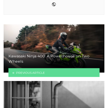
Website
Kawasaki Ninja 400: A Powerhouse on Two
Wheels
PREVIOUS ARTICLE