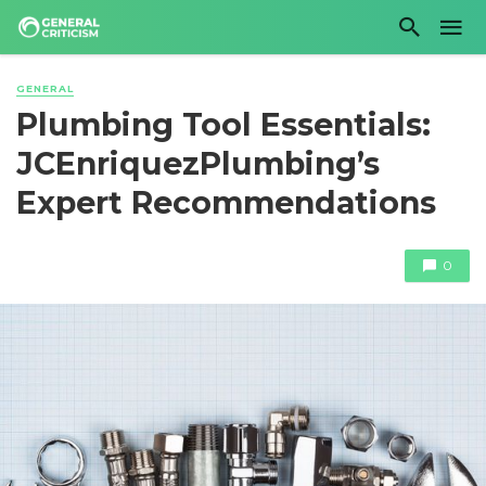
GENERAL
Plumbing Tool Essentials:
JCEnriquezPlumbing’s
Expert Recommendations
0