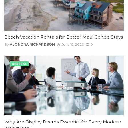
Beach Vacation Rentals for Better Maui Condo Stays
By
ALONDRA RICHARDSON
June 19, 2026
0
GENERAL
Why Are Display Boards Essential for Every Modern