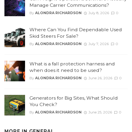
Manage Carrier Communications?
By
ALONDRA RICHARDSON
July 8, 2026
0
Where Can You Find Dependable Used
Skid Steers For Sale?
By
ALONDRA RICHARDSON
July 7, 2026
0
What is a fall protection harness and
when does it need to be used?
By
ALONDRA RICHARDSON
June 26, 2026
0
Generators for Big Sites, What Should
You Check?
By
ALONDRA RICHARDSON
June 25, 2026
0
MORE IN
GENERAL