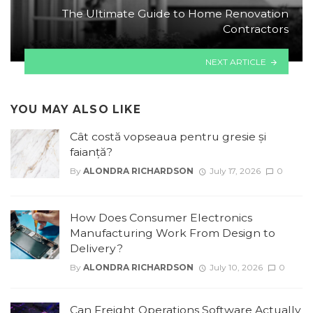
The Ultimate Guide to Home Renovation
Contractors
NEXT ARTICLE
YOU MAY ALSO LIKE
Cât costă vopseaua pentru gresie și
faianță?
By
ALONDRA RICHARDSON
July 17, 2026
0
How Does Consumer Electronics
Manufacturing Work From Design to
Delivery?
By
ALONDRA RICHARDSON
July 10, 2026
0
Can Freight Operations Software Actually