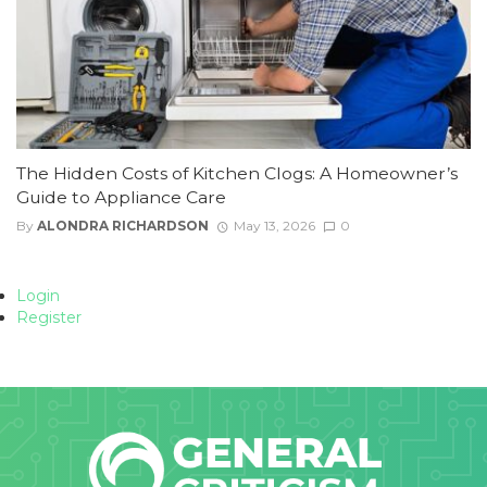
The Hidden Costs of Kitchen Clogs: A Homeowner’s
Guide to Appliance Care
By
ALONDRA RICHARDSON
May 13, 2026
0
Login
Register