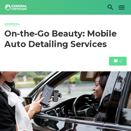
GENERAL
On-the-Go Beauty: Mobile
Auto Detailing Services
0