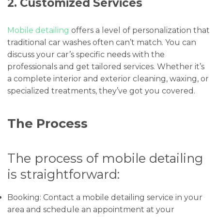
2. Customized Services
Mobile detailing
offers a level of personalization that
traditional car washes often can’t match. You can
discuss your car’s specific needs with the
professionals and get tailored services. Whether it’s
a complete interior and exterior cleaning, waxing, or
specialized treatments, they’ve got you covered.
The Process
The process of mobile detailing
is straightforward:
Booking: Contact a mobile detailing service in your
area and schedule an appointment at your