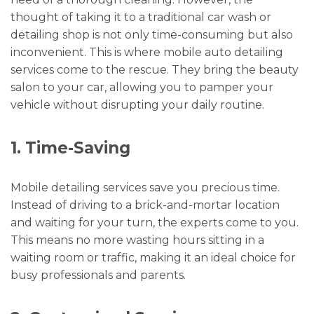
thought of taking it to a traditional car wash or
detailing shop is not only time-consuming but also
inconvenient. This is where mobile auto detailing
services come to the rescue. They bring the beauty
salon to your car, allowing you to pamper your
vehicle without disrupting your daily routine.
1. Time-Saving
Mobile detailing services save you precious time.
Instead of driving to a brick-and-mortar location
and waiting for your turn, the experts come to you.
This means no more wasting hours sitting in a
waiting room or traffic, making it an ideal choice for
busy professionals and parents.