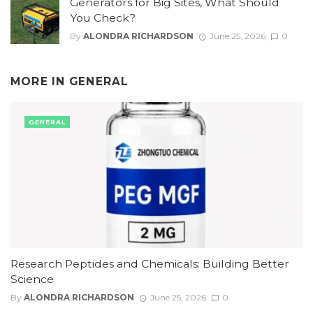
Generators for Big Sites, What Should
You Check?
By
ALONDRA RICHARDSON
June 25, 2026
0
MORE IN
GENERAL
GENERAL
Research Peptides and Chemicals: Building Better
Science
By
ALONDRA RICHARDSON
June 25, 2026
0