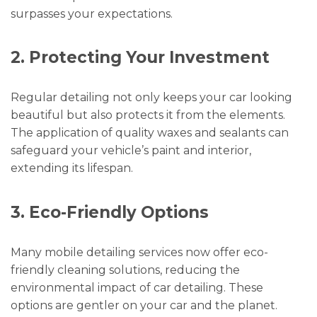
surpasses your expectations.
2. Protecting Your Investment
Regular detailing not only keeps your car looking
beautiful but also protects it from the elements.
The application of quality waxes and sealants can
safeguard your vehicle’s paint and interior,
extending its lifespan.
3. Eco-Friendly Options
Many mobile detailing services now offer eco-
friendly cleaning solutions, reducing the
environmental impact of car detailing. These
options are gentler on your car and the planet.