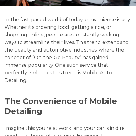
In the fast-paced world of today, convenience is key.
Whether it’s ordering food, getting a ride, or
shopping online, people are constantly seeking
ways to streamline their lives. This trend extends to
the beauty and automotive industries, where the
concept of “On-the-Go Beauty” has gained
immense popularity. One such service that
perfectly embodies this trend is Mobile Auto
Detailing.
The Convenience of Mobile
Detailing
Imagine this: you’re at work, and your car is in dire
need of a thorough cleaning. However, the