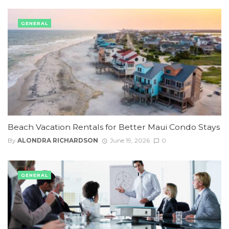
GENERAL
Beach Vacation Rentals for Better Maui Condo Stays
By
ALONDRA RICHARDSON
June 19, 2026
0
GENERAL