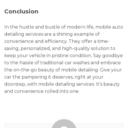
Conclusion
In the hustle and bustle of modern life, mobile auto
detailing services are a shining example of
convenience and efficiency. They offer a time-
saving, personalized, and high-quality solution to
keep your vehicle in pristine condition. Say goodbye
to the hassle of traditional car washes and embrace
the on-the-go beauty of mobile detailing. Give your
car the pampering it deserves, right at your
doorstep, with mobile detailing services. It’s beauty
and convenience rolled into one.