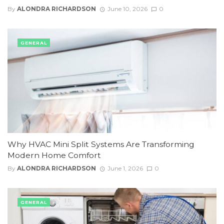
By
ALONDRA RICHARDSON
June 10, 2026
0
GENERAL
Why HVAC Mini Split Systems Are Transforming
Modern Home Comfort
By
ALONDRA RICHARDSON
June 1, 2026
0
GENERAL