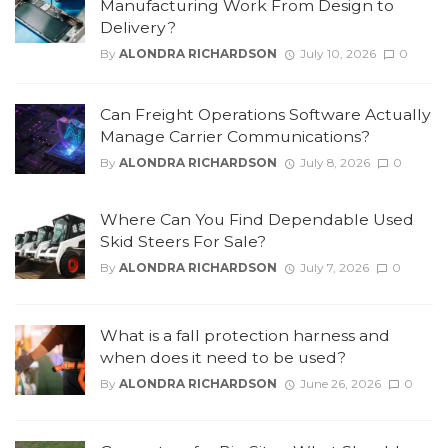
Manufacturing Work From Design to
Delivery?
By
ALONDRA RICHARDSON
July 10, 2026
0
Can Freight Operations Software Actually
Manage Carrier Communications?
By
ALONDRA RICHARDSON
July 8, 2026
0
Where Can You Find Dependable Used
Skid Steers For Sale?
By
ALONDRA RICHARDSON
July 7, 2026
0
What is a fall protection harness and
when does it need to be used?
By
ALONDRA RICHARDSON
June 26, 2026
0