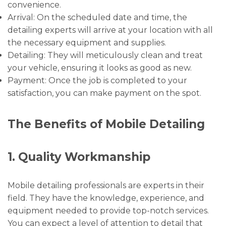
convenience.
Arrival: On the scheduled date and time, the
detailing experts will arrive at your location with all
the necessary equipment and supplies.
Detailing: They will meticulously clean and treat
your vehicle, ensuring it looks as good as new.
Payment: Once the job is completed to your
satisfaction, you can make payment on the spot.
The Benefits of Mobile Detailing
1. Quality Workmanship
Mobile detailing professionals are experts in their
field. They have the knowledge, experience, and
equipment needed to provide top-notch services.
You can expect a level of attention to detail that