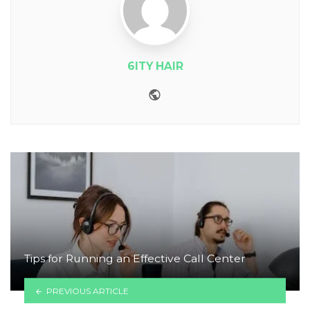
6ITY HAIR
Website
Tips for Running an Effective Call Center
PREVIOUS ARTICLE