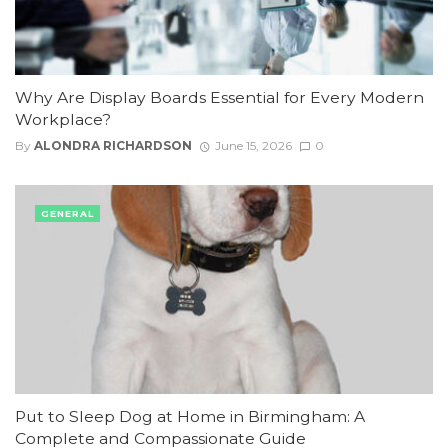
Why Are Display Boards Essential for Every Modern
Workplace?
By
ALONDRA RICHARDSON
June 15, 2026
0
GENERAL
Put to Sleep Dog at Home in Birmingham: A
Complete and Compassionate Guide