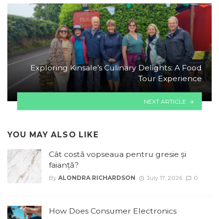
Exploring Kinsale’s Culinary Delights: A Food
Tour Experience
NEXT ARTICLE
YOU MAY ALSO LIKE
Cât costă vopseaua pentru gresie și
faianță?
By
ALONDRA RICHARDSON
July 17, 2026
0
How Does Consumer Electronics