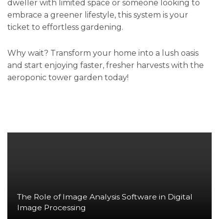
dweller with limited space or someone looking to
embrace a greener lifestyle, this system is your
ticket to effortless gardening.
Why wait? Transform your home into a lush oasis
and start enjoying faster, fresher harvests with the
aeroponic tower garden today!
The Role of Image Analysis Software in Digital
Image Processing