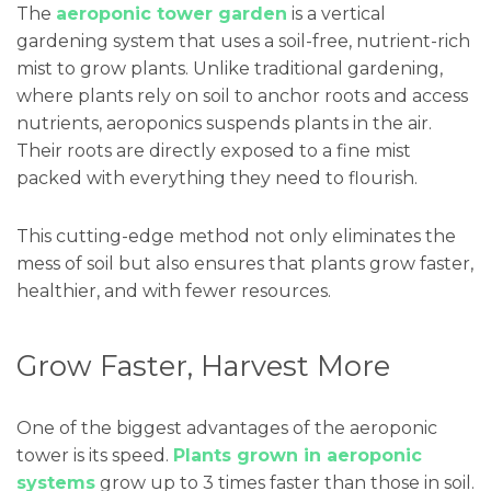
The
aeroponic tower garden
is a vertical
gardening system that uses a soil-free, nutrient-rich
mist to grow plants. Unlike traditional gardening,
where plants rely on soil to anchor roots and access
nutrients, aeroponics suspends plants in the air.
Their roots are directly exposed to a fine mist
packed with everything they need to flourish.
This cutting-edge method not only eliminates the
mess of soil but also ensures that plants grow faster,
healthier, and with fewer resources.
Grow Faster, Harvest More
One of the biggest advantages of the aeroponic
tower is its speed.
Plants grown in aeroponic
systems
grow up to 3 times faster than those in soil.