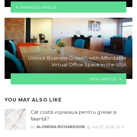
PREVIOUS ARTICLE
Unlock Business Growth with Affordable
Virtual Office Space in the USA
NEXT ARTICLE
YOU MAY ALSO LIKE
Cât costă vopseaua pentru gresie și
faianță?
By
ALONDRA RICHARDSON
July 17, 2026
0