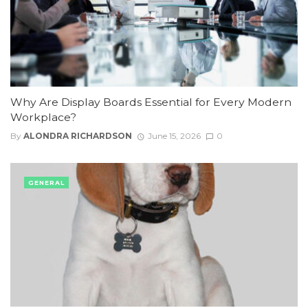
Why Are Display Boards Essential for Every Modern
Workplace?
By
ALONDRA RICHARDSON
June 15, 2026
0
GENERAL