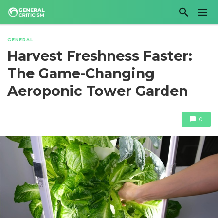
GENERAL
Harvest Freshness Faster:
The Game-Changing
Aeroponic Tower Garden
0