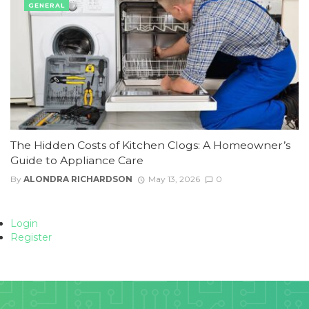
GENERAL
The Hidden Costs of Kitchen Clogs: A Homeowner’s
Guide to Appliance Care
By
ALONDRA RICHARDSON
May 13, 2026
0
Login
Register