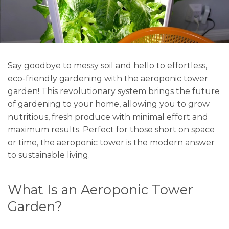
Say goodbye to messy soil and hello to effortless,
eco-friendly gardening with the aeroponic tower
garden! This revolutionary system brings the future
of gardening to your home, allowing you to grow
nutritious, fresh produce with minimal effort and
maximum results. Perfect for those short on space
or time, the aeroponic tower is the modern answer
to sustainable living.
What Is an Aeroponic Tower
Garden?