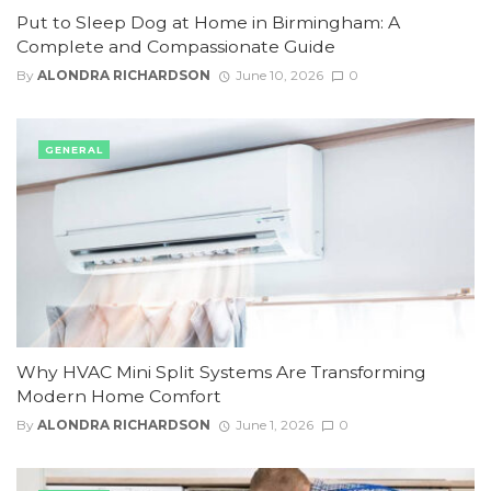
Put to Sleep Dog at Home in Birmingham: A
Complete and Compassionate Guide
By
ALONDRA RICHARDSON
June 10, 2026
0
GENERAL
Why HVAC Mini Split Systems Are Transforming
Modern Home Comfort
By
ALONDRA RICHARDSON
June 1, 2026
0