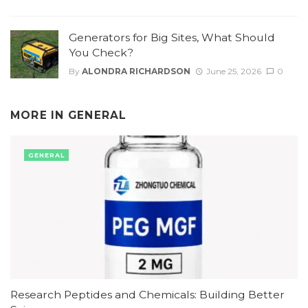
Generators for Big Sites, What Should
You Check?
By
ALONDRA RICHARDSON
June 25, 2026
0
MORE IN
GENERAL
GENERAL
Research Peptides and Chemicals: Building Better