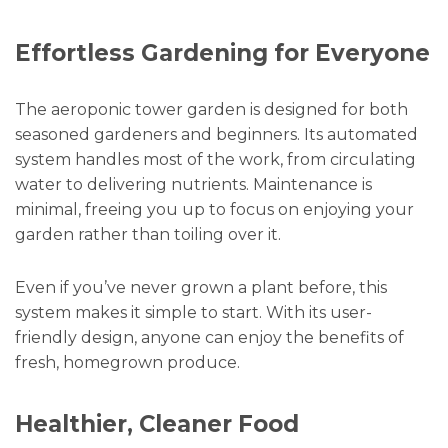
Effortless Gardening for Everyone
The aeroponic tower garden is designed for both
seasoned gardeners and beginners. Its automated
system handles most of the work, from circulating
water to delivering nutrients. Maintenance is
minimal, freeing you up to focus on enjoying your
garden rather than toiling over it.
Even if you’ve never grown a plant before, this
system makes it simple to start. With its user-
friendly design, anyone can enjoy the benefits of
fresh, homegrown produce.
Healthier, Cleaner Food