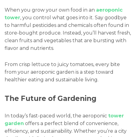
When you grow your own food in an
aeroponic
tower
, you control what goes into it. Say goodbye
to harmful pesticides and chemicals often found in
store-bought produce. Instead, you’ll harvest fresh,
clean fruits and vegetables that are bursting with
flavor and nutrients.
From crisp lettuce to juicy tomatoes, every bite
from your aeroponic garden is a step toward
healthier eating and sustainable living.
The Future of Gardening
In today’s fast-paced world, the aeroponic
tower
garden
offers a perfect blend of convenience,
efficiency, and sustainability. Whether you’re a city