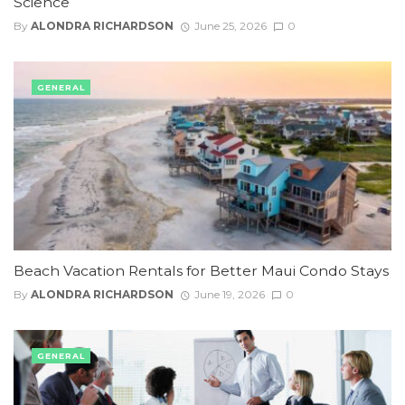
Science
By
ALONDRA RICHARDSON
June 25, 2026
0
GENERAL
Beach Vacation Rentals for Better Maui Condo Stays
By
ALONDRA RICHARDSON
June 19, 2026
0
GENERAL