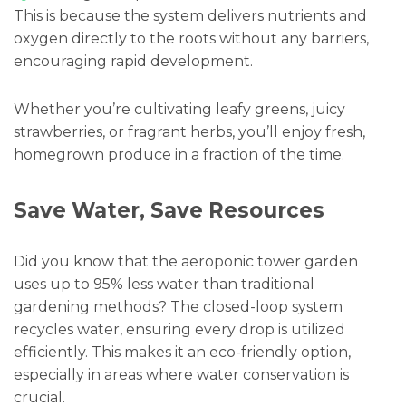
This is because the system delivers nutrients and
oxygen directly to the roots without any barriers,
encouraging rapid development.
Whether you’re cultivating leafy greens, juicy
strawberries, or fragrant herbs, you’ll enjoy fresh,
homegrown produce in a fraction of the time.
Save Water, Save Resources
Did you know that the aeroponic tower garden
uses up to 95% less water than traditional
gardening methods? The closed-loop system
recycles water, ensuring every drop is utilized
efficiently. This makes it an eco-friendly option,
especially in areas where water conservation is
crucial.