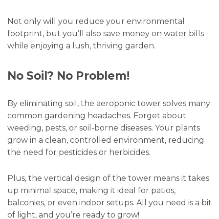
Not only will you reduce your environmental
footprint, but you’ll also save money on water bills
while enjoying a lush, thriving garden.
No Soil? No Problem!
By eliminating soil, the aeroponic tower solves many
common gardening headaches. Forget about
weeding, pests, or soil-borne diseases. Your plants
grow in a clean, controlled environment, reducing
the need for pesticides or herbicides.
Plus, the vertical design of the tower means it takes
up minimal space, making it ideal for patios,
balconies, or even indoor setups. All you need is a bit
of light, and you’re ready to grow!