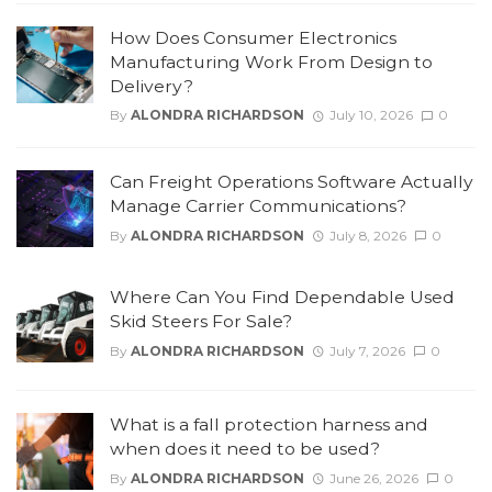
How Does Consumer Electronics
Manufacturing Work From Design to
Delivery?
By
ALONDRA RICHARDSON
July 10, 2026
0
Can Freight Operations Software Actually
Manage Carrier Communications?
By
ALONDRA RICHARDSON
July 8, 2026
0
Where Can You Find Dependable Used
Skid Steers For Sale?
By
ALONDRA RICHARDSON
July 7, 2026
0
What is a fall protection harness and
when does it need to be used?
By
ALONDRA RICHARDSON
June 26, 2026
0