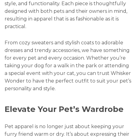
style, and functionality. Each piece is thoughtfully
designed with both pets and their owners in mind,
resulting in apparel that is as fashionable as it is
practical.
From cozy sweaters and stylish coats to adorable
dresses and trendy accessories, we have something
for every pet and every occasion. Whether you’re
taking your dog for a walk in the park or attending
a special event with your cat, you can trust Whisker
Wonder to have the perfect outfit to suit your pet’s
personality and style.
Elevate Your Pet’s Wardrobe
Pet apparel is no longer just about keeping your
furry friend warm or dry. It’s about expressing their