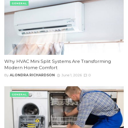
GENERAL
Why HVAC Mini Split Systems Are Transforming
Modern Home Comfort
By
ALONDRA RICHARDSON
June 1, 2026
0
GENERAL