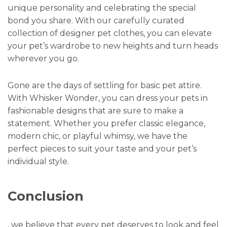
unique personality and celebrating the special
bond you share. With our carefully curated
collection of designer pet clothes, you can elevate
your pet’s wardrobe to new heights and turn heads
wherever you go.
Gone are the days of settling for basic pet attire.
With Whisker Wonder, you can dress your pets in
fashionable designs that are sure to make a
statement. Whether you prefer classic elegance,
modern chic, or playful whimsy, we have the
perfect pieces to suit your taste and your pet’s
individual style.
Conclusion
, we believe that every pet deserves to look and feel