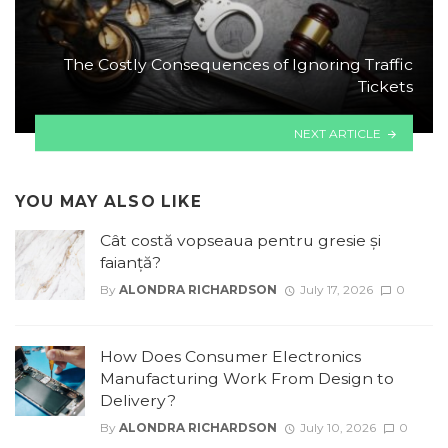
The Costly Consequences of Ignoring Traffic
Tickets
NEXT ARTICLE
YOU MAY ALSO LIKE
Cât costă vopseaua pentru gresie și
faianță?
By
ALONDRA RICHARDSON
July 17, 2026
0
How Does Consumer Electronics
Manufacturing Work From Design to
Delivery?
By
ALONDRA RICHARDSON
July 10, 2026
0