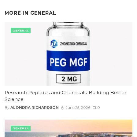
MORE IN
GENERAL
GENERAL
Research Peptides and Chemicals: Building Better
Science
By
ALONDRA RICHARDSON
June 25, 2026
0
GENERAL