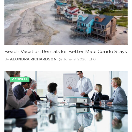
Beach Vacation Rentals for Better Maui Condo Stays
By
ALONDRA RICHARDSON
June 19, 2026
0
GENERAL