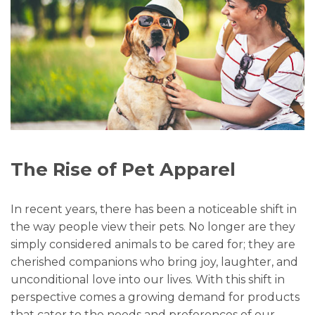
The Rise of Pet Apparel
In recent years, there has been a noticeable shift in
the way people view their pets. No longer are they
simply considered animals to be cared for; they are
cherished companions who bring joy, laughter, and
unconditional love into our lives. With this shift in
perspective comes a growing demand for products
that cater to the needs and preferences of our