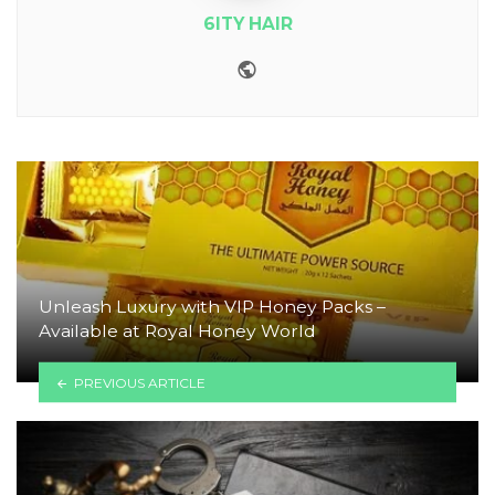
6ITY HAIR
Website
Unleash Luxury with VIP Honey Packs –
Available at Royal Honey World
PREVIOUS ARTICLE