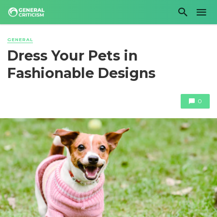
GENERAL
Dress Your Pets in
Fashionable Designs
0