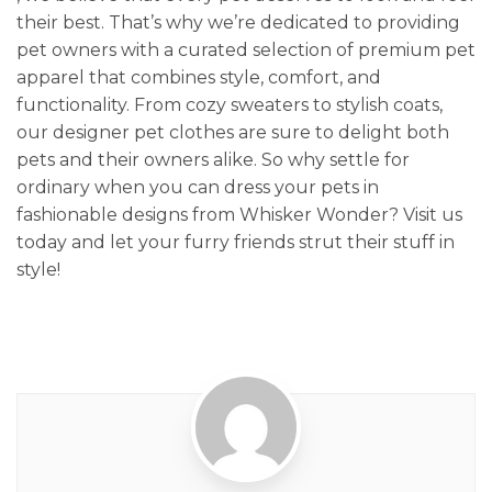
their best. That’s why we’re dedicated to providing
pet owners with a curated selection of premium pet
apparel that combines style, comfort, and
functionality. From cozy sweaters to stylish coats,
our designer pet clothes are sure to delight both
pets and their owners alike. So why settle for
ordinary when you can dress your pets in
fashionable designs from Whisker Wonder? Visit us
today and let your furry friends strut their stuff in
style!