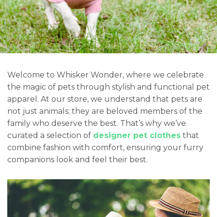
Welcome to Whisker Wonder, where we celebrate
the magic of pets through stylish and functional pet
apparel. At our store, we understand that pets are
not just animals; they are beloved members of the
family who deserve the best. That’s why we’ve
curated a selection of
designer pet clothes
that
combine fashion with comfort, ensuring your furry
companions look and feel their best.