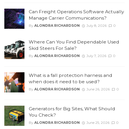
Can Freight Operations Software Actually
Manage Carrier Communications?
By
ALONDRA RICHARDSON
July 8, 2026
0
Where Can You Find Dependable Used
Skid Steers For Sale?
By
ALONDRA RICHARDSON
July 7, 2026
0
What is a fall protection harness and
when does it need to be used?
By
ALONDRA RICHARDSON
June 26, 2026
0
Generators for Big Sites, What Should
You Check?
By
ALONDRA RICHARDSON
June 25, 2026
0