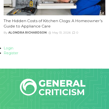
The Hidden Costs of Kitchen Clogs: A Homeowner’s
Guide to Appliance Care
By
ALONDRA RICHARDSON
May 13, 2026
0
Login
Register