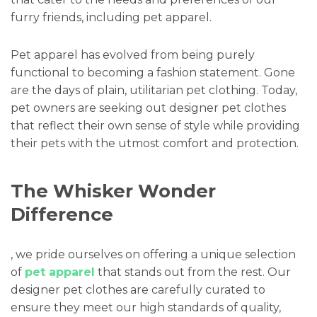
furry friends, including pet apparel.
Pet apparel has evolved from being purely
functional to becoming a fashion statement. Gone
are the days of plain, utilitarian pet clothing. Today,
pet owners are seeking out designer pet clothes
that reflect their own sense of style while providing
their pets with the utmost comfort and protection.
The Whisker Wonder
Difference
, we pride ourselves on offering a unique selection
of
pet apparel
that stands out from the rest. Our
designer pet clothes are carefully curated to
ensure they meet our high standards of quality,