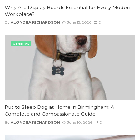
Why Are Display Boards Essential for Every Modern
Workplace?
By
ALONDRA RICHARDSON
June 15, 2026
0
GENERAL
Put to Sleep Dog at Home in Birmingham: A
Complete and Compassionate Guide
By
ALONDRA RICHARDSON
June 10, 2026
0