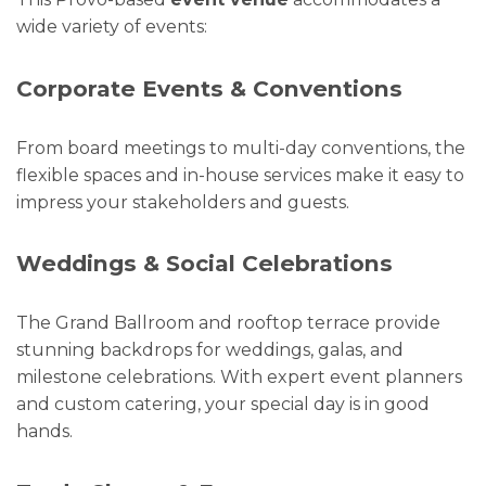
wide variety of events:
Corporate Events & Conventions
From board meetings to multi-day conventions, the
flexible spaces and in-house services make it easy to
impress your stakeholders and guests.
Weddings & Social Celebrations
The Grand Ballroom and rooftop terrace provide
stunning backdrops for weddings, galas, and
milestone celebrations. With expert event planners
and custom catering, your special day is in good
hands.