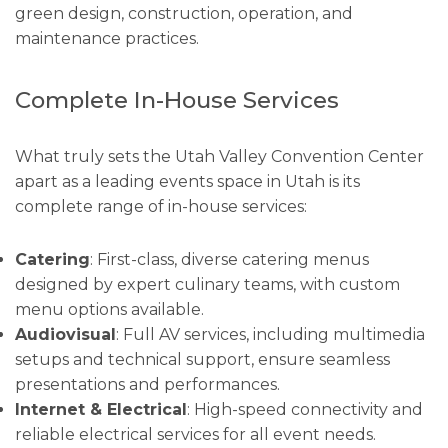
green design, construction, operation, and
maintenance practices.
Complete In-House Services
What truly sets the Utah Valley Convention Center
apart as a leading events space in Utah is its
complete range of in-house services:
Catering
: First-class, diverse catering menus
designed by expert culinary teams, with custom
menu options available.
Audiovisual
: Full AV services, including multimedia
setups and technical support, ensure seamless
presentations and performances.
Internet & Electrical
: High-speed connectivity and
reliable electrical services for all event needs.