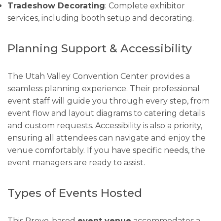
Tradeshow Decorating
: Complete exhibitor
services, including booth setup and decorating.
Planning Support & Accessibility
The Utah Valley Convention Center provides a
seamless planning experience. Their professional
event staff will guide you through every step, from
event flow and layout diagrams to catering details
and custom requests. Accessibility is also a priority,
ensuring all attendees can navigate and enjoy the
venue comfortably. If you have specific needs, the
event managers are ready to assist.
Types of Events Hosted
This Provo-based
event venue
accommodates a