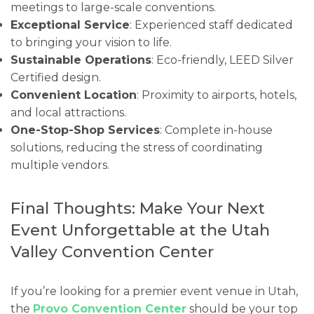
meetings to large-scale conventions.
Exceptional Service
: Experienced staff dedicated
to bringing your vision to life.
Sustainable Operations
: Eco-friendly, LEED Silver
Certified design.
Convenient Location
: Proximity to airports, hotels,
and local attractions.
One-Stop-Shop Services
: Complete in-house
solutions, reducing the stress of coordinating
multiple vendors.
Final Thoughts: Make Your Next
Event Unforgettable at the Utah
Valley Convention Center
If you’re looking for a premier event venue in Utah,
the
Provo Convention Center
should be your top