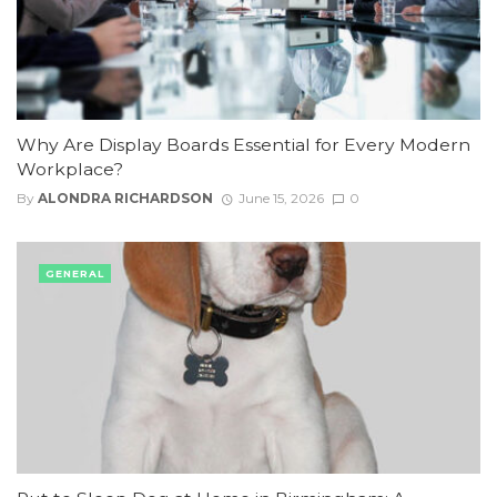
Why Are Display Boards Essential for Every Modern
Workplace?
By
ALONDRA RICHARDSON
June 15, 2026
0
GENERAL