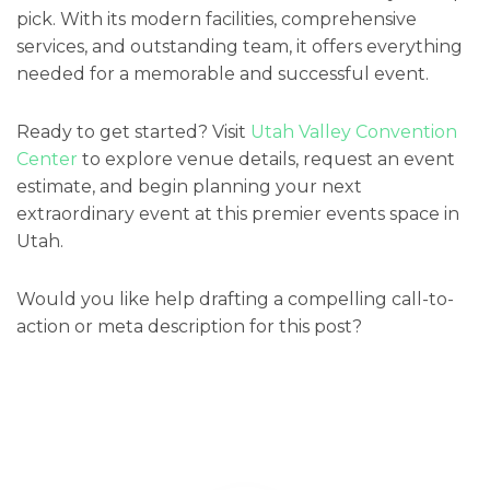
pick. With its modern facilities, comprehensive
services, and outstanding team, it offers everything
needed for a memorable and successful event.
Ready to get started? Visit
Utah Valley Convention
Center
to explore venue details, request an event
estimate, and begin planning your next
extraordinary event at this premier events space in
Utah.
Would you like help drafting a compelling call-to-
action or meta description for this post?