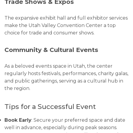
Trade Shows & Expos
The expansive exhibit hall and full exhibitor services
make the Utah Valley Convention Center a top
choice for trade and consumer shows.
Community & Cultural Events
As a beloved events space in Utah, the center
regularly hosts festivals, performances, charity galas,
and public gatherings, serving as a cultural hub in
the region.
Tips for a Successful Event
Book Early
: Secure your preferred space and date
well in advance, especially during peak seasons.