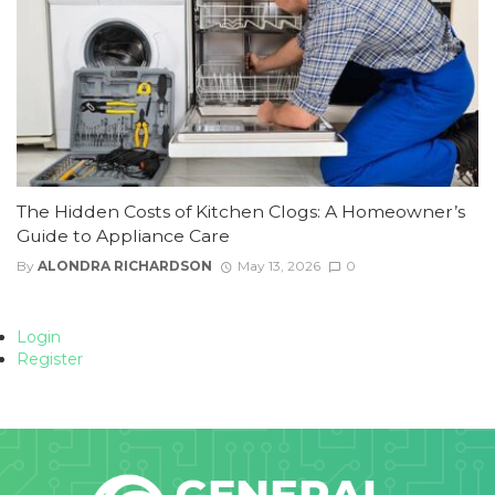
The Hidden Costs of Kitchen Clogs: A Homeowner’s
Guide to Appliance Care
By
ALONDRA RICHARDSON
May 13, 2026
0
Login
Register