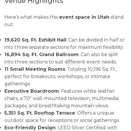
Venue Highlights
Here’s what makes this
event space in Utah
stand
out:
19,620 Sq. Ft. Exhibit Hall
: Can be divided in half or
into three separate sections for maximum flexibility.
16,894 Sq. Ft. Grand Ballroom
: Can also be split
into three sections to suit different event needs.
11 Small Meeting Rooms
: Totaling 10,196 Sq. Ft.,
perfect for breakouts, workshops, or intimate
gatherings.
Executive Boardroom
: Features white leather
chairs, a 70″ wall-mounted television, multimedia
packages, and breathtaking mountain views.
5,351 Sq. Ft. Rooftop Terrace
: Offers a unique
outdoor space for receptions or social gatherings.
Eco-Friendly Design
: LEED Silver Certified with