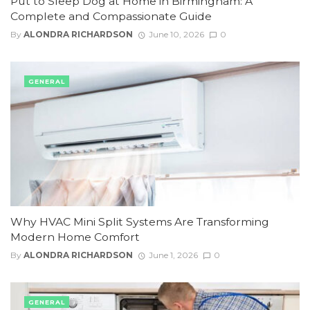
Put to Sleep Dog at Home in Birmingham: A
Complete and Compassionate Guide
By
ALONDRA RICHARDSON
June 10, 2026
0
GENERAL
Why HVAC Mini Split Systems Are Transforming
Modern Home Comfort
By
ALONDRA RICHARDSON
June 1, 2026
0
GENERAL