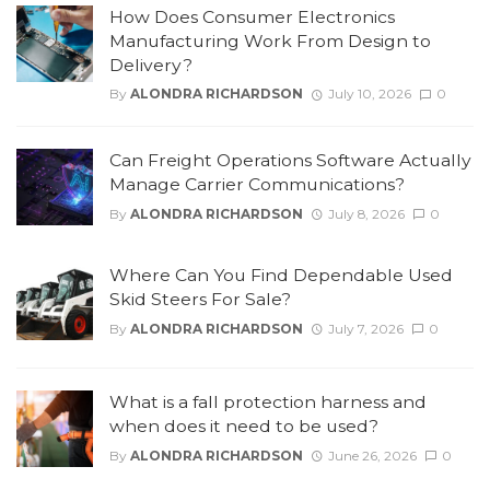
How Does Consumer Electronics
Manufacturing Work From Design to
Delivery?
By
ALONDRA RICHARDSON
July 10, 2026
0
Can Freight Operations Software Actually
Manage Carrier Communications?
By
ALONDRA RICHARDSON
July 8, 2026
0
Where Can You Find Dependable Used
Skid Steers For Sale?
By
ALONDRA RICHARDSON
July 7, 2026
0
What is a fall protection harness and
when does it need to be used?
By
ALONDRA RICHARDSON
June 26, 2026
0