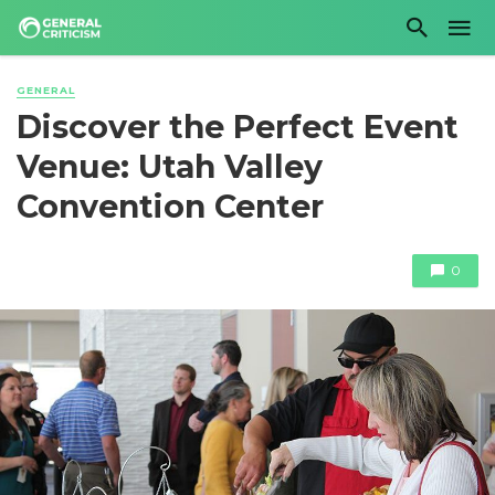
GENERAL
Discover the Perfect Event
Venue: Utah Valley
Convention Center
0