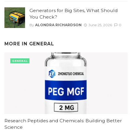
Generators for Big Sites, What Should
You Check?
By
ALONDRA RICHARDSON
June 25, 2026
0
MORE IN
GENERAL
GENERAL
Research Peptides and Chemicals: Building Better
Science