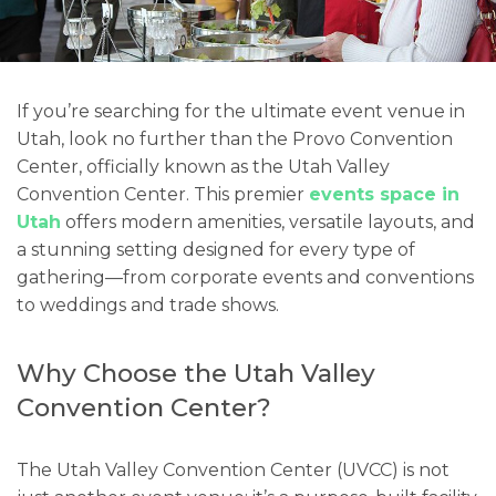
If you’re searching for the ultimate event venue in
Utah, look no further than the Provo Convention
Center, officially known as the Utah Valley
Convention Center. This premier
events space in
Utah
offers modern amenities, versatile layouts, and
a stunning setting designed for every type of
gathering—from corporate events and conventions
to weddings and trade shows.
Why Choose the Utah Valley
Convention Center?
The Utah Valley Convention Center (UVCC) is not