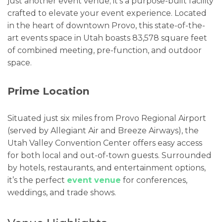
just another event venue; it’s a purpose-built facility
crafted to elevate your event experience. Located
in the heart of downtown Provo, this state-of-the-
art events space in Utah boasts 83,578 square feet
of combined meeting, pre-function, and outdoor
space.
Prime Location
Situated just six miles from Provo Regional Airport
(served by Allegiant Air and Breeze Airways), the
Utah Valley Convention Center offers easy access
for both local and out-of-town guests. Surrounded
by hotels, restaurants, and entertainment options,
it’s the perfect
event venue
for conferences,
weddings, and trade shows.