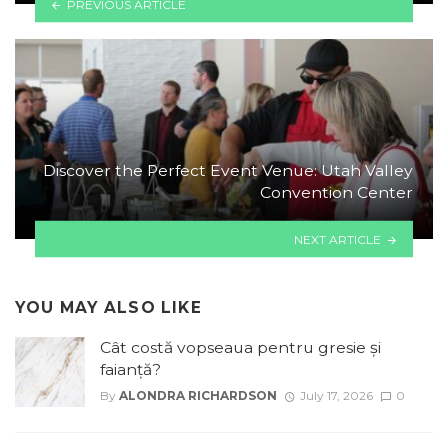
PREVIOUS ARTICLE
Discover the Perfect Event Venue: Utah Valley
Convention Center
NEXT ARTICLE
YOU MAY ALSO LIKE
Cât costă vopseaua pentru gresie și
faianță?
By
ALONDRA RICHARDSON
July 17, 2026
0