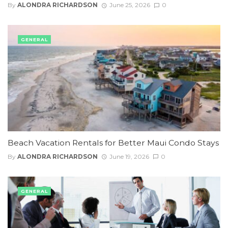
By
ALONDRA RICHARDSON
June 25, 2026
0
GENERAL
Beach Vacation Rentals for Better Maui Condo Stays
By
ALONDRA RICHARDSON
June 19, 2026
0
GENERAL