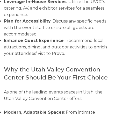
Leverage In-House Services
: Utilize the UVCC’s
catering, AV, and exhibitor services for a seamless
experience.
Plan for Accessibility
: Discuss any specific needs
with the event staff to ensure all guests are
accommodated.
Enhance Guest Experience
: Recommend local
attractions, dining, and outdoor activities to enrich
your attendees’ visit to Provo.
Why the Utah Valley Convention
Center Should Be Your First Choice
As one of the leading events spaces in Utah, the
Utah Valley Convention Center offers:
Modern, Adaptable Spaces
: From intimate