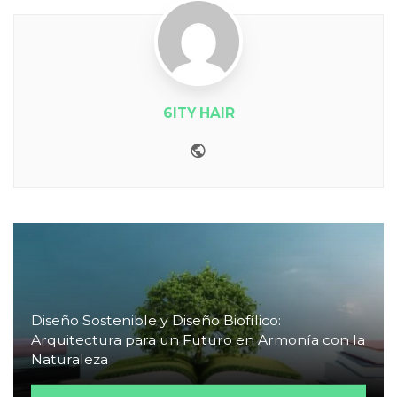
6ITY HAIR
Website
Diseño Sostenible y Diseño Biofílico:
Arquitectura para un Futuro en Armonía con la
Naturaleza