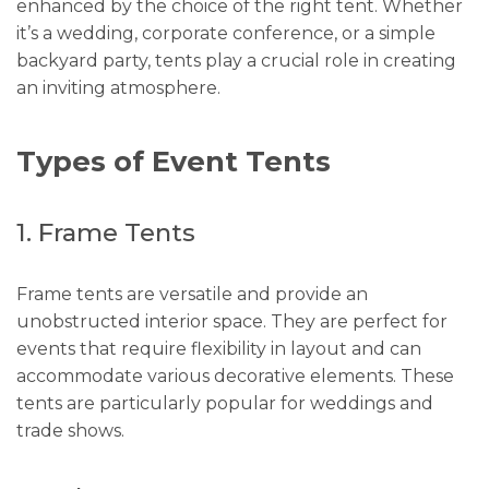
enhanced by the choice of the right tent. Whether
it’s a wedding, corporate conference, or a simple
backyard party, tents play a crucial role in creating
an inviting atmosphere.
Types of Event Tents
1. Frame Tents
Frame tents are versatile and provide an
unobstructed interior space. They are perfect for
events that require flexibility in layout and can
accommodate various decorative elements. These
tents are particularly popular for weddings and
trade shows.