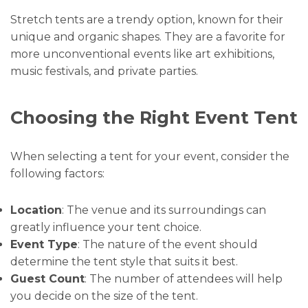
Stretch tents are a trendy option, known for their
unique and organic shapes. They are a favorite for
more unconventional events like art exhibitions,
music festivals, and private parties.
Choosing the Right Event Tent
When selecting a tent for your event, consider the
following factors:
Location
: The venue and its surroundings can
greatly influence your tent choice.
Event Type
: The nature of the event should
determine the tent style that suits it best.
Guest Count
: The number of attendees will help
you decide on the size of the tent.