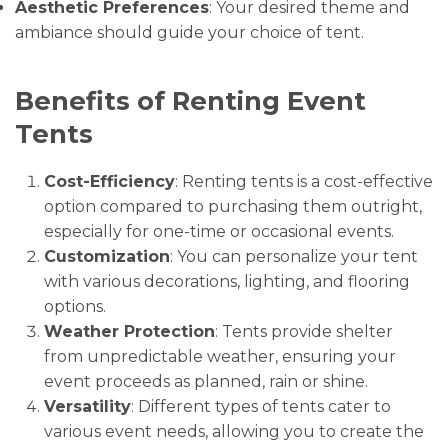
Aesthetic Preferences
: Your desired theme and
ambiance should guide your choice of tent.
Benefits of Renting Event
Tents
Cost-Efficiency
: Renting tents is a cost-effective
option compared to purchasing them outright,
especially for one-time or occasional events.
Customization
: You can personalize your tent
with various decorations, lighting, and flooring
options.
Weather Protection
: Tents provide shelter
from unpredictable weather, ensuring your
event proceeds as planned, rain or shine.
Versatility
: Different types of tents cater to
various event needs, allowing you to create the