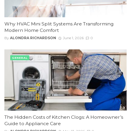
Why HVAC Mini Split Systems Are Transforming
Modern Home Comfort
By
ALONDRA RICHARDSON
June 1, 2026
0
GENERAL
The Hidden Costs of Kitchen Clogs: A Homeowner’s
Guide to Appliance Care