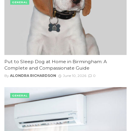
GENERAL
Put to Sleep Dog at Home in Birmingham: A
Complete and Compassionate Guide
By
ALONDRA RICHARDSON
June 10, 2026
0
GENERAL