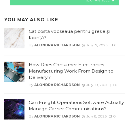
NEXT ARTICLE
YOU MAY ALSO LIKE
Cât costă vopseaua pentru gresie și
faianță?
By
ALONDRA RICHARDSON
July 17, 2026
0
How Does Consumer Electronics
Manufacturing Work From Design to
Delivery?
By
ALONDRA RICHARDSON
July 10, 2026
0
Can Freight Operations Software Actually
Manage Carrier Communications?
By
ALONDRA RICHARDSON
July 8, 2026
0