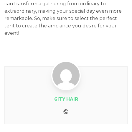
can transform a gathering from ordinary to
extraordinary, making your special day even more
remarkable. So, make sure to select the perfect
tent to create the ambiance you desire for your
event!
6ITY HAIR
Website