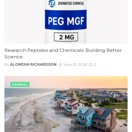
Research Peptides and Chemicals: Building Better
Science
By
ALONDRA RICHARDSON
June 25, 2026
0
GENERAL