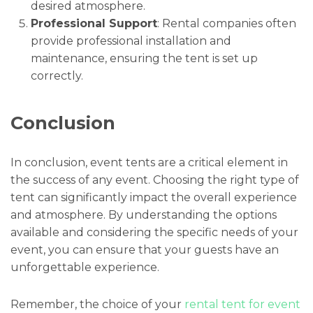
desired atmosphere.
Professional Support
: Rental companies often
provide professional installation and
maintenance, ensuring the tent is set up
correctly.
Conclusion
In conclusion, event tents are a critical element in
the success of any event. Choosing the right type of
tent can significantly impact the overall experience
and atmosphere. By understanding the options
available and considering the specific needs of your
event, you can ensure that your guests have an
unforgettable experience.
Remember, the choice of your
rental tent for event