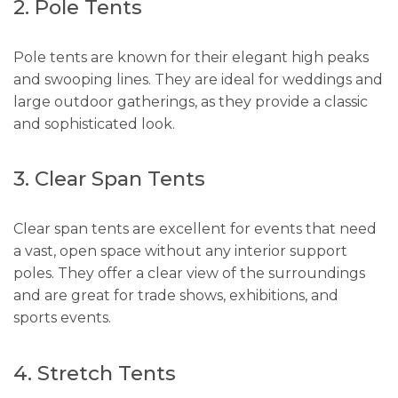
2. Pole Tents
Pole tents are known for their elegant high peaks
and swooping lines. They are ideal for weddings and
large outdoor gatherings, as they provide a classic
and sophisticated look.
3. Clear Span Tents
Clear span tents are excellent for events that need
a vast, open space without any interior support
poles. They offer a clear view of the surroundings
and are great for trade shows, exhibitions, and
sports events.
4. Stretch Tents