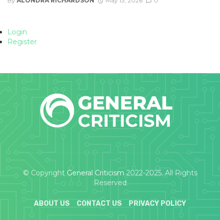
By
ALONDRA RICHARDSON
May 13, 2026
0
Login
Register
© Copyright
General Criticism
2022-2025. All Rights
Reserved
ABOUT US
CONTACT US
PRIVACY POLICY