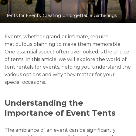
Tents for Events: Creating Unforgettable Gatherings
Events, whether grand or intimate, require
meticulous planning to make them memorable.
One essential aspect often overlooked is the choice
of tents. In this article, we will explore the world of
tent rentals for events, helping you understand the
various options and why they matter for your
special occasions.
Understanding the
Importance of Event Tents
The ambiance of an event can be significantly