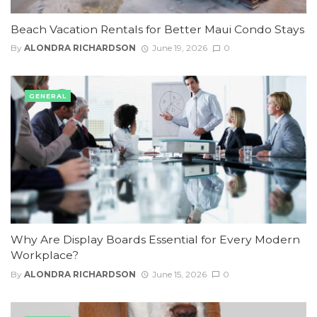
Beach Vacation Rentals for Better Maui Condo Stays
By
ALONDRA RICHARDSON
June 19, 2026
0
GENERAL
Why Are Display Boards Essential for Every Modern
Workplace?
By
ALONDRA RICHARDSON
June 15, 2026
0