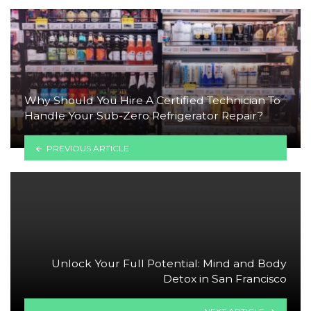
Why Should You Hire A Certified Technician To
Handle Your Sub-Zero Refrigerator Repair?
PREVIOUS ARTICLE
Unlock Your Full Potential: Mind and Body
Detox in San Francisco