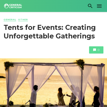
GENERAL
OTHER
Tents for Events: Creating
Unforgettable Gatherings
0