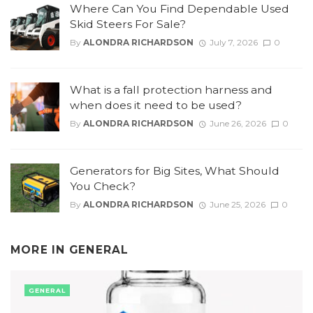
Where Can You Find Dependable Used
Skid Steers For Sale?
By
ALONDRA RICHARDSON
July 7, 2026
0
What is a fall protection harness and
when does it need to be used?
By
ALONDRA RICHARDSON
June 26, 2026
0
Generators for Big Sites, What Should
You Check?
By
ALONDRA RICHARDSON
June 25, 2026
0
MORE IN
GENERAL
GENERAL