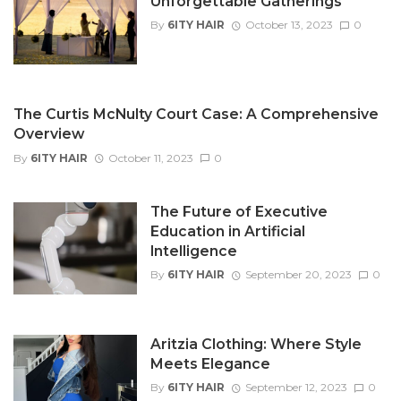
Unforgettable Gatherings
By
6ITY HAIR
October 13, 2023
0
The Curtis McNulty Court Case: A Comprehensive
Overview
By
6ITY HAIR
October 11, 2023
0
The Future of Executive
Education in Artificial
Intelligence
By
6ITY HAIR
September 20, 2023
0
Aritzia Clothing: Where Style
Meets Elegance
By
6ITY HAIR
September 12, 2023
0