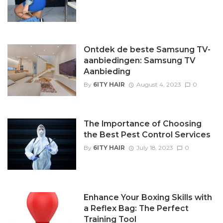
Ontdek de beste Samsung TV-
aanbiedingen: Samsung TV
Aanbieding
By
6ITY HAIR
August 4, 2023
0
The Importance of Choosing
the Best Pest Control Services
By
6ITY HAIR
July 18, 2023
0
Enhance Your Boxing Skills with
a Reflex Bag: The Perfect
Training Tool