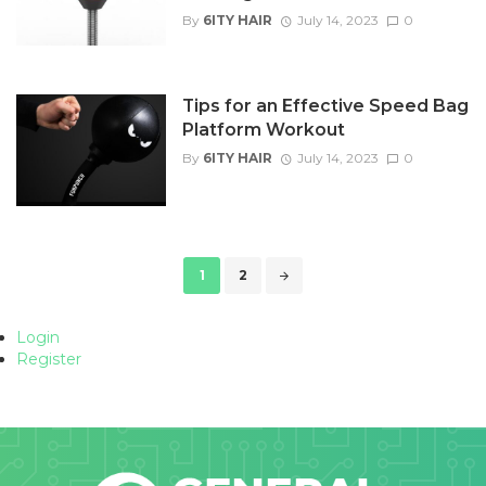
By
6ITY HAIR
July 14, 2023
0
Tips for an Effective Speed Bag
Platform Workout
By
6ITY HAIR
July 14, 2023
0
Posts
1
2
navigation
Login
Register