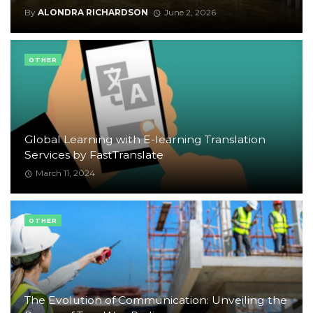
By
ALONDRA RICHARDSON
June 2, 2026
OTHER
Global Learning with E-learning Translation
Services by FastTranslate
March 11, 2024
OTHER
The Evolution of Communication: Unveiling the