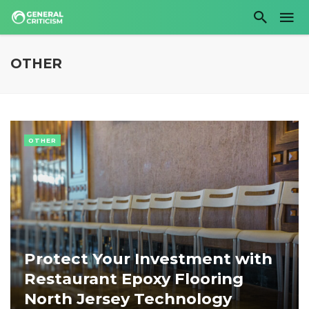
OTHER
OTHER
Protect Your Investment with
Restaurant Epoxy Flooring
North Jersey Technology