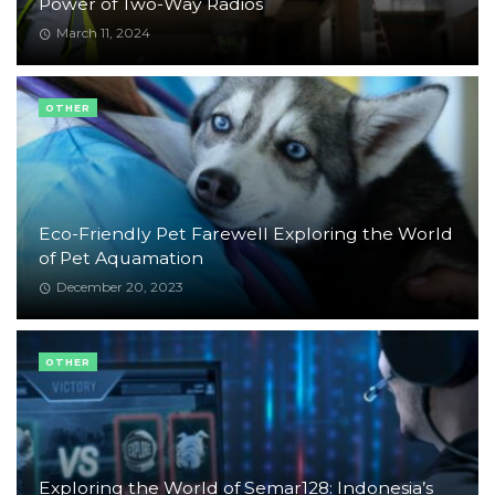
Power of Two-Way Radios
March 11, 2024
OTHER
Eco-Friendly Pet Farewell Exploring the World
of Pet Aquamation
December 20, 2023
OTHER
Exploring the World of Semar128: Indonesia’s