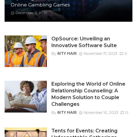
Online Gambling Games
December 7, 2023
OpSource: Unveiling an
Innovative Software Suite
By
6ITY HAIR
November 17, 2023
0
Exploring the World of Online
Relationship Counseling: A
Modern Solution to Couple
Challenges
By
6ITY HAIR
November 10, 2023
0
Tents for Events: Creating