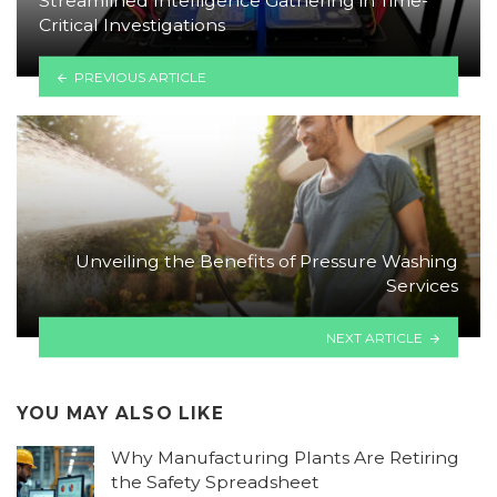
Streamlined Intelligence Gathering in Time-
Critical Investigations
PREVIOUS ARTICLE
Unveiling the Benefits of Pressure Washing
Services
NEXT ARTICLE
YOU MAY ALSO LIKE
Why Manufacturing Plants Are Retiring
the Safety Spreadsheet