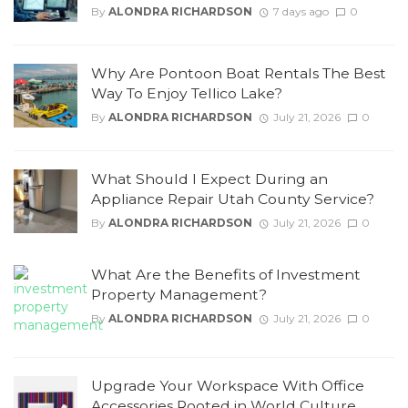
By
ALONDRA RICHARDSON
7 days ago
0
Why Are Pontoon Boat Rentals The Best
Way To Enjoy Tellico Lake?
By
ALONDRA RICHARDSON
July 21, 2026
0
What Should I Expect During an
Appliance Repair Utah County Service?
By
ALONDRA RICHARDSON
July 21, 2026
0
What Are the Benefits of Investment
Property Management?
By
ALONDRA RICHARDSON
July 21, 2026
0
Upgrade Your Workspace With Office
Accessories Rooted in World Culture