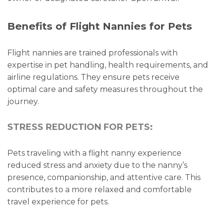
Benefits of Flight Nannies for Pets
Flight nannies are trained professionals with
expertise in pet handling, health requirements, and
airline regulations. They ensure pets receive
optimal care and safety measures throughout the
journey.
STRESS REDUCTION FOR PETS:
Pets traveling with a flight nanny experience
reduced stress and anxiety due to the nanny’s
presence, companionship, and attentive care. This
contributes to a more relaxed and comfortable
travel experience for pets.