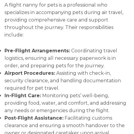
A flight nanny for pets is a professional who
specializes in accompanying pets during air travel,
providing comprehensive care and support
throughout the journey. Their responsibilities
include:
Pre-Flight Arrangements:
Coordinating travel
logistics, ensuring all necessary paperwork is in
order, and preparing pets for the journey.
Airport Procedures:
Assisting with check-in,
security clearance, and handling documentation
required for pet travel.
In-Flight Care:
Monitoring pets’ well-being,
providing food, water, and comfort, and addressing
any needs or emergencies during the flight.
Post-Flight Assistance:
Facilitating customs
clearance and ensuring a smooth handover to the
owner or designated caretaker upon arrival.