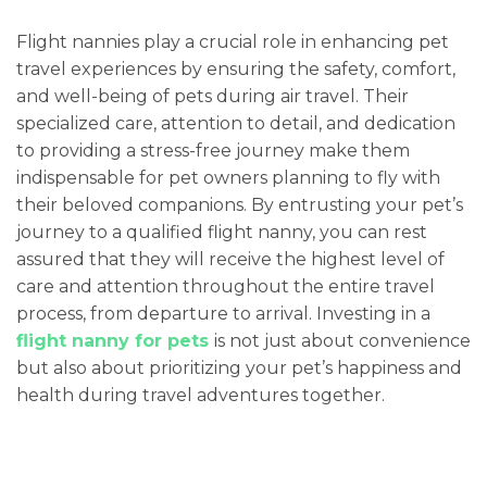
Flight nannies play a crucial role in enhancing pet
travel experiences by ensuring the safety, comfort,
and well-being of pets during air travel. Their
specialized care, attention to detail, and dedication
to providing a stress-free journey make them
indispensable for pet owners planning to fly with
their beloved companions. By entrusting your pet’s
journey to a qualified flight nanny, you can rest
assured that they will receive the highest level of
care and attention throughout the entire travel
process, from departure to arrival. Investing in a
flight nanny for pets
is not just about convenience
but also about prioritizing your pet’s happiness and
health during travel adventures together.