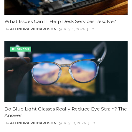
What Issues Can IT Help Desk Services Resolve?
By
ALONDRA RICHARDSON
July 15, 2026
0
BUSINESS
Do Blue Light Glasses Really Reduce Eye Strain? The
Answer
By
ALONDRA RICHARDSON
July 10, 2026
0