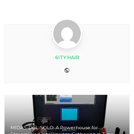
6ITY HAIR
Website
MIDAS-DCL-SOLO: A Powerhouse for