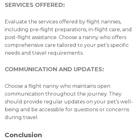
SERVICES OFFERED:
Evaluate the services offered by flight nannies,
including pre-flight preparations, in-flight care, and
post-flight assistance. Choose a nanny who offers
comprehensive care tailored to your pet’s specific
needs and travel requirements.
COMMUNICATION AND UPDATES:
Choose a flight nanny who maintains open
communication throughout the journey. They
should provide regular updates on your pet’s well-
being and be accessible for questions or concerns
during travel.
Conclusion