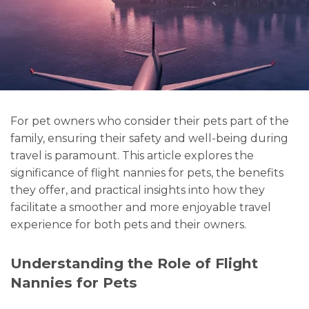
For pet owners who consider their pets part of the
family, ensuring their safety and well-being during
travel is paramount. This article explores the
significance of flight nannies for pets, the benefits
they offer, and practical insights into how they
facilitate a smoother and more enjoyable travel
experience for both pets and their owners.
Understanding the Role of Flight
Nannies for Pets