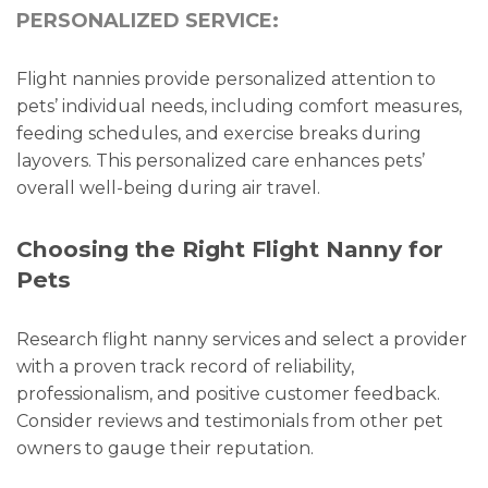
PERSONALIZED SERVICE:
Flight nannies provide personalized attention to
pets’ individual needs, including comfort measures,
feeding schedules, and exercise breaks during
layovers. This personalized care enhances pets’
overall well-being during air travel.
Choosing the Right Flight Nanny for
Pets
Research flight nanny services and select a provider
with a proven track record of reliability,
professionalism, and positive customer feedback.
Consider reviews and testimonials from other pet
owners to gauge their reputation.