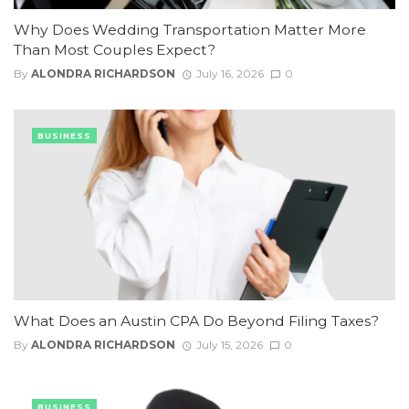
Why Does Wedding Transportation Matter More
Than Most Couples Expect?
By
ALONDRA RICHARDSON
July 16, 2026
0
BUSINESS
What Does an Austin CPA Do Beyond Filing Taxes?
By
ALONDRA RICHARDSON
July 15, 2026
0
BUSINESS