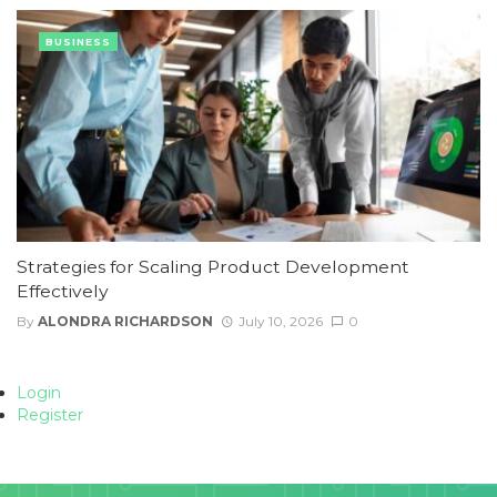
BUSINESS
Strategies for Scaling Product Development
Effectively
By
ALONDRA RICHARDSON
July 10, 2026
0
Login
Register