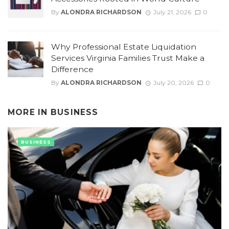
By
ALONDRA RICHARDSON
July 21, 2026
0
Why Professional Estate Liquidation
Services Virginia Families Trust Make a
Difference
By
ALONDRA RICHARDSON
July 20, 2026
0
MORE IN
BUSINESS
BUSINESS