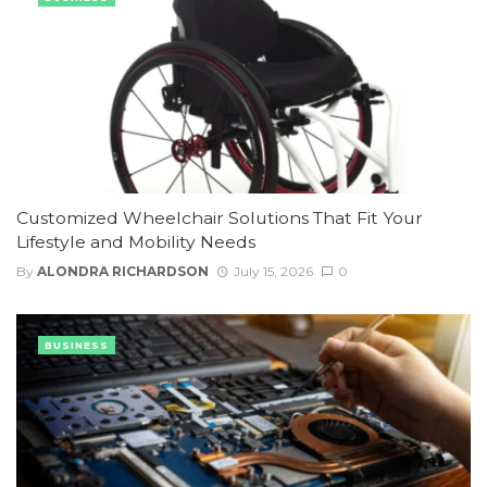
Customized Wheelchair Solutions That Fit Your
Lifestyle and Mobility Needs
By
ALONDRA RICHARDSON
July 15, 2026
0
BUSINESS