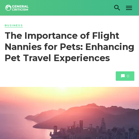
BUSINESS
The Importance of Flight
Nannies for Pets: Enhancing
Pet Travel Experiences
0