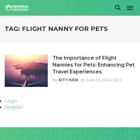
TAG: FLIGHT NANNY FOR PETS
The Importance of Flight
Nannies for Pets: Enhancing Pet
Travel Experiences
By
6ITY HAIR
June 20, 2024
0
Login
Register