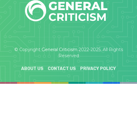
© Copyright
General Criticism
2022-2025. All Rights
Reserved
ABOUT US
CONTACT US
PRIVACY POLICY