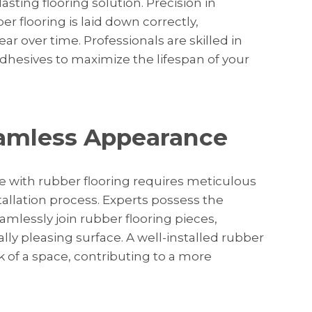
sting flooring solution. Precision in
er flooring is laid down correctly,
ar over time. Professionals are skilled in
dhesives to maximize the lifespan of your
eamless Appearance
 with rubber flooring requires meticulous
stallation process. Experts possess the
lessly join rubber flooring pieces,
ly pleasing surface. A well-installed rubber
k of a space, contributing to a more