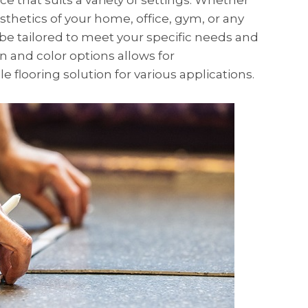
ice that suits a variety of settings. Whether
thetics of your home, office, gym, or any
 be tailored to meet your specific needs and
ign and color options allows for
e flooring solution for various applications.