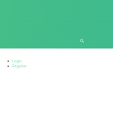
Login
Register