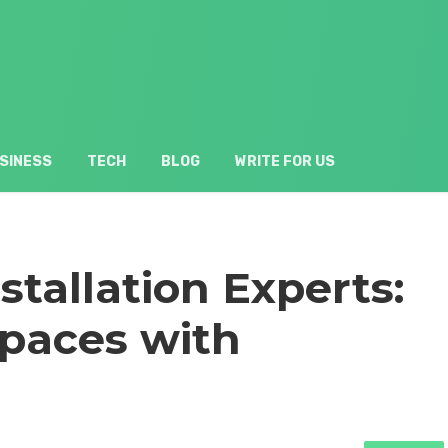
SINESS
TECH
BLOG
WRITE FOR US
stallation Experts:
paces with