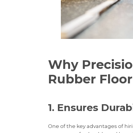
Why Precisio
Rubber Floor 
1. Ensures Durab
One of the key advantages of hirin