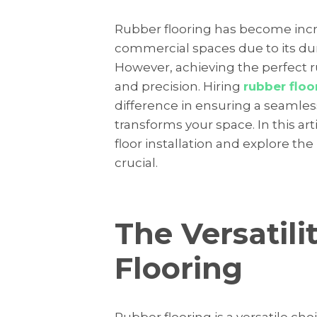
Rubber flooring has become incre
commercial spaces due to its durab
However, achieving the perfect ru
and precision. Hiring
rubber floor
difference in ensuring a seamless
transforms your space. In this art
floor installation and explore the 
crucial.
The Versatili
Flooring