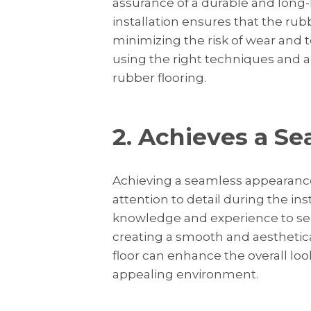
assurance of a durable and long-la
installation ensures that the rubb
minimizing the risk of wear and te
using the right techniques and a
rubber flooring.
2. Achieves a S
Achieving a seamless appearance
attention to detail during the in
knowledge and experience to seam
creating a smooth and aesthetical
floor can enhance the overall loo
appealing environment.