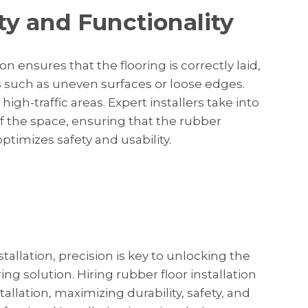
ty and Functionality
ion ensures that the flooring is correctly laid,
 such as uneven surfaces or loose edges.
high-traffic areas. Expert installers take into
f the space, ensuring that the rubber
 optimizes safety and usability.
tallation, precision is key to unlocking the
oring solution. Hiring rubber floor installation
allation, maximizing durability, safety, and