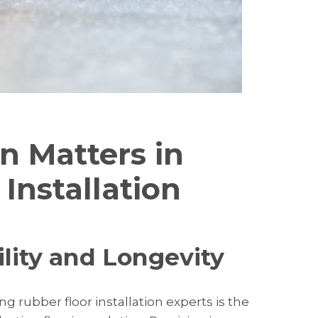
n Matters in
Installation
ility and Longevity
g rubber floor installation experts is the