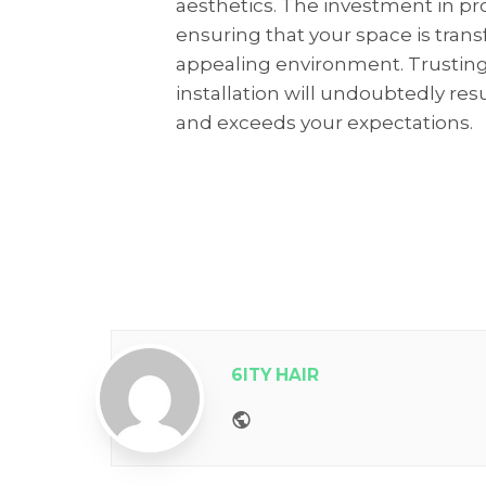
aesthetics. The investment in prof
ensuring that your space is trans
appealing environment. Trusting
installation will undoubtedly resu
and exceeds your expectations.
6ITY HAIR
Website