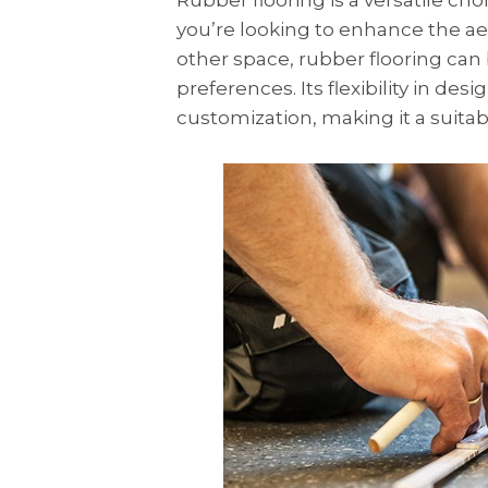
Rubber flooring is a versatile cho
you’re looking to enhance the aes
other space, rubber flooring can
preferences. Its flexibility in des
customization, making it a suitabl