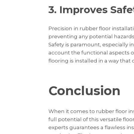
3. Improves Safe
Precision in rubber floor installat
preventing any potential hazards
Safety is paramount, especially in 
account the functional aspects o
flooring is installed in a way that
Conclusion
When it comes to rubber floor ins
full potential of this versatile flo
experts guarantees a flawless inst