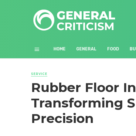
HOME
GENERAL
FOOD
BU
SERVICE
Rubber Floor In
Transforming S
Precision