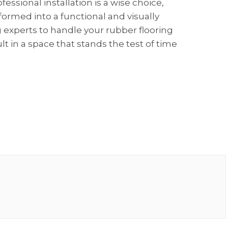
essional installation is a wise choice,
formed into a functional and visually
 experts to handle your rubber flooring
lt in a space that stands the test of time