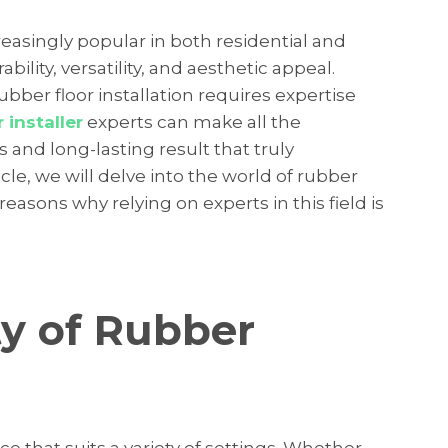
asingly popular in both residential and
ility, versatility, and aesthetic appeal.
bber floor installation requires expertise
 installer
experts can make all the
 and long-lasting result that truly
icle, we will delve into the world of rubber
reasons why relying on experts in this field is
ty of Rubber