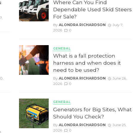
u
Where Can You Find
Dependable Used Skid Steers
For Sale?
7,
By
ALONDRA RICHARDSON
July 7,
2026
0
GENERAL
g
What is a fall protection
harness and when does it
need to be used?
10,
By
ALONDRA RICHARDSON
June 26,
2026
0
GENERAL
Generators for Big Sites, What
Should You Check?
By
ALONDRA RICHARDSON
June 25,
2026
0
8,