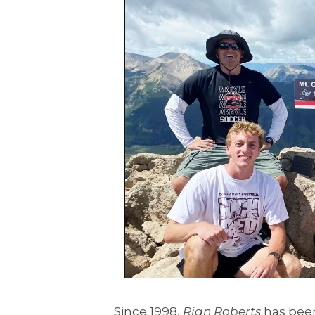
Since 1998,
Rian Roberts
has been