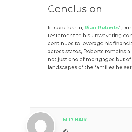
Conclusion
In conclusion,
Rian Roberts
‘ jou
testament to his unwavering com
continues to leverage his financi
across states, Roberts remains a 
not just one of mortgages but of 
landscapes of the families he ser
6ITY HAIR
Website