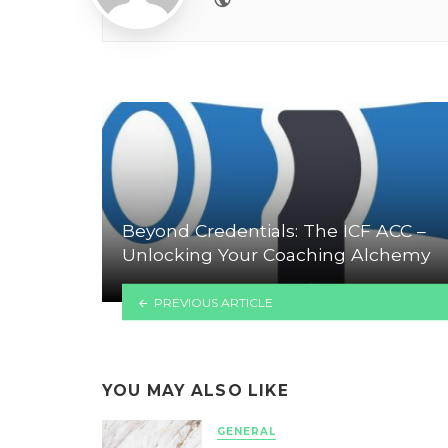
Beyond Credentials: The ICF ACC –
Unlocking Your Coaching Alchemy
PREVIOUS ARTICLE
YOU MAY ALSO LIKE
GENERAL