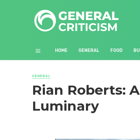
HOME
GENERAL
FOOD
BU
GENERAL
Rian Roberts: 
Luminary