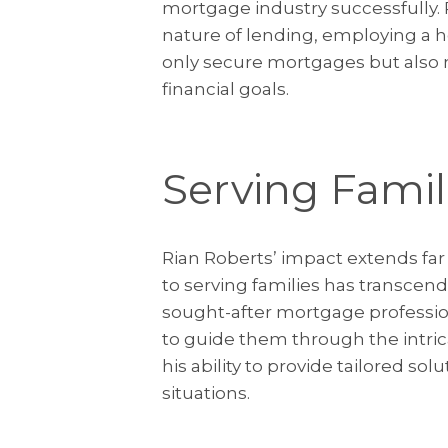
mortgage industry successfully.
nature of lending, employing a ho
only secure mortgages but also m
financial goals.
Serving Famil
Rian Roberts’ impact extends far
to serving families has transce
sought-after mortgage professiona
to guide them through the intric
his ability to provide tailored sol
situations.