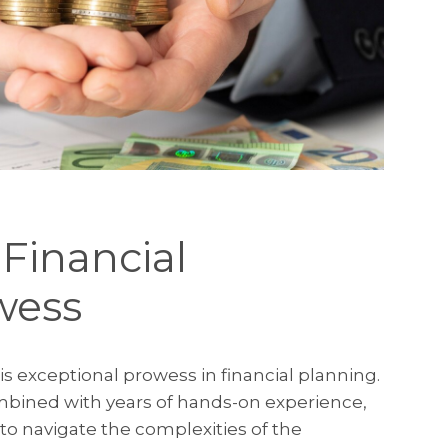
 Financial
wess
is exceptional prowess in financial planning.
bined with years of hands-on experience,
to navigate the complexities of the