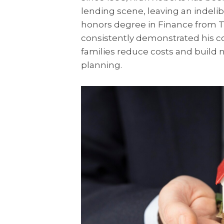
lending scene, leaving an indeli
honors degree in Finance from T
consistently demonstrated his c
families reduce costs and build n
planning.