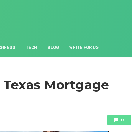
SINESS
TECH
BLOG
WRITE FOR US
A Texas Mortgage
0