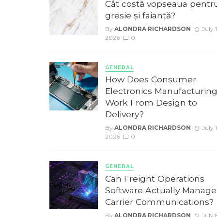
Cât costă vopseaua pentr
gresie și faianță?
By
ALONDRA RICHARDSON
July 1
2026
0
GENERAL
How Does Consumer
Electronics Manufacturin
Work From Design to
Delivery?
By
ALONDRA RICHARDSON
July 
2026
0
GENERAL
Can Freight Operations
Software Actually Manage
Carrier Communications?
By
ALONDRA RICHARDSON
July 