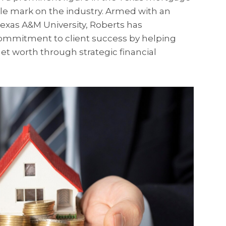
ble mark on the industry. Armed with an
exas A&M University, Roberts has
ommitment to client success by helping
et worth through strategic financial