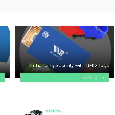
Enhancing Security with RFID Tags
NEXT ARTICLE
GENERAL