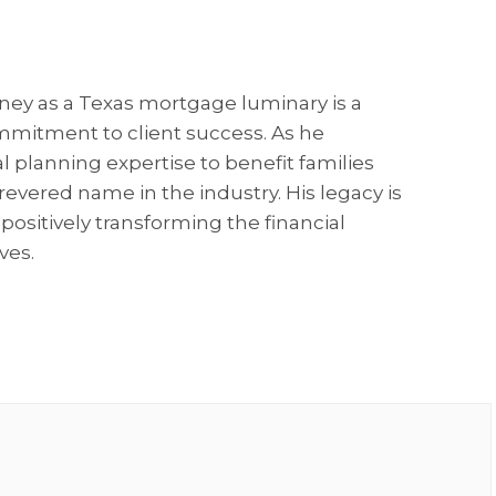
rney as a Texas mortgage luminary is a
mitment to client success. As he
al planning expertise to benefit families
revered name in the industry. His legacy is
positively transforming the financial
ves.