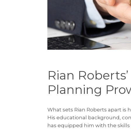
Rian Roberts’
Planning Pro
What sets Rian Roberts apart is h
His educational background, com
has equipped him with the skills 