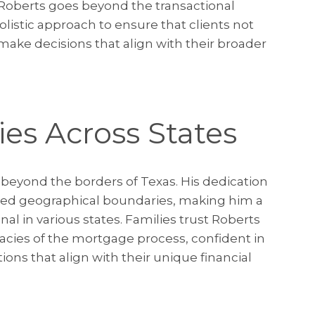
 Roberts goes beyond the transactional
listic approach to ensure that clients not
ake decisions that align with their broader
ies Across States
 beyond the borders of Texas. His dedication
nded geographical boundaries, making him a
l in various states. Families trust Roberts
acies of the mortgage process, confident in
utions that align with their unique financial