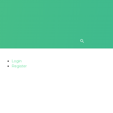
Login
Register