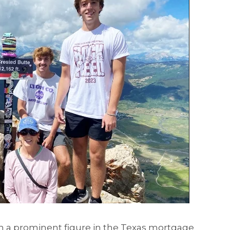
 a prominent figure in the Texas mortgage