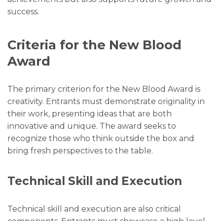
success.
Criteria for the New Blood
Award
The primary criterion for the New Blood Award is
creativity. Entrants must demonstrate originality in
their work, presenting ideas that are both
innovative and unique. The award seeks to
recognize those who think outside the box and
bring fresh perspectives to the table.
Technical Skill and Execution
Technical skill and execution are also critical