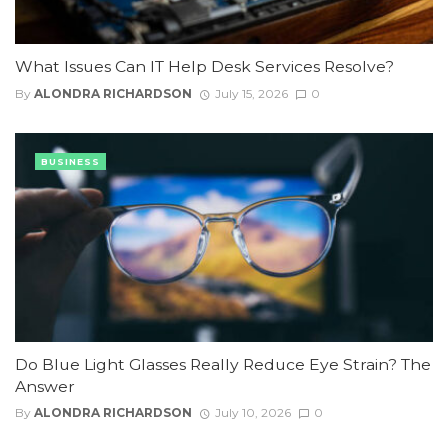
What Issues Can IT Help Desk Services Resolve?
By
ALONDRA RICHARDSON
July 15, 2026
0
BUSINESS
Do Blue Light Glasses Really Reduce Eye Strain? The
Answer
By
ALONDRA RICHARDSON
July 10, 2026
0