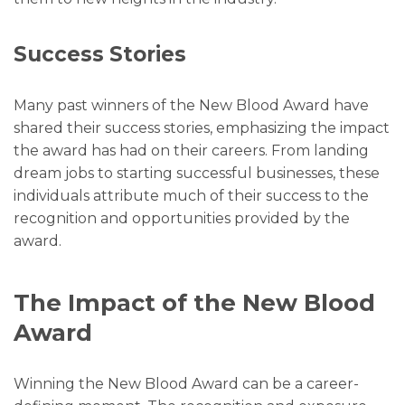
Success Stories
Many past winners of the New Blood Award have
shared their success stories, emphasizing the impact
the award has had on their careers. From landing
dream jobs to starting successful businesses, these
individuals attribute much of their success to the
recognition and opportunities provided by the
award.
The Impact of the New Blood
Award
Winning the New Blood Award can be a career-