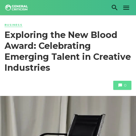
BUSINESS
Exploring the New Blood
Award: Celebrating
Emerging Talent in Creative
Industries
0