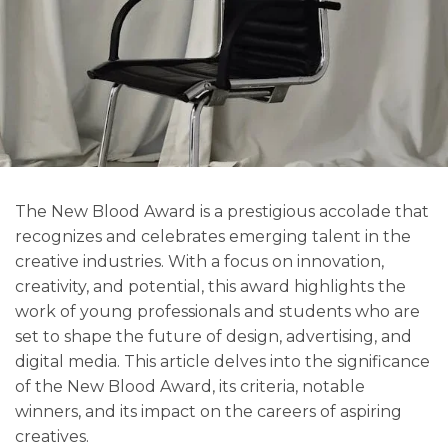
The New Blood Award is a prestigious accolade that
recognizes and celebrates emerging talent in the
creative industries. With a focus on innovation,
creativity, and potential, this award highlights the
work of young professionals and students who are
set to shape the future of design, advertising, and
digital media. This article delves into the significance
of the New Blood Award, its criteria, notable
winners, and its impact on the careers of aspiring
creatives.