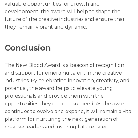
valuable opportunities for growth and
development, the award will help to shape the
future of the creative industries and ensure that
they remain vibrant and dynamic.
Conclusion
The New Blood Award is a beacon of recognition
and support for emerging talent in the creative
industries. By celebrating innovation, creativity, and
potential, the award helps to elevate young
professionals and provide them with the
opportunities they need to succeed. As the award
continues to evolve and expand, it will remain a vital
platform for nurturing the next generation of
creative leaders and inspiring future talent.