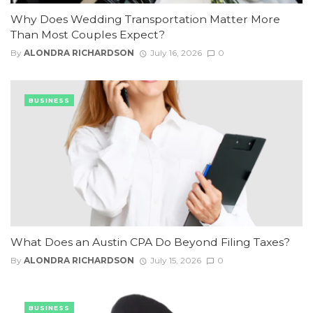
Why Does Wedding Transportation Matter More
Than Most Couples Expect?
By
ALONDRA RICHARDSON
July 16, 2026
0
BUSINESS
What Does an Austin CPA Do Beyond Filing Taxes?
By
ALONDRA RICHARDSON
July 15, 2026
0
BUSINESS