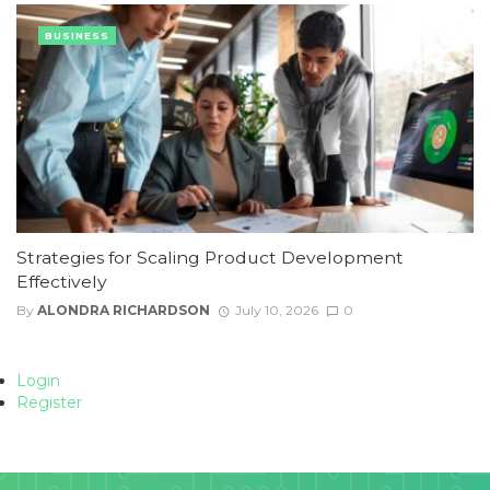
BUSINESS
Strategies for Scaling Product Development
Effectively
By
ALONDRA RICHARDSON
July 10, 2026
0
Login
Register