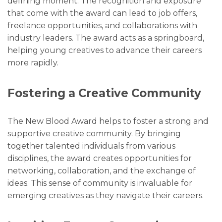
defining moment. The recognition and exposure
that come with the award can lead to job offers,
freelance opportunities, and collaborations with
industry leaders. The award acts as a springboard,
helping young creatives to advance their careers
more rapidly.
Fostering a Creative Community
The New Blood Award helps to foster a strong and
supportive creative community. By bringing
together talented individuals from various
disciplines, the award creates opportunities for
networking, collaboration, and the exchange of
ideas. This sense of community is invaluable for
emerging creatives as they navigate their careers.