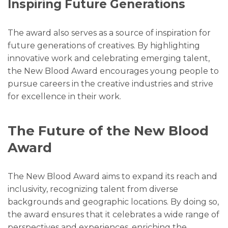
Inspiring Future Generations
The award also serves as a source of inspiration for
future generations of creatives. By highlighting
innovative work and celebrating emerging talent,
the New Blood Award encourages young people to
pursue careers in the creative industries and strive
for excellence in their work.
The Future of the New Blood
Award
The New Blood Award aims to expand its reach and
inclusivity, recognizing talent from diverse
backgrounds and geographic locations. By doing so,
the award ensures that it celebrates a wide range of
perspectives and experiences, enriching the