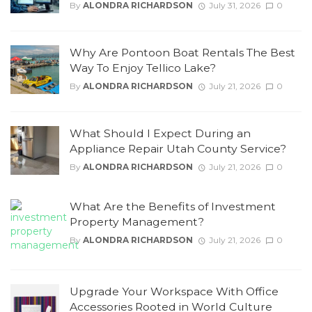
By
ALONDRA RICHARDSON
July 31, 2026
0
Why Are Pontoon Boat Rentals The Best
Way To Enjoy Tellico Lake?
By
ALONDRA RICHARDSON
July 21, 2026
0
What Should I Expect During an
Appliance Repair Utah County Service?
By
ALONDRA RICHARDSON
July 21, 2026
0
What Are the Benefits of Investment
Property Management?
By
ALONDRA RICHARDSON
July 21, 2026
0
Upgrade Your Workspace With Office
Accessories Rooted in World Culture