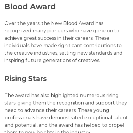
Blood Award
Over the years, the New Blood Award has
recognized many pioneers who have gone on to
achieve great success in their careers. These
individuals have made significant contributions to
the creative industries, setting new standards and
inspiring future generations of creatives.
Rising Stars
The award has also highlighted numerous rising
stars, giving them the recognition and support they
need to advance their careers. These young
professionals have demonstrated exceptional talent
and potential, and the award has helped to propel
them to new heights in the industry.