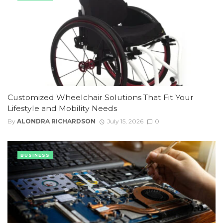
Customized Wheelchair Solutions That Fit Your
Lifestyle and Mobility Needs
By
ALONDRA RICHARDSON
July 15, 2026
0
BUSINESS