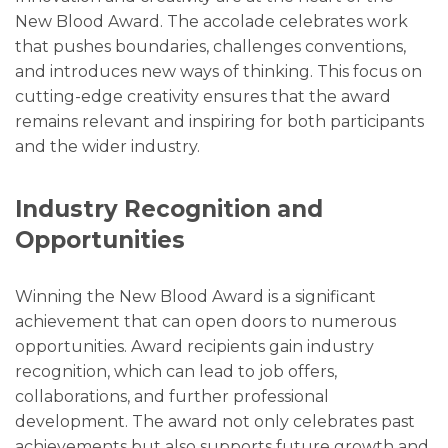
New Blood Award. The accolade celebrates work
that pushes boundaries, challenges conventions,
and introduces new ways of thinking. This focus on
cutting-edge creativity ensures that the award
remains relevant and inspiring for both participants
and the wider industry.
Industry Recognition and
Opportunities
Winning the New Blood Award is a significant
achievement that can open doors to numerous
opportunities. Award recipients gain industry
recognition, which can lead to job offers,
collaborations, and further professional
development. The award not only celebrates past
achievements but also supports future growth and