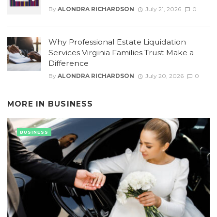
By
ALONDRA RICHARDSON
July 21, 2026
0
Why Professional Estate Liquidation
Services Virginia Families Trust Make a
Difference
By
ALONDRA RICHARDSON
July 20, 2026
0
MORE IN
BUSINESS
BUSINESS