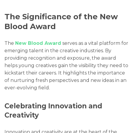
The Significance of the New
Blood Award
The
New Blood Award
serves as a vital platform for
emerging talent in the creative industries. By
providing recognition and exposure, the award
helps young creatives gain the visibility they need to
kickstart their careers. It highlights the importance
of nurturing fresh perspectives and new ideas in an
ever-evolving field.
Celebrating Innovation and
Creativity
Innovation and creativity are at the heart of the