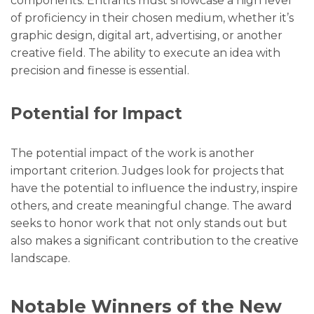
components. Entrants must showcase a high level
of proficiency in their chosen medium, whether it’s
graphic design, digital art, advertising, or another
creative field. The ability to execute an idea with
precision and finesse is essential.
Potential for Impact
The potential impact of the work is another
important criterion. Judges look for projects that
have the potential to influence the industry, inspire
others, and create meaningful change. The award
seeks to honor work that not only stands out but
also makes a significant contribution to the creative
landscape.
Notable Winners of the New