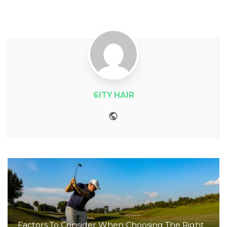
6ITY HAIR
Website
Factors To Consider When Choosing The Right