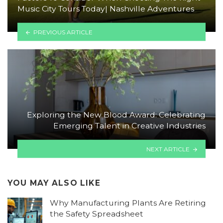
Music City Tours Today| Nashville Adventures
PREVIOUS ARTICLE
Exploring the New Blood Award: Celebrating
Emerging Talent in Creative Industries
NEXT ARTICLE
YOU MAY ALSO LIKE
Why Manufacturing Plants Are Retiring
the Safety Spreadsheet