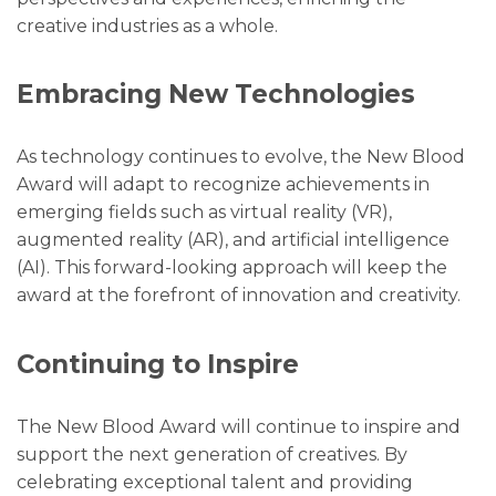
creative industries as a whole.
Embracing New Technologies
As technology continues to evolve, the New Blood
Award will adapt to recognize achievements in
emerging fields such as virtual reality (VR),
augmented reality (AR), and artificial intelligence
(AI). This forward-looking approach will keep the
award at the forefront of innovation and creativity.
Continuing to Inspire
The New Blood Award will continue to inspire and
support the next generation of creatives. By
celebrating exceptional talent and providing