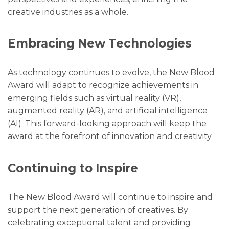
creative industries as a whole.
Embracing New Technologies
As technology continues to evolve, the New Blood
Award will adapt to recognize achievements in
emerging fields such as virtual reality (VR),
augmented reality (AR), and artificial intelligence
(AI). This forward-looking approach will keep the
award at the forefront of innovation and creativity.
Continuing to Inspire
The New Blood Award will continue to inspire and
support the next generation of creatives. By
celebrating exceptional talent and providing