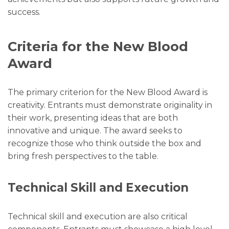
success.
Criteria for the New Blood
Award
The primary criterion for the New Blood Award is
creativity. Entrants must demonstrate originality in
their work, presenting ideas that are both
innovative and unique. The award seeks to
recognize those who think outside the box and
bring fresh perspectives to the table.
Technical Skill and Execution
Technical skill and execution are also critical