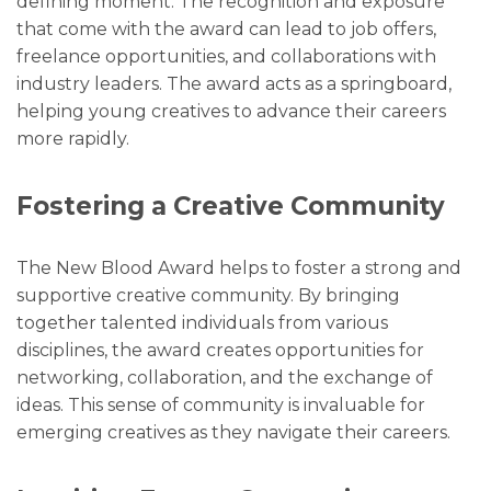
defining moment. The recognition and exposure
that come with the award can lead to job offers,
freelance opportunities, and collaborations with
industry leaders. The award acts as a springboard,
helping young creatives to advance their careers
more rapidly.
Fostering a Creative Community
The New Blood Award helps to foster a strong and
supportive creative community. By bringing
together talented individuals from various
disciplines, the award creates opportunities for
networking, collaboration, and the exchange of
ideas. This sense of community is invaluable for
emerging creatives as they navigate their careers.