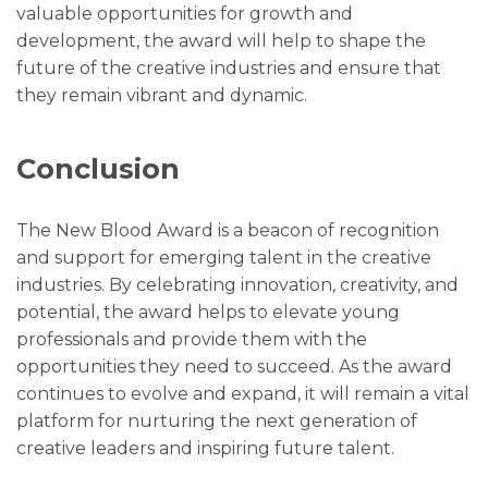
valuable opportunities for growth and
development, the award will help to shape the
future of the creative industries and ensure that
they remain vibrant and dynamic.
Conclusion
The New Blood Award is a beacon of recognition
and support for emerging talent in the creative
industries. By celebrating innovation, creativity, and
potential, the award helps to elevate young
professionals and provide them with the
opportunities they need to succeed. As the award
continues to evolve and expand, it will remain a vital
platform for nurturing the next generation of
creative leaders and inspiring future talent.