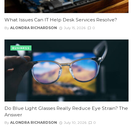
What Issues Can IT Help Desk Services Resolve?
By
ALONDRA RICHARDSON
July 15, 2026
0
BUSINESS
Do Blue Light Glasses Really Reduce Eye Strain? The
Answer
By
ALONDRA RICHARDSON
July 10, 2026
0