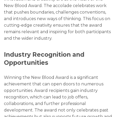
New Blood Award. The accolade celebrates work
that pushes boundaries, challenges conventions,
and introduces new ways of thinking. This focus on
cutting-edge creativity ensures that the award
remains relevant and inspiring for both participants
and the wider industry.
Industry Recognition and
Opportunities
Winning the New Blood Award is a significant
achievement that can open doors to numerous
opportunities. Award recipients gain industry
recognition, which can lead to job offers,
collaborations, and further professional
development. The award not only celebrates past
achievements but also supports future growth and