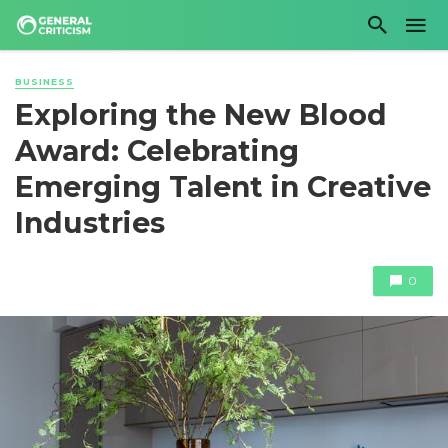
BUSINESS
Exploring the New Blood
Award: Celebrating
Emerging Talent in Creative
Industries
0