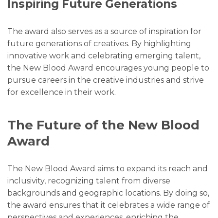
Inspiring Future Generations
The award also serves as a source of inspiration for
future generations of creatives. By highlighting
innovative work and celebrating emerging talent,
the New Blood Award encourages young people to
pursue careers in the creative industries and strive
for excellence in their work.
The Future of the New Blood
Award
The New Blood Award aims to expand its reach and
inclusivity, recognizing talent from diverse
backgrounds and geographic locations. By doing so,
the award ensures that it celebrates a wide range of
perspectives and experiences, enriching the