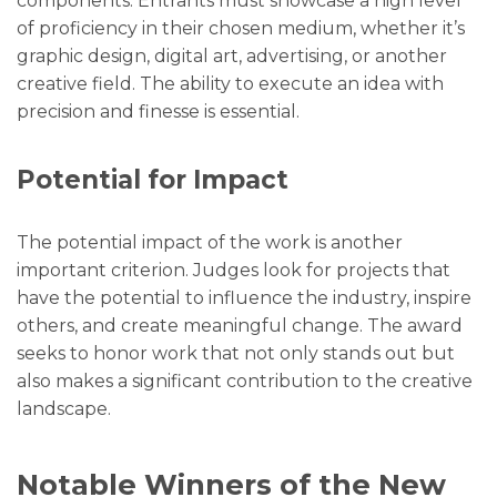
components. Entrants must showcase a high level
of proficiency in their chosen medium, whether it’s
graphic design, digital art, advertising, or another
creative field. The ability to execute an idea with
precision and finesse is essential.
Potential for Impact
The potential impact of the work is another
important criterion. Judges look for projects that
have the potential to influence the industry, inspire
others, and create meaningful change. The award
seeks to honor work that not only stands out but
also makes a significant contribution to the creative
landscape.
Notable Winners of the New