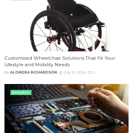
Customized Wheelchair Solutions That Fit Your
Lifestyle and Mobility Needs
By
ALONDRA RICHARDSON
July 15, 2026
0
BUSINESS