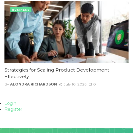
BUSINESS
Strategies for Scaling Product Development
Effectively
By
ALONDRA RICHARDSON
July 10, 2026
0
Login
Register