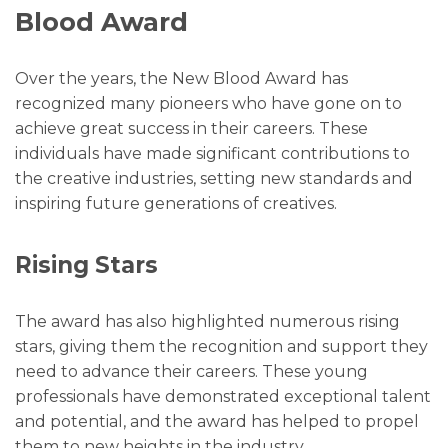
Blood Award
Over the years, the New Blood Award has
recognized many pioneers who have gone on to
achieve great success in their careers. These
individuals have made significant contributions to
the creative industries, setting new standards and
inspiring future generations of creatives.
Rising Stars
The award has also highlighted numerous rising
stars, giving them the recognition and support they
need to advance their careers. These young
professionals have demonstrated exceptional talent
and potential, and the award has helped to propel
them to new heights in the industry.