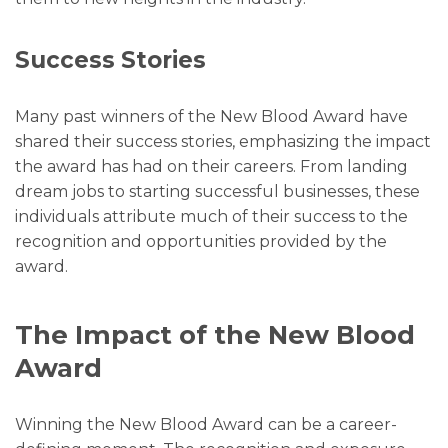
Success Stories
Many past winners of the New Blood Award have
shared their success stories, emphasizing the impact
the award has had on their careers. From landing
dream jobs to starting successful businesses, these
individuals attribute much of their success to the
recognition and opportunities provided by the
award.
The Impact of the New Blood
Award
Winning the New Blood Award can be a career-