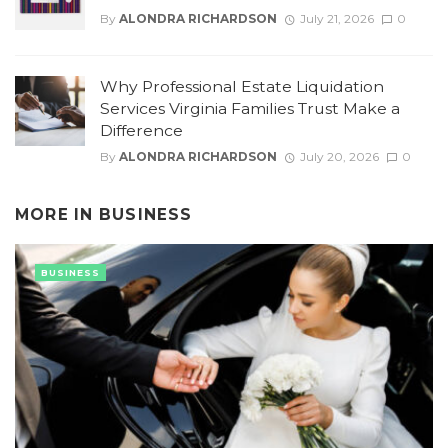
By
ALONDRA RICHARDSON
July 21, 2026
0
Why Professional Estate Liquidation
Services Virginia Families Trust Make a
Difference
By
ALONDRA RICHARDSON
July 20, 2026
0
MORE IN
BUSINESS
BUSINESS