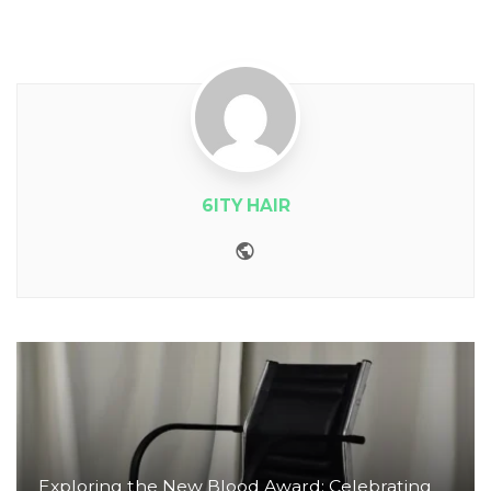
6ITY HAIR
Website
Exploring the New Blood Award: Celebrating