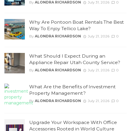
By
ALONDRA RICHARDSON
July 31, 2026
0
Why Are Pontoon Boat Rentals The Best
Way To Enjoy Tellico Lake?
By
ALONDRA RICHARDSON
July 21, 2026
0
What Should I Expect During an
Appliance Repair Utah County Service?
By
ALONDRA RICHARDSON
July 21, 2026
0
What Are the Benefits of Investment
Property Management?
By
ALONDRA RICHARDSON
July 21, 2026
0
Upgrade Your Workspace With Office
Accessories Rooted in World Culture