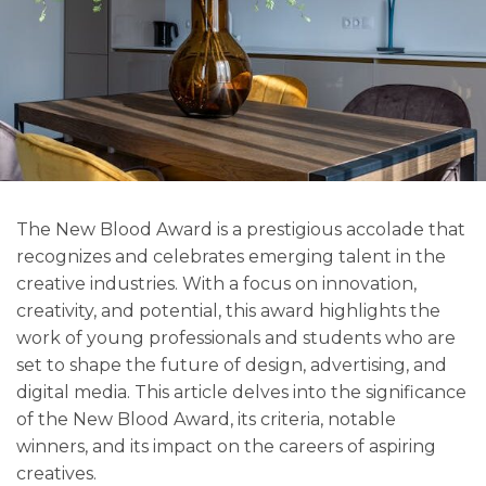
The New Blood Award is a prestigious accolade that
recognizes and celebrates emerging talent in the
creative industries. With a focus on innovation,
creativity, and potential, this award highlights the
work of young professionals and students who are
set to shape the future of design, advertising, and
digital media. This article delves into the significance
of the New Blood Award, its criteria, notable
winners, and its impact on the careers of aspiring
creatives.