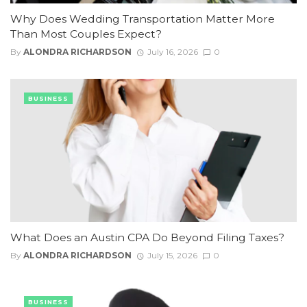
Why Does Wedding Transportation Matter More
Than Most Couples Expect?
By
ALONDRA RICHARDSON
July 16, 2026
0
BUSINESS
What Does an Austin CPA Do Beyond Filing Taxes?
By
ALONDRA RICHARDSON
July 15, 2026
0
BUSINESS