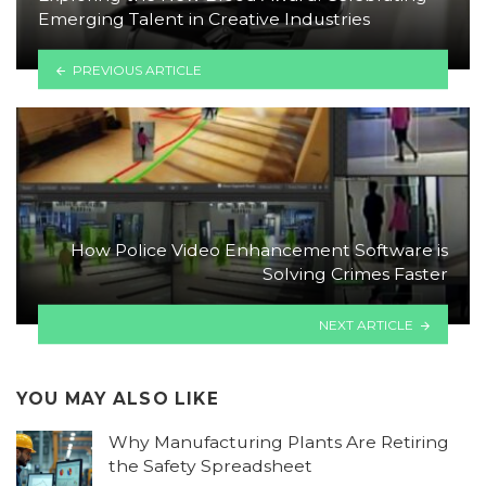
Emerging Talent in Creative Industries
PREVIOUS ARTICLE
How Police Video Enhancement Software is
Solving Crimes Faster
NEXT ARTICLE
YOU MAY ALSO LIKE
Why Manufacturing Plants Are Retiring
the Safety Spreadsheet