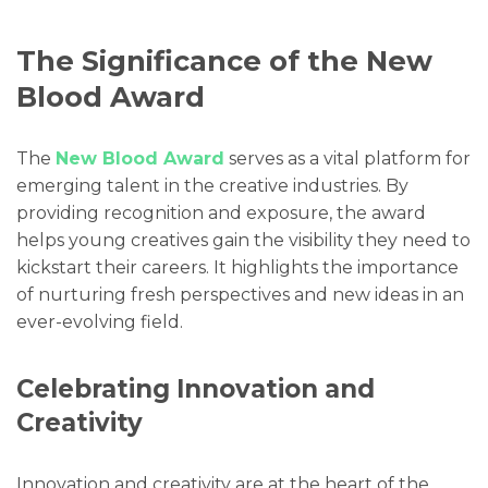
The Significance of the New
Blood Award
The
New Blood Award
serves as a vital platform for
emerging talent in the creative industries. By
providing recognition and exposure, the award
helps young creatives gain the visibility they need to
kickstart their careers. It highlights the importance
of nurturing fresh perspectives and new ideas in an
ever-evolving field.
Celebrating Innovation and
Creativity
Innovation and creativity are at the heart of the