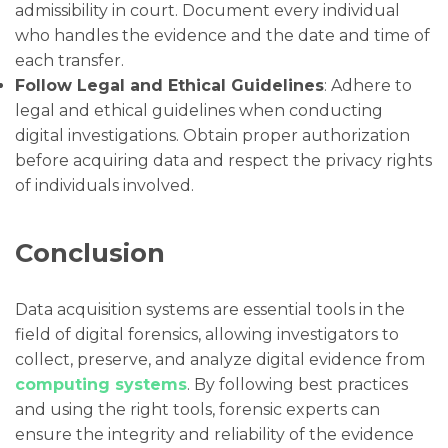
admissibility in court. Document every individual
who handles the evidence and the date and time of
each transfer.
Follow Legal and Ethical Guidelines
: Adhere to
legal and ethical guidelines when conducting
digital investigations. Obtain proper authorization
before acquiring data and respect the privacy rights
of individuals involved.
Conclusion
Data acquisition systems are essential tools in the
field of digital forensics, allowing investigators to
collect, preserve, and analyze digital evidence from
computing systems
. By following best practices
and using the right tools, forensic experts can
ensure the integrity and reliability of the evidence