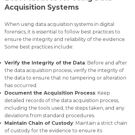
Acquisition Systems
When using data acquisition systems in digital
forensics, it is essential to follow best practices to
ensure the integrity and reliability of the evidence.
Some best practices include:
Verify the Integrity of the Data
: Before and after
the data acquisition process, verify the integrity of
the data to ensure that no tampering or alteration
has occurred.
Document the Acquisition Process
: Keep
detailed records of the data acquisition process,
including the tools used, the steps taken, and any
deviations from standard procedures.
Maintain Chain of Custody
: Maintain a strict chain
of custody for the evidence to ensure its