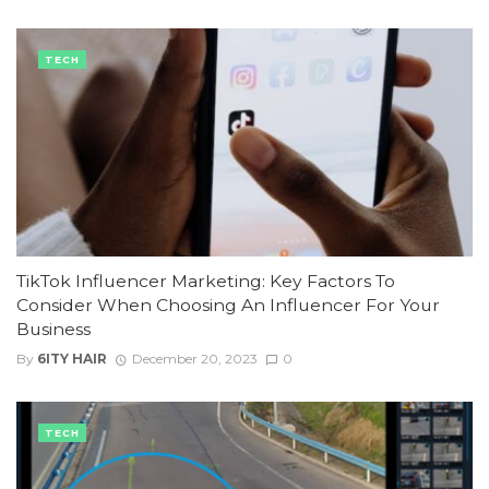
TECH
TikTok Influencer Marketing: Key Factors To
Consider When Choosing An Influencer For Your
Business
By
6ITY HAIR
December 20, 2023
0
TECH