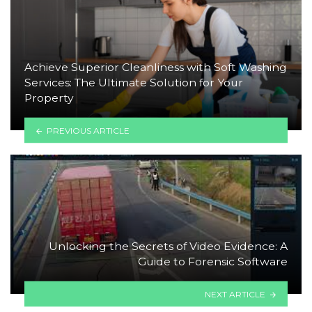
Achieve Superior Cleanliness with Soft Washing
Services: The Ultimate Solution for Your
Property
PREVIOUS ARTICLE
Unlocking the Secrets of Video Evidence: A
Guide to Forensic Software
NEXT ARTICLE