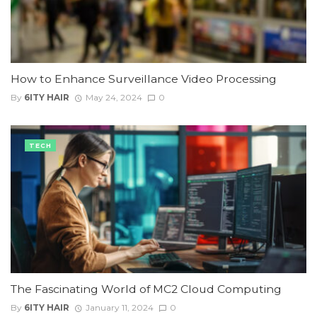
How to Enhance Surveillance Video Processing
By
6ITY HAIR
May 24, 2024
0
TECH
The Fascinating World of MC2 Cloud Computing
By
6ITY HAIR
January 11, 2024
0