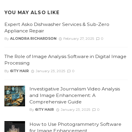
YOU MAY ALSO LIKE
Expert Asko Dishwasher Services & Sub-Zero
Appliance Repair
By
ALONDRA RICHARDSON
February 27, 2025
0
The Role of Image Analysis Software in Digital Image
Processing
By
6ITY HAIR
January 23, 2025
0
Investigative Journalism Video Analysis
and Image Enhancement: A
Comprehensive Guide
By
6ITY HAIR
January 23, 2025
0
How to Use Photogrammetry Software
for Image Enhancement