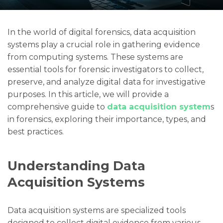
In the world of digital forensics, data acquisition
systems play a crucial role in gathering evidence
from computing systems. These systems are
essential tools for forensic investigators to collect,
preserve, and analyze digital data for investigative
purposes. In this article, we will provide a
comprehensive guide to
data acquisition system
s
in forensics, exploring their importance, types, and
best practices.
Understanding Data
Acquisition Systems
Data acquisition systems are specialized tools
designed to collect digital evidence from various