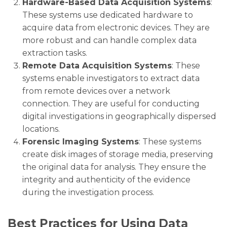
Hardware-Based Data Acquisition Systems
:
These systems use dedicated hardware to
acquire data from electronic devices. They are
more robust and can handle complex data
extraction tasks.
Remote Data Acquisition Systems
: These
systems enable investigators to extract data
from remote devices over a network
connection. They are useful for conducting
digital investigations in geographically dispersed
locations.
Forensic Imaging Systems
: These systems
create disk images of storage media, preserving
the original data for analysis. They ensure the
integrity and authenticity of the evidence
during the investigation process.
Best Practices for Using Data