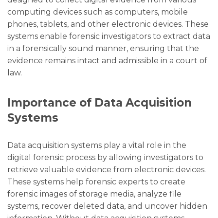
computing devices such as computers, mobile
phones, tablets, and other electronic devices. These
systems enable forensic investigators to extract data
in a forensically sound manner, ensuring that the
evidence remains intact and admissible in a court of
law.
Importance of Data Acquisition
Systems
Data acquisition systems play a vital role in the
digital forensic process by allowing investigators to
retrieve valuable evidence from electronic devices.
These systems help forensic experts to create
forensic images of storage media, analyze file
systems, recover deleted data, and uncover hidden