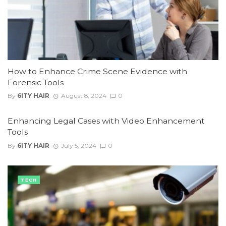
How to Enhance Crime Scene Evidence with
Forensic Tools
By
6ITY HAIR
August 8, 2024
0
Enhancing Legal Cases with Video Enhancement
Tools
By
6ITY HAIR
July 5, 2024
0
TECH