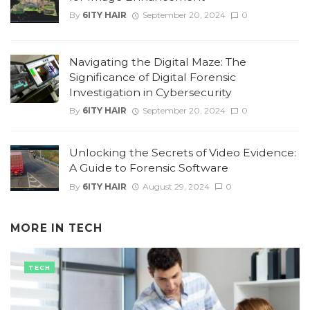
By
6ITY HAIR
September 20, 2024
0
Navigating the Digital Maze: The
Significance of Digital Forensic
Investigation in Cybersecurity
By
6ITY HAIR
September 20, 2024
0
Unlocking the Secrets of Video Evidence:
A Guide to Forensic Software
By
6ITY HAIR
August 29, 2024
0
MORE IN
TECH
TECH