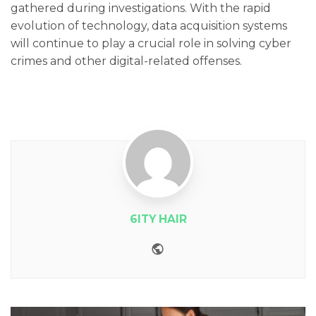
gathered during investigations. With the rapid
evolution of technology, data acquisition systems
will continue to play a crucial role in solving cyber
crimes and other digital-related offenses.
6ITY HAIR
Website