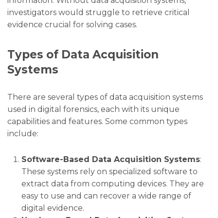
information. Without data acquisition systems,
investigators would struggle to retrieve critical
evidence crucial for solving cases.
Types of Data Acquisition
Systems
There are several types of data acquisition systems
used in digital forensics, each with its unique
capabilities and features. Some common types
include:
Software-Based Data Acquisition Systems
:
These systems rely on specialized software to
extract data from computing devices. They are
easy to use and can recover a wide range of
digital evidence.