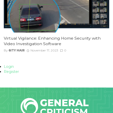
Virtual Vigilance: Enhancing Home Security with
Video Investigation Software
By
6ITY HAIR
November 17, 2023
0
Login
Register