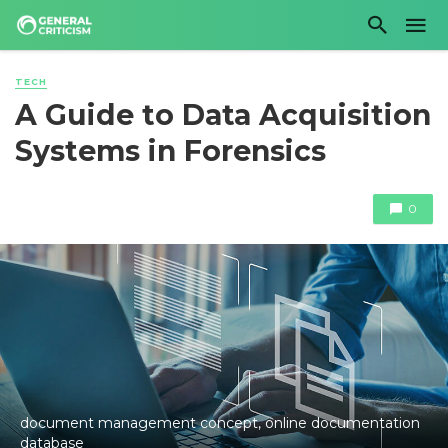
TECH
A Guide to Data Acquisition
Systems in Forensics
0
document management concept, online documentation
database