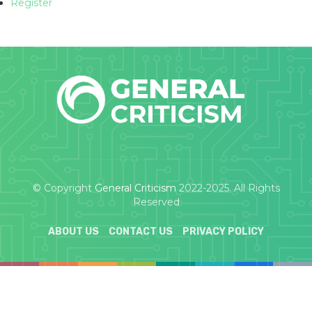
Register
© Copyright
General Criticism
2022-2025. All Rights
Reserved
ABOUT US
CONTACT US
PRIVACY POLICY