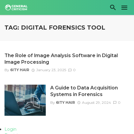
TAG: DIGITAL FORENSICS TOOL
The Role of Image Analysis Software in Digital
Image Processing
By
6ITY HAIR
January 23, 2025
0
A Guide to Data Acquisition
Systems in Forensics
By
6ITY HAIR
August 29, 2024
0
Login