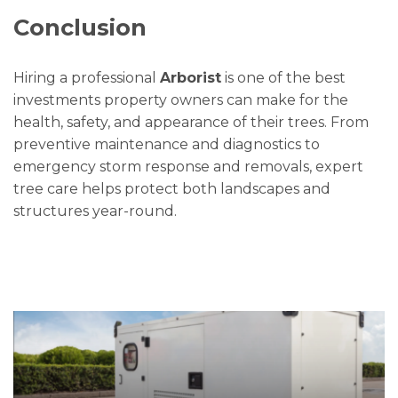
Conclusion
Hiring a professional
Arborist
is one of the best
investments property owners can make for the
health, safety, and appearance of their trees. From
preventive maintenance and diagnostics to
emergency storm response and removals, expert
tree care helps protect both landscapes and
structures year-round.