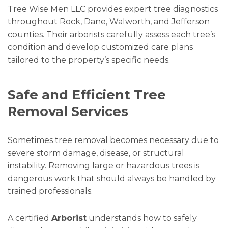
Tree Wise Men LLC provides expert tree diagnostics
throughout Rock, Dane, Walworth, and Jefferson
counties. Their arborists carefully assess each tree’s
condition and develop customized care plans
tailored to the property’s specific needs.
Safe and Efficient Tree
Removal Services
Sometimes tree removal becomes necessary due to
severe storm damage, disease, or structural
instability. Removing large or hazardous trees is
dangerous work that should always be handled by
trained professionals.
A certified
Arborist
understands how to safely