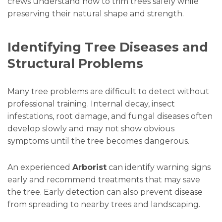
crews understand how to trim trees safely while
preserving their natural shape and strength.
Identifying Tree Diseases and
Structural Problems
Many tree problems are difficult to detect without
professional training. Internal decay, insect
infestations, root damage, and fungal diseases often
develop slowly and may not show obvious
symptoms until the tree becomes dangerous.
An experienced
Arborist
can identify warning signs
early and recommend treatments that may save
the tree. Early detection can also prevent disease
from spreading to nearby trees and landscaping.