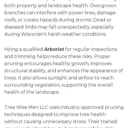
both property and landscape health. Overgrown
branches can interfere with power lines, damage
roofs, or create hazards during storms. Dead or
diseased limbs may fall unexpectedly, especially
during Wisconsin’s harsh weather conditions.
Hiring a qualified
Arborist
for regular inspections
and trimming helps reduce these risks. Proper
pruning encourages healthy growth, improves
structural stability, and enhances the appearance of
trees. It also allows sunlight and airflow to reach
surrounding vegetation, supporting the overall
health of the landscape.
Tree Wise Men LLC uses industry-approved pruning
techniques designed to improve tree health
without causing unnecessary stress. Their trained