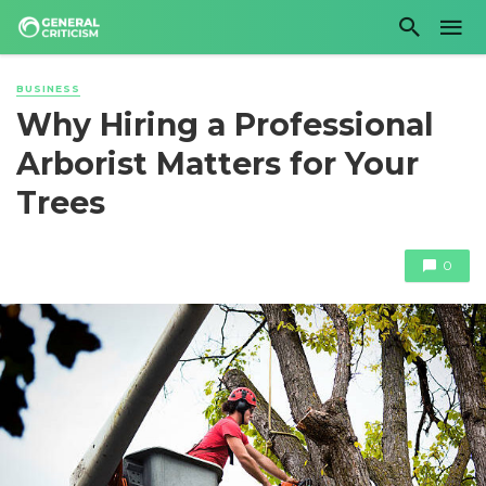
BUSINESS
Why Hiring a Professional
Arborist Matters for Your
Trees
0