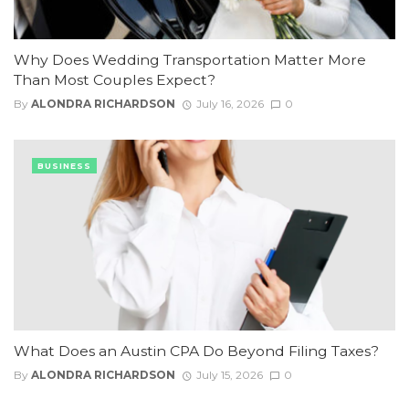
Why Does Wedding Transportation Matter More
Than Most Couples Expect?
By
ALONDRA RICHARDSON
July 16, 2026
0
BUSINESS
What Does an Austin CPA Do Beyond Filing Taxes?
By
ALONDRA RICHARDSON
July 15, 2026
0