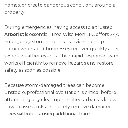
homes, or create dangerous conditions around a
property.
During emergencies, having access to a trusted
Arborist
is essential. Tree Wise Men LLC offers 24/7
emergency storm response services to help
homeowners and businesses recover quickly after
severe weather events. Their rapid response team
works efficiently to remove hazards and restore
safety as soon as possible.
Because storm-damaged trees can become
unstable, professional evaluation is critical before
attempting any cleanup. Certified arborists know
how to assess risks and safely remove damaged
trees without causing additional harm.