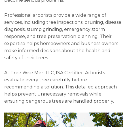
become serious problems.
Professional arborists provide a wide range of
services, including tree inspections, pruning, disease
diagnosis, stump grinding, emergency storm
response, and tree preservation planning. Their
expertise helps homeowners and business owners
make informed decisions about the health and
safety of their trees.
At Tree Wise Men LLC, ISA Certified Arborists
evaluate every tree carefully before
recommending a solution. This detailed approach
helps prevent unnecessary removals while
ensuring dangerous trees are handled properly.