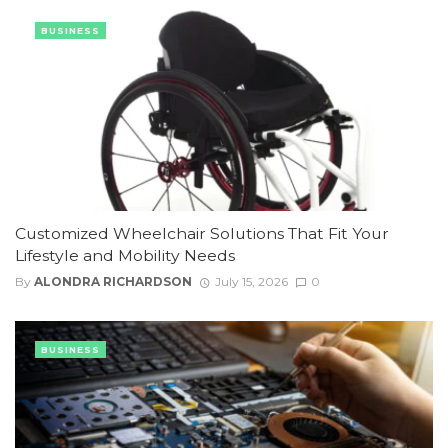
BUSINESS
Customized Wheelchair Solutions That Fit Your
Lifestyle and Mobility Needs
By
ALONDRA RICHARDSON
July 15, 2026
0
BUSINESS