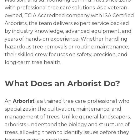
with professional tree care solutions. As a veteran-
owned, TCIA Accredited company with ISA Certified
Arborists, the team delivers expert service backed
by industry knowledge, advanced equipment, and
years of hands-on experience. Whether handling
hazardous tree removals or routine maintenance,
their skilled crew focuses on safety, precision, and
long-term tree health.
What Does an Arborist Do?
An
Arborist
is a trained tree care professional who
specializes in the cultivation, maintenance, and
management of trees. Unlike general landscapers,
arborists understand the biology and structure of
trees, allowing them to identify issues before they