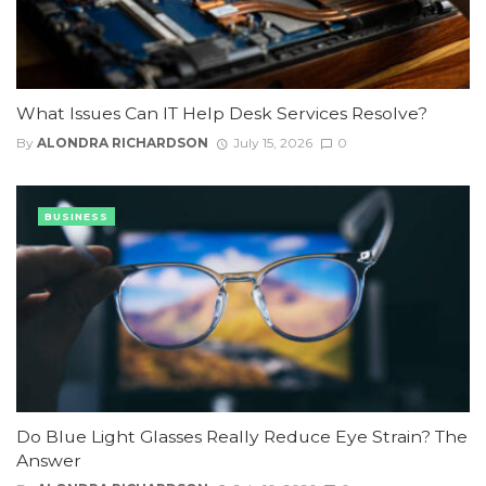
What Issues Can IT Help Desk Services Resolve?
By
ALONDRA RICHARDSON
July 15, 2026
0
BUSINESS
Do Blue Light Glasses Really Reduce Eye Strain? The
Answer