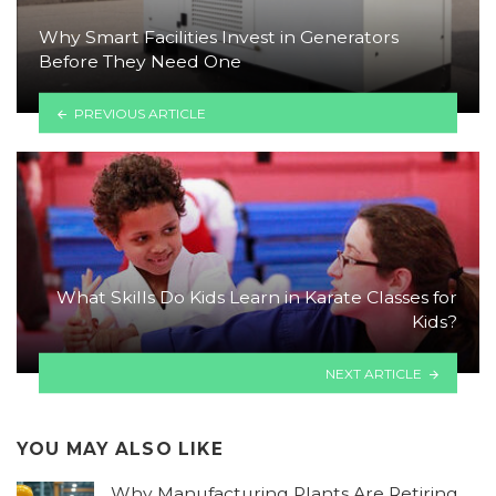
Why Smart Facilities Invest in Generators
Before They Need One
PREVIOUS ARTICLE
What Skills Do Kids Learn in Karate Classes for
Kids?
NEXT ARTICLE
YOU MAY ALSO LIKE
Why Manufacturing Plants Are Retiring