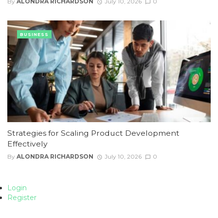
By
ALONDRA RICHARDSON
July 10, 2026
0
BUSINESS
Strategies for Scaling Product Development
Effectively
By
ALONDRA RICHARDSON
July 10, 2026
0
Login
Register