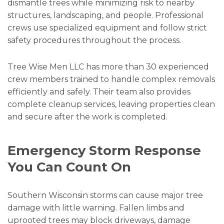
dismantle trees while minimizing risk to nearby
structures, landscaping, and people. Professional
crews use specialized equipment and follow strict
safety procedures throughout the process.
Tree Wise Men LLC has more than 30 experienced
crew members trained to handle complex removals
efficiently and safely. Their team also provides
complete cleanup services, leaving properties clean
and secure after the work is completed.
Emergency Storm Response
You Can Count On
Southern Wisconsin storms can cause major tree
damage with little warning. Fallen limbs and
uprooted trees may block driveways, damage