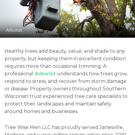
Arborist
Healthy trees add beauty, value, and shade to any
property, but keeping them in excellent condition
requires more than occasional trimming. A
professional
Arborist
understands how trees grow,
respond to stress, and recover from storm damage
or disease. Property owners throughout Southern
Wisconsin trust experienced tree care specialists to
protect their landscapes and maintain safety
around homes and businesses.
Tree Wise Men LLC has proudly served Janesville,
Madison, and surrounding communities since 2010