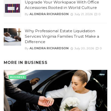
Upgrade Your Workspace With Office
Accessories Rooted in World Culture
By
ALONDRA RICHARDSON
July 21, 2026
0
Why Professional Estate Liquidation
Services Virginia Families Trust Make a
Difference
By
ALONDRA RICHARDSON
July 20, 2026
0
MORE IN
BUSINESS
BUSINESS