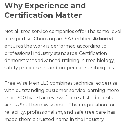
Why Experience and
Certification Matter
Not all tree service companies offer the same level
of expertise. Choosing an ISA Certified
Arborist
ensures the work is performed according to
professional industry standards. Certification
demonstrates advanced training in tree biology,
safety procedures, and proper care techniques.
Tree Wise Men LLC combines technical expertise
with outstanding customer service, earning more
than 700 five-star reviews from satisfied clients
across Southern Wisconsin. Their reputation for
reliability, professionalism, and safe tree care has
made them a trusted name in the industry.