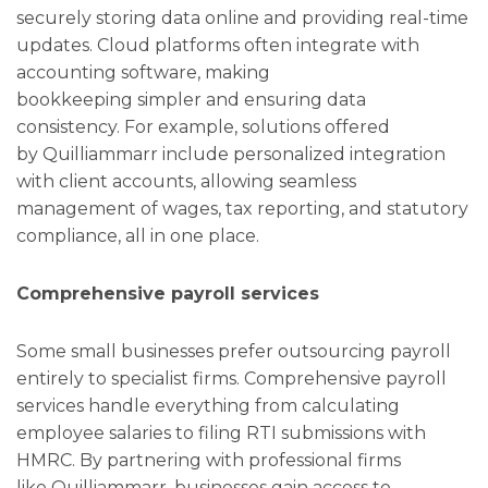
securely storing data online and providing real-time
updates. Cloud platforms often integrate with
accounting software, making
bookkeeping simpler and ensuring data
consistency. For example, solutions offered
by Quilliammarr include personalized integration
with client accounts, allowing seamless
management of wages, tax reporting, and statutory
compliance, all in one place.
Comprehensive payroll services
Some small businesses prefer outsourcing payroll
entirely to specialist firms. Comprehensive payroll
services handle everything from calculating
employee salaries to filing RTI submissions with
HMRC. By partnering with professional firms
like Quilliammarr, businesses gain access to