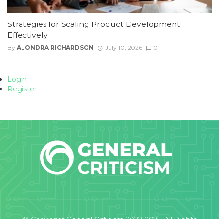
Strategies for Scaling Product Development
Effectively
By
ALONDRA RICHARDSON
July 10, 2026
0
Login
Register