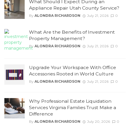
What Should I Expect During an
Appliance Repair Utah County Service?
By
ALONDRA RICHARDSON
July 21, 2026
0
What Are the Benefits of Investment
Property Management?
By
ALONDRA RICHARDSON
July 21, 2026
0
Upgrade Your Workspace With Office
Accessories Rooted in World Culture
By
ALONDRA RICHARDSON
July 21, 2026
0
Why Professional Estate Liquidation
Services Virginia Families Trust Make a
Difference
By
ALONDRA RICHARDSON
July 20, 2026
0