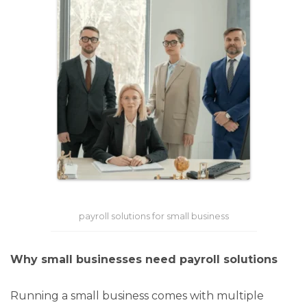
payroll solutions for small business
Why small businesses need payroll solutions
Running a small business comes with multiple