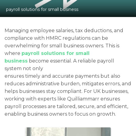
payroll solutions for small business
Managing employee salaries, tax deductions, and
compliance with HMRC regulations can be
overwhelming for small business owners. This is
where
payroll solutions for small
business
become essential. A reliable payroll
system not only
ensures timely and accurate payments but also
reduces administrative burden, mitigates errors, and
helps businesses stay compliant. For UK businesses,
working with experts like Quilliammarr ensures
payroll processes are tailored, secure, and efficient,
enabling business owners to focus on growth.