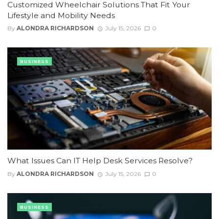
Customized Wheelchair Solutions That Fit Your
Lifestyle and Mobility Needs
By
ALONDRA RICHARDSON
July 15, 2026
0
BUSINESS
What Issues Can IT Help Desk Services Resolve?
By
ALONDRA RICHARDSON
July 15, 2026
0
BUSINESS