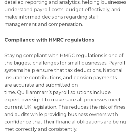
detailed reporting and analytics, helping businesses
understand payroll costs, budget effectively, and
make informed decisions regarding staff
management and compensation.
Compliance with HMRC regulations
Staying compliant with HMRC regulations is one of
the biggest challenges for small businesses. Payroll
systems help ensure that tax deductions, National
Insurance contributions, and pension payments
are accurate and submitted on
time. Quilliammarr’s payroll solutions include
expert oversight to make sure all processes meet
current UK legislation. This reduces the risk of fines
and audits while providing business owners with
confidence that their financial obligations are being
met correctly and consistently.