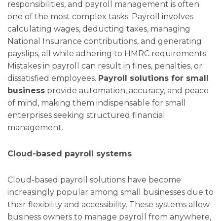
responsibilities, and payroll management is often
one of the most complex tasks. Payroll involves
calculating wages, deducting taxes, managing
National Insurance contributions, and generating
payslips, all while adhering to HMRC requirements.
Mistakes in payroll can result in fines, penalties, or
dissatisfied employees.
Payroll solutions for small
business
provide automation, accuracy, and peace
of mind, making them indispensable for small
enterprises seeking structured financial
management.
Cloud-based payroll systems
Cloud-based payroll solutions have become
increasingly popular among small businesses due to
their flexibility and accessibility. These systems allow
business owners to manage payroll from anywhere,