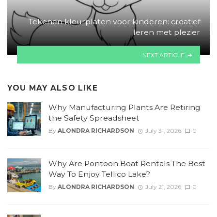
Tekenen kleurplaten voor kinderen: creatief
leren met plezier
NEXT ARTICLE
YOU MAY ALSO LIKE
Why Manufacturing Plants Are Retiring
the Safety Spreadsheet
By
ALONDRA RICHARDSON
July 31, 2026
0
Why Are Pontoon Boat Rentals The Best
Way To Enjoy Tellico Lake?
By
ALONDRA RICHARDSON
July 21, 2026
0