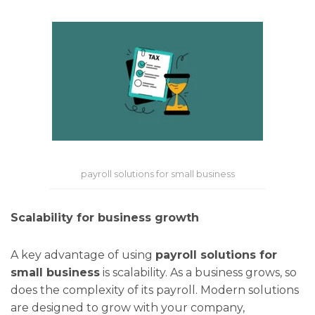
payroll solutions for small business
Scalability for business growth
A key advantage of using
payroll solutions for
small business
is scalability. As a business grows, so
does the complexity of its payroll. Modern solutions
are designed to grow with your company,