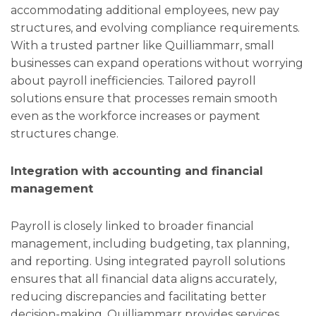
accommodating additional employees, new pay
structures, and evolving compliance requirements.
With a trusted partner like Quilliammarr, small
businesses can expand operations without worrying
about payroll inefficiencies. Tailored payroll
solutions ensure that processes remain smooth
even as the workforce increases or payment
structures change.
Integration with accounting and financial
management
Payroll is closely linked to broader financial
management, including budgeting, tax planning,
and reporting. Using integrated payroll solutions
ensures that all financial data aligns accurately,
reducing discrepancies and facilitating better
decision-making. Quilliammarr provides services