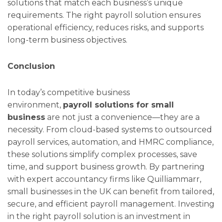
solutions that match each business’s unique
requirements. The right payroll solution ensures
operational efficiency, reduces risks, and supports
long-term business objectives.
Conclusion
In today’s competitive business
environment,
payroll solutions for small
business
are not just a convenience—they are a
necessity. From cloud-based systems to outsourced
payroll services, automation, and HMRC compliance,
these solutions simplify complex processes, save
time, and support business growth. By partnering
with expert accountancy firms like Quilliammarr,
small businesses in the UK can benefit from tailored,
secure, and efficient payroll management. Investing
in the right payroll solution is an investment in