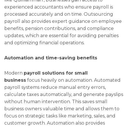
experienced accountants who ensure payroll is
processed accurately and on time. Outsourcing
payroll also provides expert guidance on employee
benefits, pension contributions, and compliance
updates, which are essential for avoiding penalties
and optimizing financial operations.
Automation and time-saving benefits
Modern
payroll solutions for small
business
focus heavily on automation. Automated
payroll systems reduce manual entry errors,
calculate taxes automatically, and generate payslips
without human intervention. This saves small
business owners valuable time and allows them to
focus on strategic tasks like marketing, sales, and
customer growth. Automation also provides