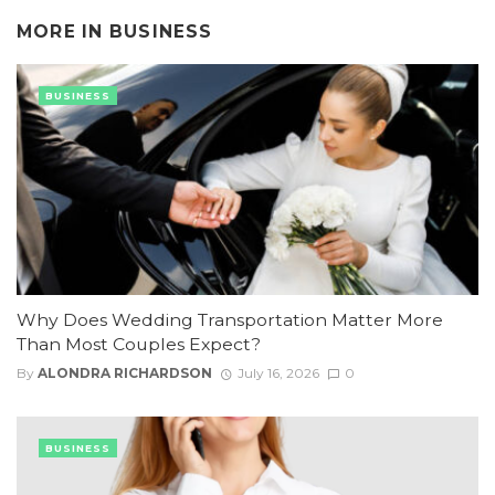
MORE IN
BUSINESS
BUSINESS
Why Does Wedding Transportation Matter More
Than Most Couples Expect?
By
ALONDRA RICHARDSON
July 16, 2026
0
BUSINESS