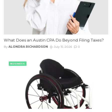
What Does an Austin CPA Do Beyond Filing Taxes?
By
ALONDRA RICHARDSON
July 15, 2026
0
BUSINESS