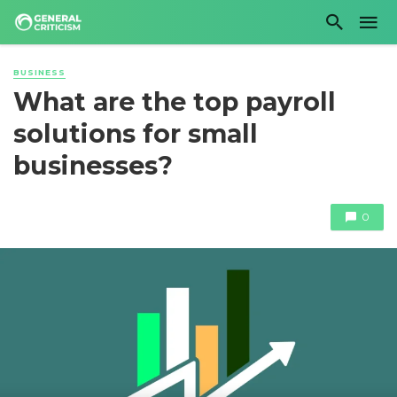
BUSINESS
What are the top payroll
solutions for small
businesses?
0