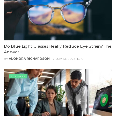
Do Blue Light Glasses Really Reduce Eye Strain? The
Answer
By
ALONDRA RICHARDSON
July 10, 2026
0
BUSINESS