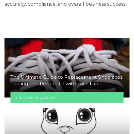
accuracy, compliance, and overall business success.
The Ultimate Guide to Replacement Shoelaces:
Finding The Perfect Fit with Lace Lab
PREVIOUS ARTICLE