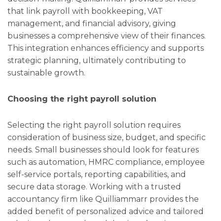
that link payroll with bookkeeping, VAT
management, and financial advisory, giving
businesses a comprehensive view of their finances.
This integration enhances efficiency and supports
strategic planning, ultimately contributing to
sustainable growth.
Choosing the right payroll solution
Selecting the right payroll solution requires
consideration of business size, budget, and specific
needs. Small businesses should look for features
such as automation, HMRC compliance, employee
self-service portals, reporting capabilities, and
secure data storage. Working with a trusted
accountancy firm like Quilliammarr provides the
added benefit of personalized advice and tailored