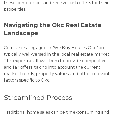
these complexities and receive cash offers for their
properties.
Navigating the Okc Real Estate
Landscape
Companies engaged in “We Buy Houses Okc” are
typically well-versed in the local real estate market.
This expertise allows them to provide competitive
and fair offers, taking into account the current
market trends, property values, and other relevant
factors specific to Okc.
Streamlined Process
Traditional home sales can be time-consuming and