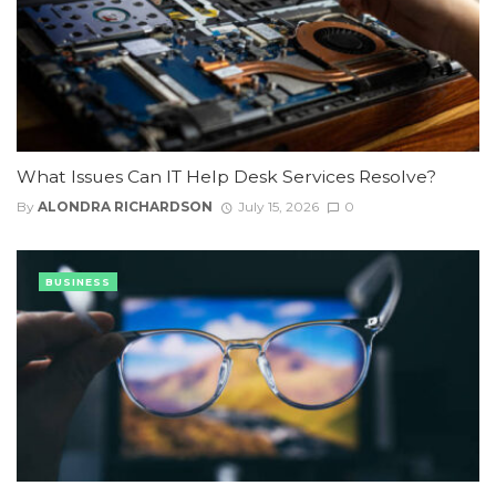
What Issues Can IT Help Desk Services Resolve?
By
ALONDRA RICHARDSON
July 15, 2026
0
BUSINESS