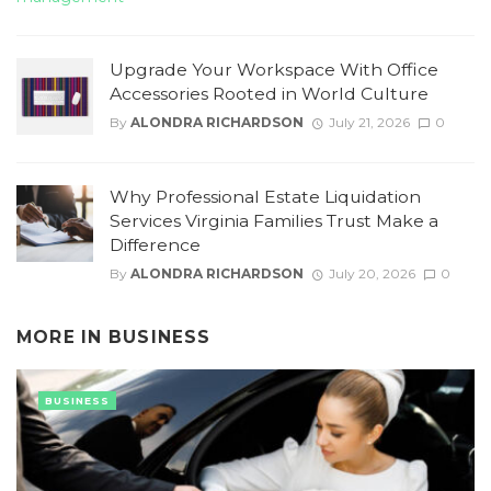
Upgrade Your Workspace With Office
Accessories Rooted in World Culture
By
ALONDRA RICHARDSON
July 21, 2026
0
Why Professional Estate Liquidation
Services Virginia Families Trust Make a
Difference
By
ALONDRA RICHARDSON
July 20, 2026
0
MORE IN
BUSINESS
BUSINESS