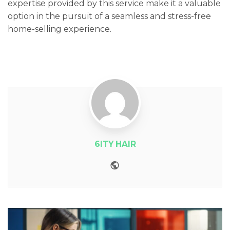
expertise provided by this service make it a valuable
option in the pursuit of a seamless and stress-free
home-selling experience.
6ITY HAIR
Website