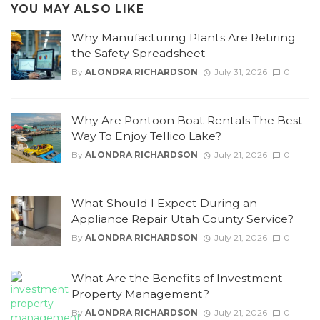
YOU MAY ALSO LIKE
Why Manufacturing Plants Are Retiring
the Safety Spreadsheet
By
ALONDRA RICHARDSON
July 31, 2026
0
Why Are Pontoon Boat Rentals The Best
Way To Enjoy Tellico Lake?
By
ALONDRA RICHARDSON
July 21, 2026
0
What Should I Expect During an
Appliance Repair Utah County Service?
By
ALONDRA RICHARDSON
July 21, 2026
0
What Are the Benefits of Investment
Property Management?
By
ALONDRA RICHARDSON
July 21, 2026
0