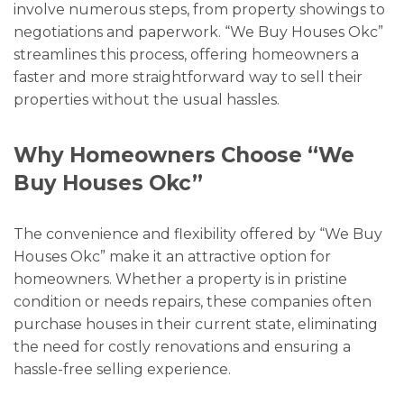
involve numerous steps, from property showings to
negotiations and paperwork. “We Buy Houses Okc”
streamlines this process, offering homeowners a
faster and more straightforward way to sell their
properties without the usual hassles.
Why Homeowners Choose “We
Buy Houses Okc”
The convenience and flexibility offered by “We Buy
Houses Okc” make it an attractive option for
homeowners. Whether a property is in pristine
condition or needs repairs, these companies often
purchase houses in their current state, eliminating
the need for costly renovations and ensuring a
hassle-free selling experience.