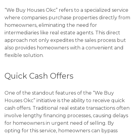
“We Buy Houses Okc” refers to a specialized service
where companies purchase properties directly from
homeowners, eliminating the need for
intermediaries like real estate agents. This direct
approach not only expedites the sales process but
also provides homeowners with a convenient and
flexible solution.
Quick Cash Offers
One of the standout features of the “We Buy
Houses Okc” initiative is the ability to receive quick
cash offers. Traditional real estate transactions often
involve lengthy financing processes, causing delays
for homeowners in urgent need of selling. By
opting for this service, homeowners can bypass