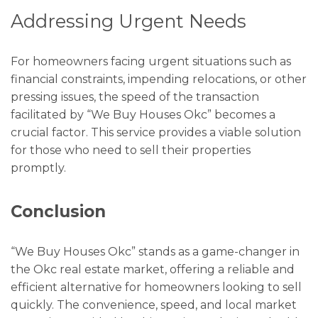
Addressing Urgent Needs
For homeowners facing urgent situations such as
financial constraints, impending relocations, or other
pressing issues, the speed of the transaction
facilitated by “We Buy Houses Okc” becomes a
crucial factor. This service provides a viable solution
for those who need to sell their properties
promptly.
Conclusion
“We Buy Houses Okc” stands as a game-changer in
the Okc real estate market, offering a reliable and
efficient alternative for homeowners looking to sell
quickly. The convenience, speed, and local market