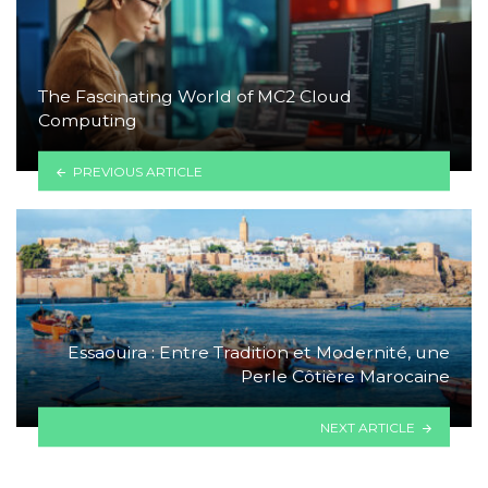
The Fascinating World of MC2 Cloud
Computing
PREVIOUS ARTICLE
Essaouira : Entre Tradition et Modernité, une
Perle Côtière Marocaine
NEXT ARTICLE