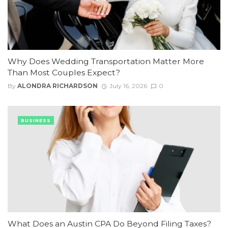
Why Does Wedding Transportation Matter More
Than Most Couples Expect?
By
ALONDRA RICHARDSON
July 16, 2026
0
BUSINESS
What Does an Austin CPA Do Beyond Filing Taxes?