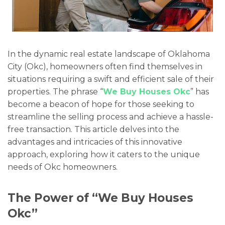
In the dynamic real estate landscape of Oklahoma
City (Okc), homeowners often find themselves in
situations requiring a swift and efficient sale of their
properties. The phrase “
We Buy Houses Okc
” has
become a beacon of hope for those seeking to
streamline the selling process and achieve a hassle-
free transaction. This article delves into the
advantages and intricacies of this innovative
approach, exploring how it caters to the unique
needs of Okc homeowners.
The Power of “We Buy Houses
Okc”