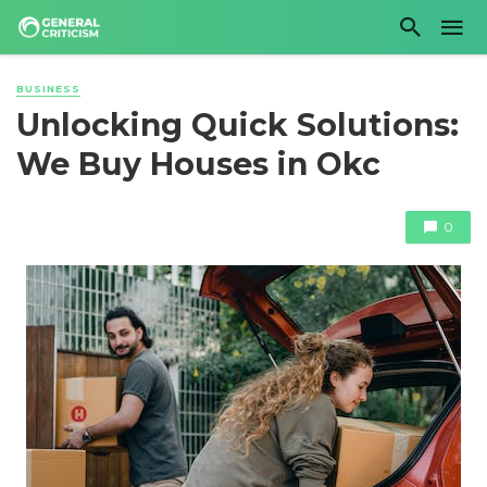
BUSINESS
Unlocking Quick Solutions:
We Buy Houses in Okc
0