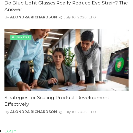
Do Blue Light Glasses Really Reduce Eye Strain? The
Answer
By
ALONDRA RICHARDSON
July 10, 2026
0
BUSINESS
Strategies for Scaling Product Development
Effectively
By
ALONDRA RICHARDSON
July 10, 2026
0
Login