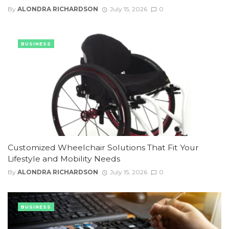
By
ALONDRA RICHARDSON
July 15, 2026
0
BUSINESS
Customized Wheelchair Solutions That Fit Your
Lifestyle and Mobility Needs
By
ALONDRA RICHARDSON
July 15, 2026
0
BUSINESS