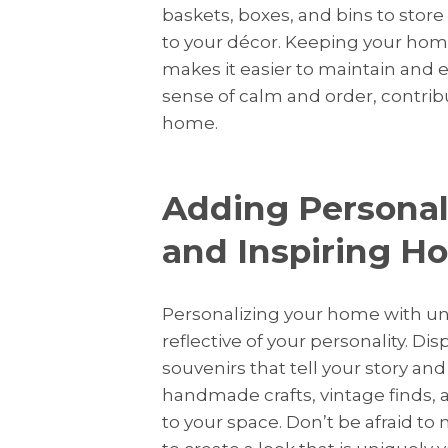
baskets, boxes, and bins to store
to your décor. Keeping your home
makes it easier to maintain and 
sense of calm and order, contribu
home.
Adding Personal
and Inspiring H
Personalizing your home with un
reflective of your personality. D
souvenirs that tell your story an
handmade crafts, vintage finds,
to your space. Don’t be afraid to