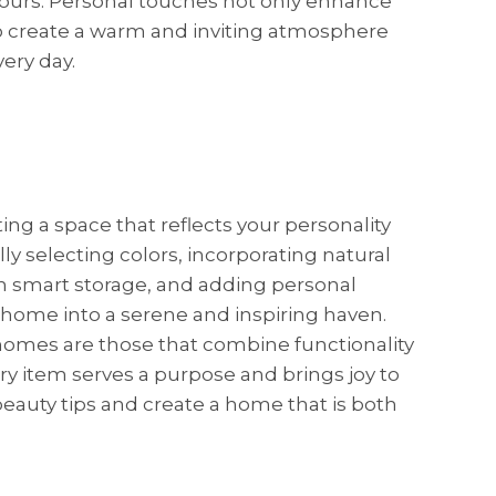
 yours. Personal touches not only enhance
o create a warm and inviting atmosphere
ery day.
ating a space that reflects your personality
y selecting colors, incorporating natural
 smart storage, and adding personal
 home into a serene and inspiring haven.
omes are those that combine functionality
ry item serves a purpose and brings joy to
eauty tips and create a home that is both