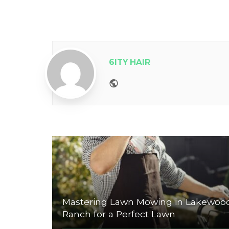
6ITY HAIR
Website
Mastering Lawn Mowing in Lakewoo
Ranch for a Perfect Lawn