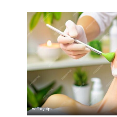
beauty tips