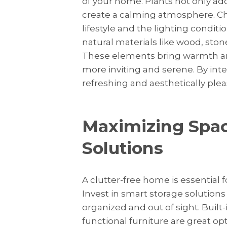
of your home. Plants not only add 
create a calming atmosphere. Choo
lifestyle and the lighting conditi
natural materials like wood, sto
These elements bring warmth and
more inviting and serene. By int
refreshing and aesthetically ple
Maximizing Spac
Solutions
A clutter-free home is essential 
Invest in smart storage solution
organized and out of sight. Built
functional furniture are great op