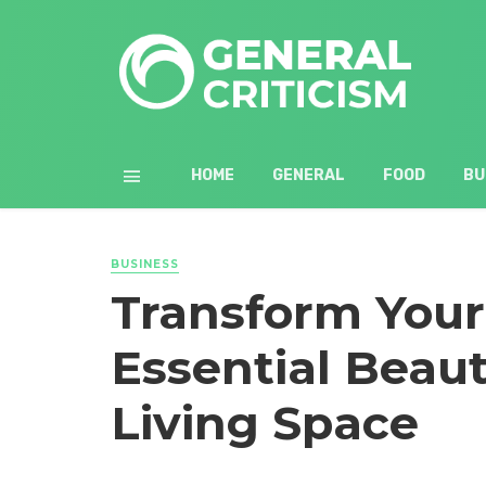
HOME
GENERAL
FOOD
BU
BUSINESS
Transform You
Essential Beaut
Living Space