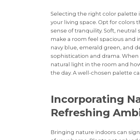
Selecting the right color palette 
your living space. Opt for colors 
sense of tranquility. Soft, neutral
make a room feel spacious and inv
navy blue, emerald green, and d
sophistication and drama. When 
natural light in the room and how
the day. A well-chosen palette ca
Incorporating Na
Refreshing Amb
Bringing nature indoors can sig