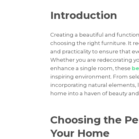
Introduction
Creating a beautiful and function
choosing the right furniture. It 
and practicality to ensure that 
Whether you are redecorating you
enhance a single room, these
be
inspiring environment. From sele
incorporating natural elements, 
home into a haven of beauty and
Choosing the Per
Your Home