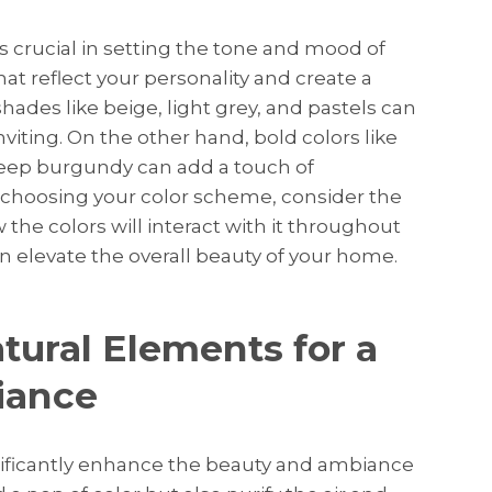
is crucial in setting the tone and mood of
that reflect your personality and create a
 shades like beige, light grey, and pastels can
iting. On the other hand, bold colors like
eep burgundy can add a touch of
choosing your color scheme, consider the
 the colors will interact with it throughout
n elevate the overall beauty of your home.
tural Elements for a
iance
nificantly enhance the beauty and ambiance