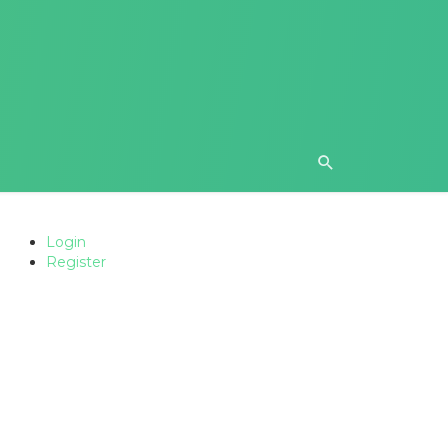
Login
Register