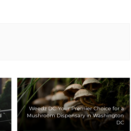
Weedz DC: Your Premier Choice for a
d
Mushroom Dispensary in Washington
DC