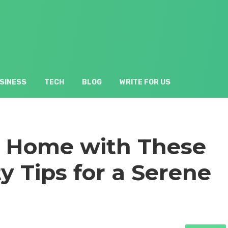
SINESS
TECH
BLOG
WRITE FOR US
r Home with These
y Tips for a Serene