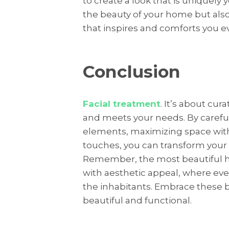
to create a look that is uniquely
the beauty of your home but als
that inspires and comforts you ev
Conclusion
Facial treatment
. It’s about cur
and meets your needs. By carefull
elements, maximizing space with
touches, you can transform your
Remember, the most beautiful h
with aesthetic appeal, where eve
the inhabitants. Embrace these b
beautiful and functional.