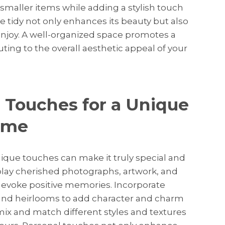
 smaller items while adding a stylish touch
 tidy not only enhances its beauty but also
enjoy. A well-organized space promotes a
ting to the overall aesthetic appeal of your
 Touches for a Unique
ome
ique touches can make it truly special and
isplay cherished photographs, artwork, and
d evoke positive memories. Incorporate
 and heirlooms to add character and charm
 mix and match different styles and textures