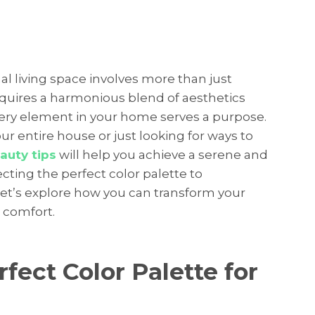
al living space involves more than just
requires a harmonious blend of aesthetics
every element in your home serves a purpose.
r entire house or just looking for ways to
auty tips
will help you achieve a serene and
cting the perfect color palette to
let’s explore how you can transform your
 comfort.
fect Color Palette for