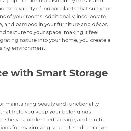
a pop of color but also purify the air and
se a variety of indoor plants that suit your
ons of your rooms. Additionally, incorporate
ne, and bamboo in your furniture and décor.
 texture to your space, making it feel
egrating nature into your home, you create a
asing environment.
e with Smart Storage
for maintaining beauty and functionality.
s that help you keep your belongings
-in shelves, under-bed storage, and multi-
tions for maximizing space. Use decorative