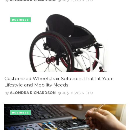
BUSINESS
Customized Wheelchair Solutions That Fit Your
Lifestyle and Mobility Needs
By
ALONDRA RICHARDSON
July 15, 2026
0
BUSINESS