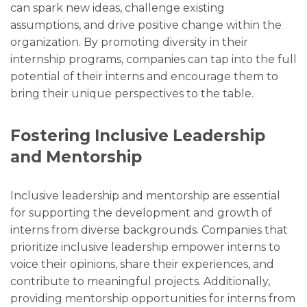
can spark new ideas, challenge existing
assumptions, and drive positive change within the
organization. By promoting diversity in their
internship programs, companies can tap into the full
potential of their interns and encourage them to
bring their unique perspectives to the table.
Fostering Inclusive Leadership
and Mentorship
Inclusive leadership and mentorship are essential
for supporting the development and growth of
interns from diverse backgrounds. Companies that
prioritize inclusive leadership empower interns to
voice their opinions, share their experiences, and
contribute to meaningful projects. Additionally,
providing mentorship opportunities for interns from