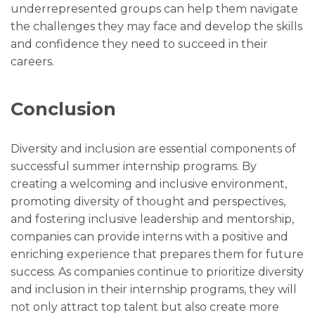
underrepresented groups can help them navigate
the challenges they may face and develop the skills
and confidence they need to succeed in their
careers.
Conclusion
Diversity and inclusion are essential components of
successful summer internship programs. By
creating a welcoming and inclusive environment,
promoting diversity of thought and perspectives,
and fostering inclusive leadership and mentorship,
companies can provide interns with a positive and
enriching experience that prepares them for future
success. As companies continue to prioritize diversity
and inclusion in their internship programs, they will
not only attract top talent but also create more