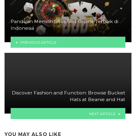
Panduan Memilih Situs Slot Online Terbaik di
Indonesia
PREVIOUS ARTICLE
Discover Fashion and Function: Browse Bucket
Hats at Beanie and Hat
NEXT ARTICLE
YOU MAY ALSO LIKE