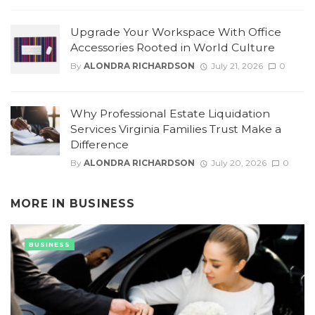
Upgrade Your Workspace With Office
Accessories Rooted in World Culture
By
ALONDRA RICHARDSON
July 21, 2026
0
Why Professional Estate Liquidation
Services Virginia Families Trust Make a
Difference
By
ALONDRA RICHARDSON
July 20, 2026
0
MORE IN
BUSINESS
BUSINESS