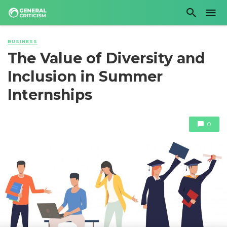
BUSINESS
The Value of Diversity and
Inclusion in Summer
Internships
0