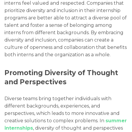
interns feel valued and respected. Companies that
prioritize diversity and inclusion in their internship
programs are better able to attract a diverse pool of
talent and foster a sense of belonging among
interns from different backgrounds. By embracing
diversity and inclusion, companies can create a
culture of openness and collaboration that benefits
both interns and the organization as a whole.
Promoting Diversity of Thought
and Perspectives
Diverse teams bring together individuals with
different backgrounds, experiences, and
perspectives, which leads to more innovative and
creative solutions to complex problems. In
summer
internships
, diversity of thought and perspectives