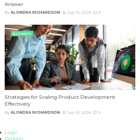
Answer
By
ALONDRA RICHARDSON
July 10, 2026
0
BUSINESS
Strategies for Scaling Product Development
Effectively
By
ALONDRA RICHARDSON
July 10, 2026
0
Login
Register