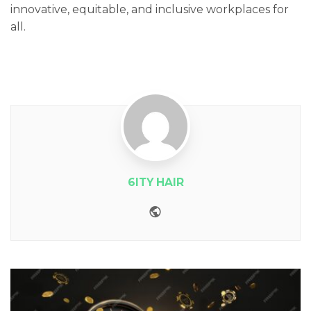
innovative, equitable, and inclusive workplaces for
all.
6ITY HAIR
Website