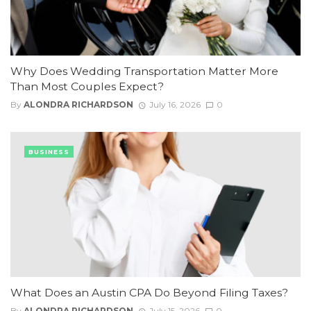
Why Does Wedding Transportation Matter More
Than Most Couples Expect?
By
ALONDRA RICHARDSON
July 16, 2026
0
BUSINESS
What Does an Austin CPA Do Beyond Filing Taxes?
By
ALONDRA RICHARDSON
July 15, 2026
0