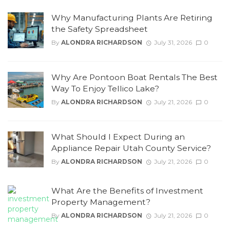
Why Manufacturing Plants Are Retiring
the Safety Spreadsheet
By
ALONDRA RICHARDSON
July 31, 2026
0
Why Are Pontoon Boat Rentals The Best
Way To Enjoy Tellico Lake?
By
ALONDRA RICHARDSON
July 21, 2026
0
What Should I Expect During an
Appliance Repair Utah County Service?
By
ALONDRA RICHARDSON
July 21, 2026
0
What Are the Benefits of Investment
Property Management?
By
ALONDRA RICHARDSON
July 21, 2026
0