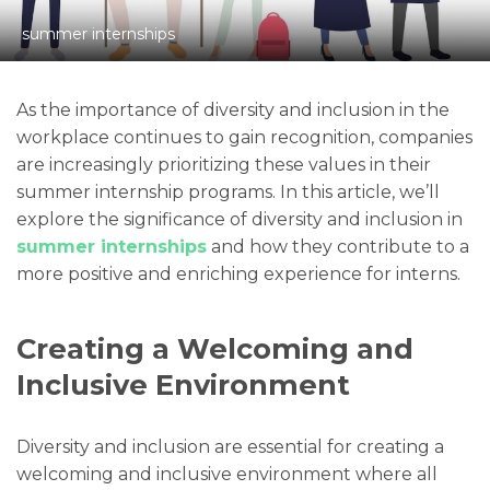
summer internships
As the importance of diversity and inclusion in the
workplace continues to gain recognition, companies
are increasingly prioritizing these values in their
summer internship programs. In this article, we’ll
explore the significance of diversity and inclusion in
summer internships
and how they contribute to a
more positive and enriching experience for interns.
Creating a Welcoming and
Inclusive Environment
Diversity and inclusion are essential for creating a
welcoming and inclusive environment where all