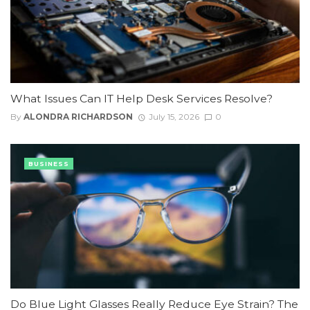
What Issues Can IT Help Desk Services Resolve?
By
ALONDRA RICHARDSON
July 15, 2026
0
BUSINESS
Do Blue Light Glasses Really Reduce Eye Strain? The