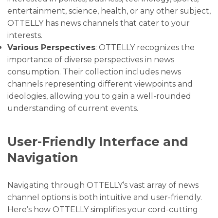
entertainment, science, health, or any other subject,
OTTELLY has news channels that cater to your
interests.
Various Perspectives
: OTTELLY recognizes the
importance of diverse perspectives in news
consumption. Their collection includes news
channels representing different viewpoints and
ideologies, allowing you to gain a well-rounded
understanding of current events.
User-Friendly Interface and
Navigation
Navigating through OTTELLY’s vast array of news
channel options is both intuitive and user-friendly.
Here’s how OTTELLY simplifies your cord-cutting