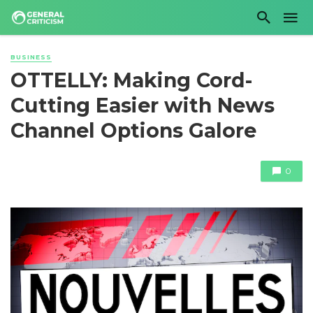
BUSINESS
OTTELLY: Making Cord-
Cutting Easier with News
Channel Options Galore
0