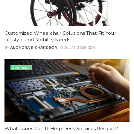
Customized Wheelchair Solutions That Fit Your
Lifestyle and Mobility Needs
By
ALONDRA RICHARDSON
July 15, 2026
0
BUSINESS
What Issues Can IT Help Desk Services Resolve?