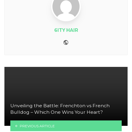
6ITY HAIR
Website
Unveiling the Battle: Frenchton vs French
Bulldog – Which One Wins Your Heart?
PREVIOUS ARTICLE