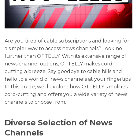
Are you tired of cable subscriptions and looking for
a simpler way to access news channels? Look no
further than OTTELLY! With its extensive range of
news channel options, OTTELLY makes cord-
cutting a breeze. Say goodbye to cable bills and
hello to a world of news channels at your fingertips.
In this guide, we’ll explore how OTTELLY simplifies
cord-cutting and offers you a wide variety of news
channels to choose from.
Diverse Selection of News
Channels