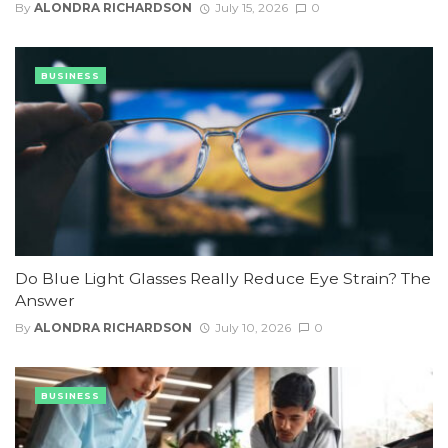
By
ALONDRA RICHARDSON
July 15, 2026
0
BUSINESS
Do Blue Light Glasses Really Reduce Eye Strain? The
Answer
By
ALONDRA RICHARDSON
July 10, 2026
0
BUSINESS