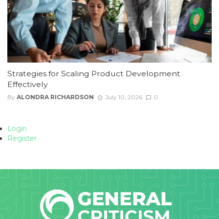
Strategies for Scaling Product Development
Effectively
By
ALONDRA RICHARDSON
July 10, 2026
0
Login
Register