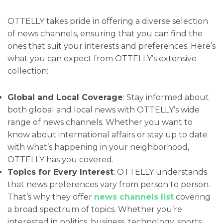
OTTELLY takes pride in offering a diverse selection
of news channels, ensuring that you can find the
ones that suit your interests and preferences. Here’s
what you can expect from OTTELLY’s extensive
collection:
Global and Local Coverage
: Stay informed about
both global and local news with OTTELLY’s wide
range of news channels. Whether you want to
know about international affairs or stay up to date
with what’s happening in your neighborhood,
OTTELLY has you covered.
Topics for Every Interest
: OTTELLY understands
that news preferences vary from person to person.
That’s why they offer
news channels list
covering
a broad spectrum of topics. Whether you’re
interested in politics, business, technology, sports,