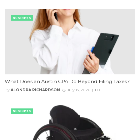
BUSINESS
What Does an Austin CPA Do Beyond Filing Taxes?
By
ALONDRA RICHARDSON
July 15, 2026
0
BUSINESS