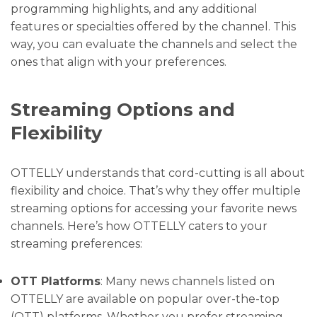
programming highlights, and any additional
features or specialties offered by the channel. This
way, you can evaluate the channels and select the
ones that align with your preferences.
Streaming Options and
Flexibility
OTTELLY understands that cord-cutting is all about
flexibility and choice. That’s why they offer multiple
streaming options for accessing your favorite news
channels. Here’s how OTTELLY caters to your
streaming preferences:
OTT Platforms
: Many news channels listed on
OTTELLY are available on popular over-the-top
(OTT) platforms. Whether you prefer streaming