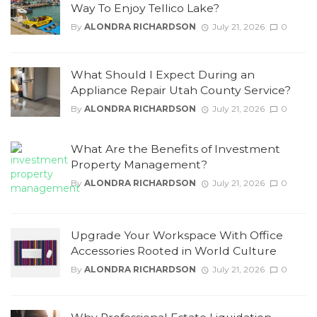
Way To Enjoy Tellico Lake?
By
ALONDRA RICHARDSON
July 21, 2026
0
What Should I Expect During an
Appliance Repair Utah County Service?
By
ALONDRA RICHARDSON
July 21, 2026
0
What Are the Benefits of Investment
Property Management?
By
ALONDRA RICHARDSON
July 21, 2026
0
Upgrade Your Workspace With Office
Accessories Rooted in World Culture
By
ALONDRA RICHARDSON
July 21, 2026
0