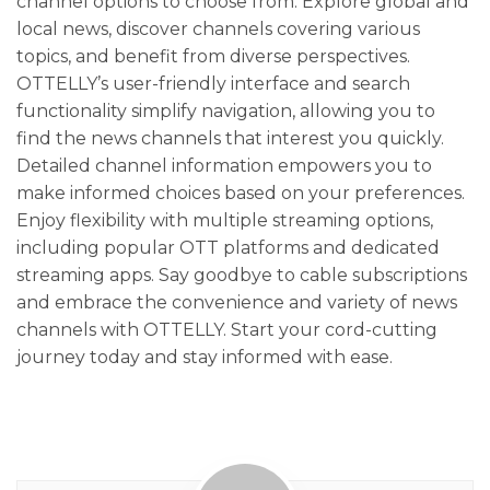
channel options to choose from. Explore global and
local news, discover channels covering various
topics, and benefit from diverse perspectives.
OTTELLY’s user-friendly interface and search
functionality simplify navigation, allowing you to
find the news channels that interest you quickly.
Detailed channel information empowers you to
make informed choices based on your preferences.
Enjoy flexibility with multiple streaming options,
including popular OTT platforms and dedicated
streaming apps. Say goodbye to cable subscriptions
and embrace the convenience and variety of news
channels with OTTELLY. Start your cord-cutting
journey today and stay informed with ease.