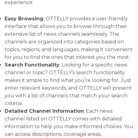
experience:
Easy Browsing
: OTTELLY provides a user-friendly
interface that allows you to browse through their
extensive list of news channels seamlessly. The
channels are organized into categories based on
topics, regions, and languages, making it convenient
for you to find the ones that interest you the most.
Search Functionality
: Looking for a specific news
channel or topic? OTTELLY’s search functionality
makes it simple to find what you’re looking for. Just
enter relevant keywords, and OTTELLY will present
you with a list of channels that match your search
criteria.
Detailed Channel Information
: Each news
channel listed on OTTELLY comes with detailed
information to help you make informed choices. You
can access descriptions, coverage areas,