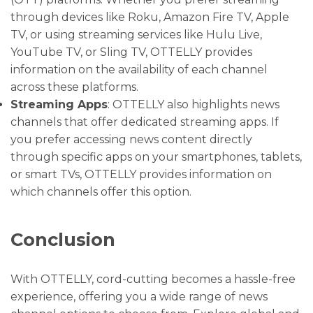
through devices like Roku, Amazon Fire TV, Apple
TV, or using streaming services like Hulu Live,
YouTube TV, or Sling TV, OTTELLY provides
information on the availability of each channel
across these platforms.
Streaming Apps
: OTTELLY also highlights news
channels that offer dedicated streaming apps. If
you prefer accessing news content directly
through specific apps on your smartphones, tablets,
or smart TVs, OTTELLY provides information on
which channels offer this option.
Conclusion
With OTTELLY, cord-cutting becomes a hassle-free
experience, offering you a wide range of news