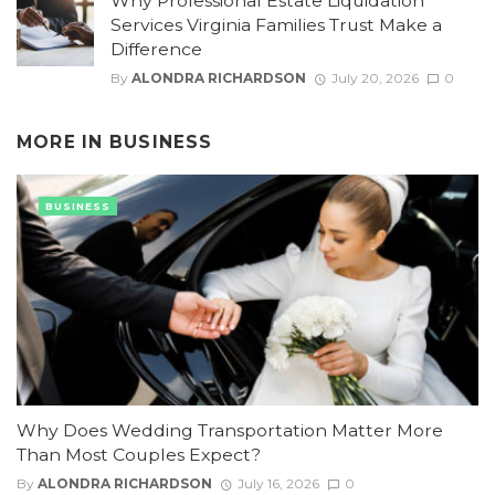
Why Professional Estate Liquidation
Services Virginia Families Trust Make a
Difference
By
ALONDRA RICHARDSON
July 20, 2026
0
MORE IN
BUSINESS
BUSINESS
Why Does Wedding Transportation Matter More
Than Most Couples Expect?
By
ALONDRA RICHARDSON
July 16, 2026
0