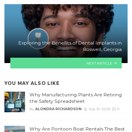
Exploring the Benefits of Dental Implants in
Roswell, Georgia
NEXT ARTICLE
YOU MAY ALSO LIKE
Why Manufacturing Plants Are Retiring
the Safety Spreadsheet
By
ALONDRA RICHARDSON
July 31, 2026
0
Why Are Pontoon Boat Rentals The Best