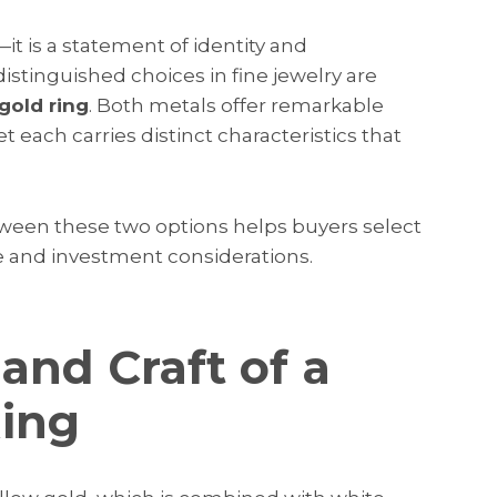
t is a statement of identity and
inguished choices in fine jewelry are
gold ring
. Both metals offer remarkable
et each carries distinct characteristics that
een these two options helps buyers select
le and investment considerations.
and Craft of a
Ring