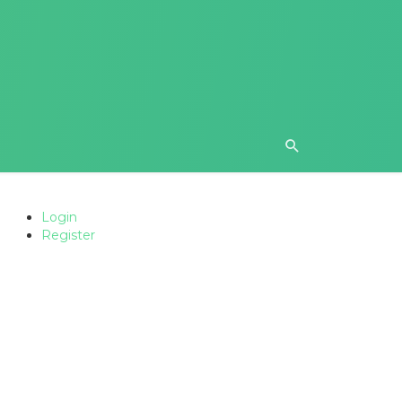
Login
Register