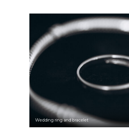
Wedding ring and bracelet