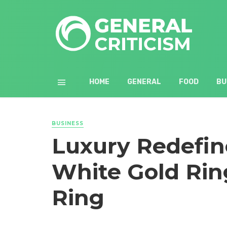
HOME
GENERAL
FOOD
BU
BUSINESS
Luxury Redefin
White Gold Rin
Ring