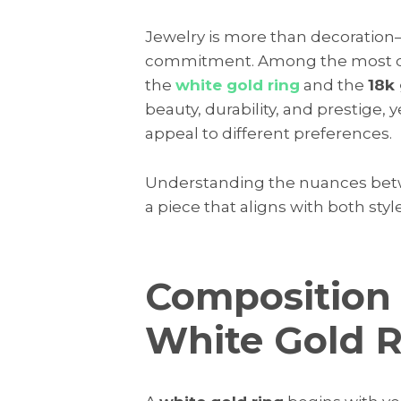
Jewelry is more than decoration—i
commitment. Among the most dist
the
white gold ring
and the
18k 
beauty, durability, and prestige, y
appeal to different preferences.
Understanding the nuances betw
a piece that aligns with both sty
Composition 
White Gold 