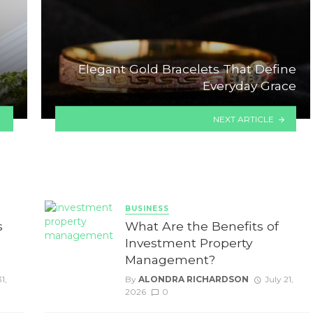
Elegant Gold Bracelets That Define
Everyday Grace
NEXT ARTICLE
BUSINESS
s
What Are the Benefits of
Investment Property
Management?
1,
By
ALONDRA RICHARDSON
July 21,
2026
0