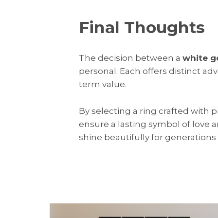
Final Thoughts
The decision between a
white g
personal. Each offers distinct ad
term value.
By selecting a ring crafted with 
ensure a lasting symbol of love
shine beautifully for generations