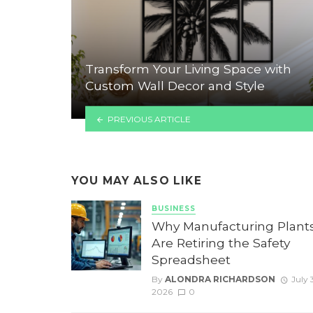
Transform Your Living Space with
Custom Wall Decor and Style
PREVIOUS ARTICLE
YOU MAY ALSO LIKE
BUSINESS
Why Manufacturing Plant
Are Retiring the Safety
Spreadsheet
By
ALONDRA RICHARDSON
July 3
2026
0