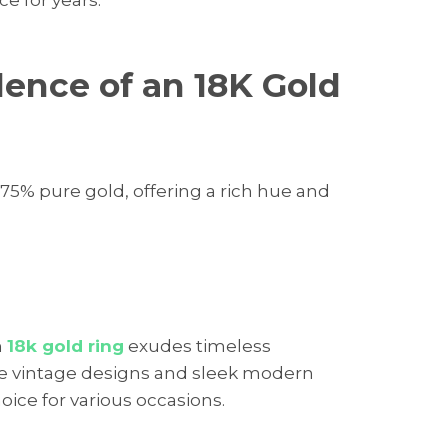
lence of an 18K Gold
75% pure gold, offering a rich hue and
n
18k gold ring
exudes timeless
nate vintage designs and sleek modern
hoice for various occasions.