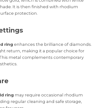
llow gold, which is combined with white
 shade. It is then finished with rhodium
urface protection.
ettings
d ring
enhances the brilliance of diamonds.
ight return, making it a popular choice for
. This metal complements contemporary
sthetics.
are
ld ring
may require occasional rhodium
uding regular cleaning and safe storage,
ce for years.