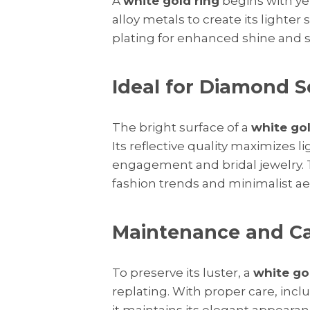
A
white gold ring
begins with ye
alloy metals to create its lighter
plating for enhanced shine and s
Ideal for Diamond S
The bright surface of a
white gol
Its reflective quality maximizes l
engagement and bridal jewelry
fashion trends and minimalist ae
Maintenance and C
To preserve its luster, a
white go
replating. With proper care, incl
it maintains its elegant appearan