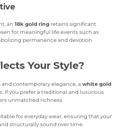
tive
nt, an
18k gold ring
retains significant
chosen for meaningful life events such as
mbolizing permanence and devotion.
ects Your Style?
es and contemporary elegance, a
white gold
 If you prefer a traditional and luxurious
ers unmatched richness.
itable for everyday wear, ensuring that your
nd structurally sound over time.