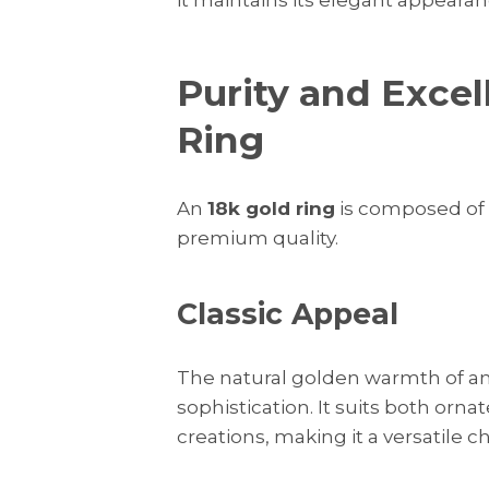
Purity and Excel
Ring
An
18k gold ring
is composed of 
premium quality.
Classic Appeal
The natural golden warmth of a
sophistication. It suits both or
creations, making it a versatile c