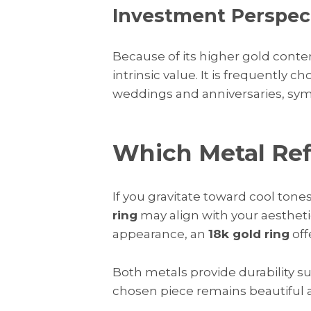
Investment Perspec
Because of its higher gold conte
intrinsic value. It is frequently 
weddings and anniversaries, sy
Which Metal Refl
If you gravitate toward cool ton
ring
may align with your aesthetic.
appearance, an
18k gold ring
off
Both metals provide durability su
chosen piece remains beautiful a