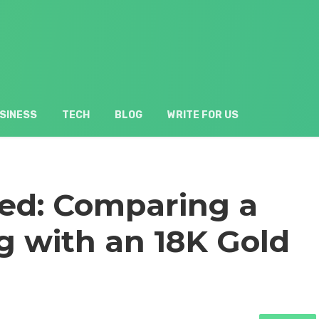
SINESS
TECH
BLOG
WRITE FOR US
ed: Comparing a
g with an 18K Gold