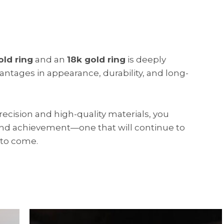
old ring
and an
18k gold ring
is deeply
vantages in appearance, durability, and long-
precision and high-quality materials, you
 and achievement—one that will continue to
 to come.