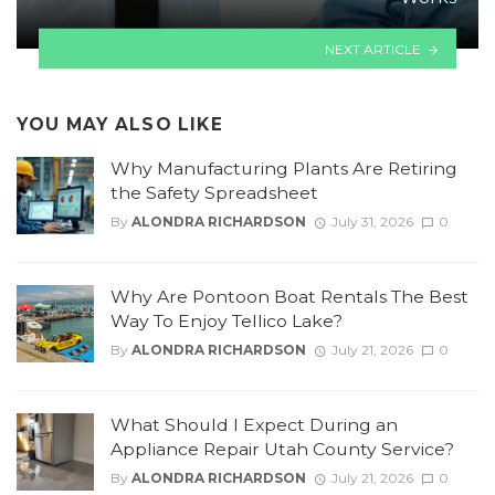
NEXT ARTICLE
YOU MAY ALSO LIKE
Why Manufacturing Plants Are Retiring
the Safety Spreadsheet
By
ALONDRA RICHARDSON
July 31, 2026
0
Why Are Pontoon Boat Rentals The Best
Way To Enjoy Tellico Lake?
By
ALONDRA RICHARDSON
July 21, 2026
0
What Should I Expect During an
Appliance Repair Utah County Service?
By
ALONDRA RICHARDSON
July 21, 2026
0