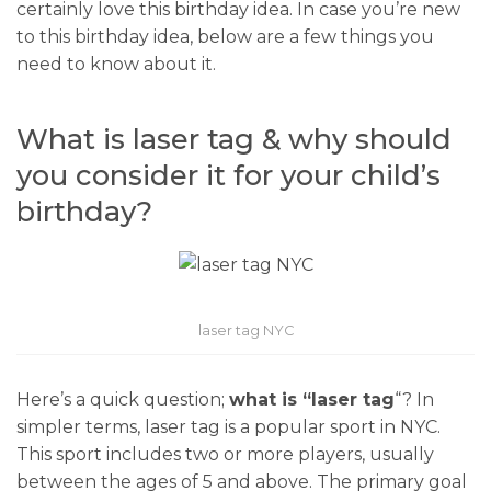
certainly love this birthday idea. In case you’re new
to this birthday idea, below are a few things you
need to know about it.
What is laser tag & why should
you consider it for your child’s
birthday?
laser tag NYC
Here’s a quick question;
what is “laser tag
“? In
simpler terms, laser tag is a popular sport in NYC.
This sport includes two or more players, usually
between the ages of 5 and above. The primary goal