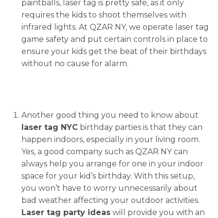
paintballs, laser tag is pretty safe, as it only
requires the kids to shoot themselves with
infrared lights. At QZAR NY, we operate laser tag
game safety and put certain controls in place to
ensure your kids get the beat of their birthdays
without no cause for alarm.
Another good thing you need to know about
laser tag NYC
birthday parties is that they can
happen indoors, especially in your living room.
Yes, a good company such as QZAR NY can
always help you arrange for one in your indoor
space for your kid’s birthday. With this setup,
you won’t have to worry unnecessarily about
bad weather affecting your outdoor activities.
Laser tag party ideas
will provide you with an