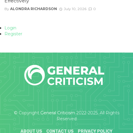
Effectively
By
ALONDRA RICHARDSON
July 10, 2026
0
Login
Register
© Copyright
General Criticism
2022-2025. All Rights
Reserved
ABOUT US
CONTACT US
PRIVACY POLICY