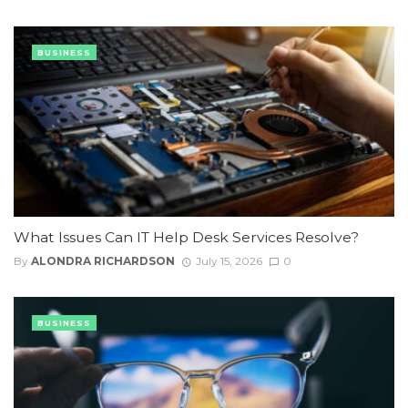
BUSINESS
What Issues Can IT Help Desk Services Resolve?
By
ALONDRA RICHARDSON
July 15, 2026
0
BUSINESS