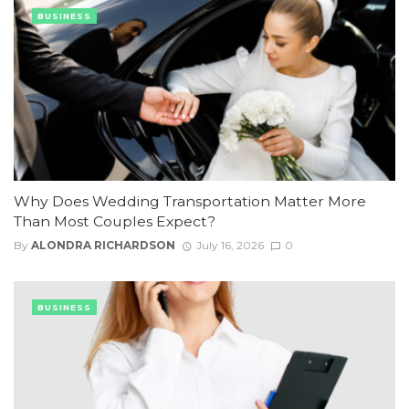
BUSINESS
Why Does Wedding Transportation Matter More
Than Most Couples Expect?
By
ALONDRA RICHARDSON
July 16, 2026
0
BUSINESS