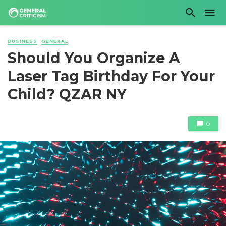
BUSINESS
GENERAL
Should You Organize A
Laser Tag Birthday For Your
Child? QZAR NY
0