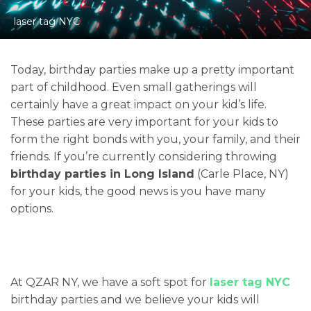
laser tag NYC
Today, birthday parties make up a pretty important
part of childhood. Even small gatherings will
certainly have a great impact on your kid’s life.
These parties are very important for your kids to
form the right bonds with you, your family, and their
friends. If you’re currently considering throwing
birthday parties in Long Island
(Carle Place, NY)
for your kids, the good news is you have many
options.
At QZAR NY, we have a soft spot for
laser tag NYC
birthday parties and we believe your kids will