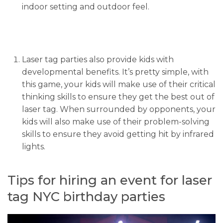
indoor setting and outdoor feel.
Laser tag parties also provide kids with
developmental benefits. It’s pretty simple, with
this game, your kids will make use of their critical
thinking skills to ensure they get the best out of
laser tag. When surrounded by opponents, your
kids will also make use of their problem-solving
skills to ensure they avoid getting hit by infrared
lights.
Tips for hiring an event for laser
tag NYC birthday parties