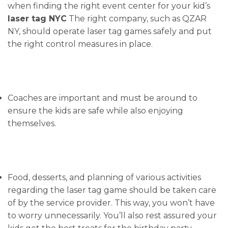
when finding the right event center for your kid’s
laser tag NYC
The right company, such as QZAR
NY, should operate laser tag games safely and put
the right control measures in place.
Coaches are important and must be around to
ensure the kids are safe while also enjoying
themselves.
Food, desserts, and planning of various activities
regarding the laser tag game should be taken care
of by the service provider. This way, you won’t have
to worry unnecessarily. You’ll also rest assured your