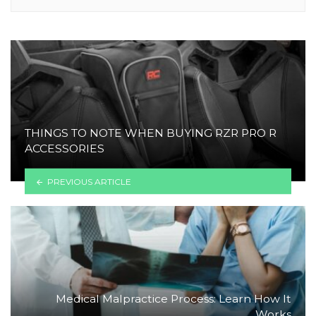
THINGS TO NOTE WHEN BUYING RZR PRO R
ACCESSORIES
PREVIOUS ARTICLE
Medical Malpractice Process: Learn How It
Works