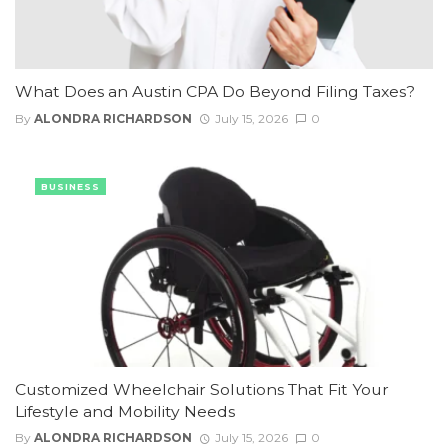
What Does an Austin CPA Do Beyond Filing Taxes?
By
ALONDRA RICHARDSON
July 15, 2026
0
BUSINESS
Customized Wheelchair Solutions That Fit Your
Lifestyle and Mobility Needs
By
ALONDRA RICHARDSON
July 15, 2026
0