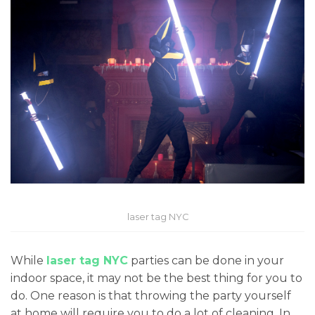
laser tag NYC
While
laser tag NYC
parties can be done in your
indoor space, it may not be the best thing for you to
do. One reason is that throwing the party yourself
at home will require you to do a lot of cleaning. In