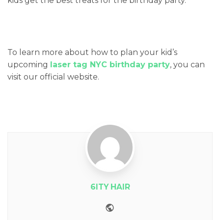
kids get the best treats for the birthday party.
To learn more about how to plan your kid’s
upcoming
laser tag NYC birthday party
, you can
visit our official website.
6ITY HAIR
Website