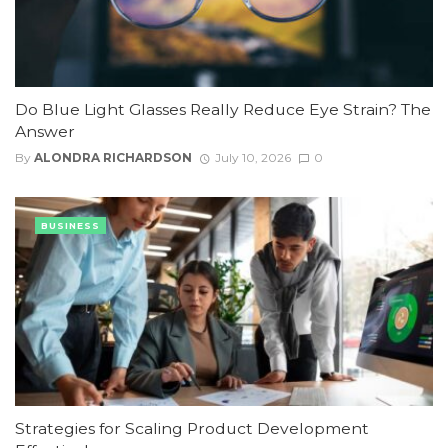
Do Blue Light Glasses Really Reduce Eye Strain? The
Answer
By
ALONDRA RICHARDSON
July 10, 2026
0
BUSINESS
Strategies for Scaling Product Development