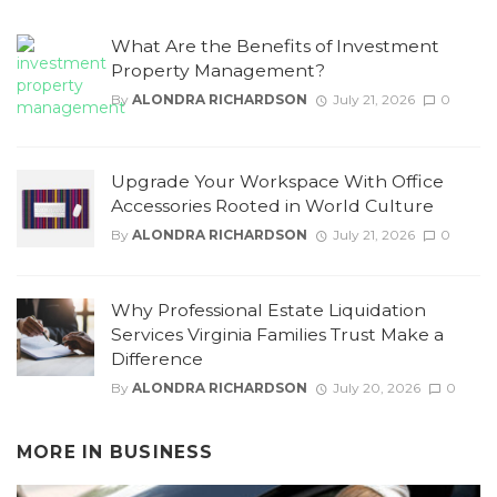
What Are the Benefits of Investment
Property Management?
By
ALONDRA RICHARDSON
July 21, 2026
0
Upgrade Your Workspace With Office
Accessories Rooted in World Culture
By
ALONDRA RICHARDSON
July 21, 2026
0
Why Professional Estate Liquidation
Services Virginia Families Trust Make a
Difference
By
ALONDRA RICHARDSON
July 20, 2026
0
MORE IN
BUSINESS