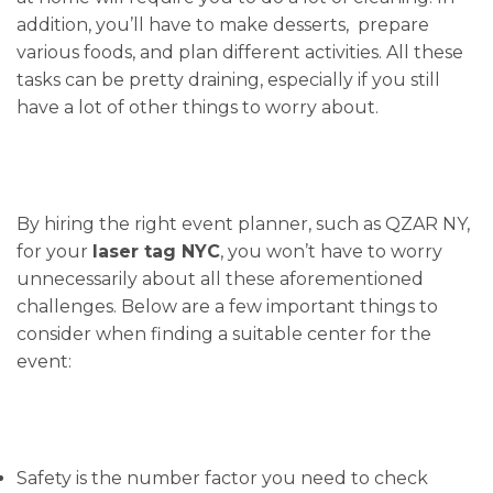
addition, you’ll have to make desserts, prepare
various foods, and plan different activities. All these
tasks can be pretty draining, especially if you still
have a lot of other things to worry about.
By hiring the right event planner, such as QZAR NY,
for your
laser tag NYC
, you won’t have to worry
unnecessarily about all these aforementioned
challenges. Below are a few important things to
consider when finding a suitable center for the
event:
Safety is the number factor you need to check