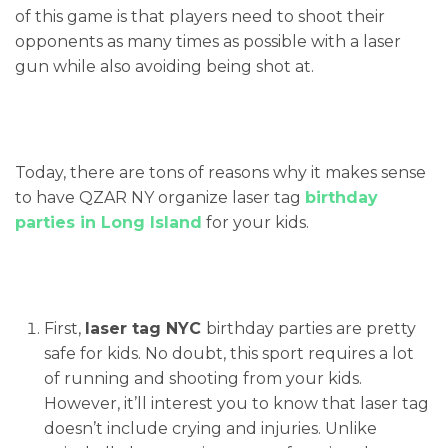
of this game is that players need to shoot their
opponents as many times as possible with a laser
gun while also avoiding being shot at.
Today, there are tons of reasons why it makes sense
to have QZAR NY organize laser tag
birthday
parties in Long Island
for your kids.
First,
laser tag NYC
birthday parties are pretty
safe for kids. No doubt, this sport requires a lot
of running and shooting from your kids.
However, it’ll interest you to know that laser tag
doesn’t include crying and injuries. Unlike