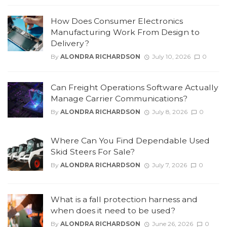
How Does Consumer Electronics
Manufacturing Work From Design to
Delivery?
By
ALONDRA RICHARDSON
July 10, 2026
0
Can Freight Operations Software Actually
Manage Carrier Communications?
By
ALONDRA RICHARDSON
July 8, 2026
0
Where Can You Find Dependable Used
Skid Steers For Sale?
By
ALONDRA RICHARDSON
July 7, 2026
0
What is a fall protection harness and
when does it need to be used?
By
ALONDRA RICHARDSON
June 26, 2026
0