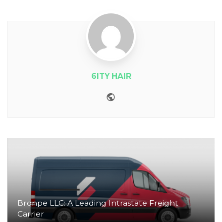
6ITY HAIR
Website
Bronpe LLC: A Leading Intrastate Freight
Carrier