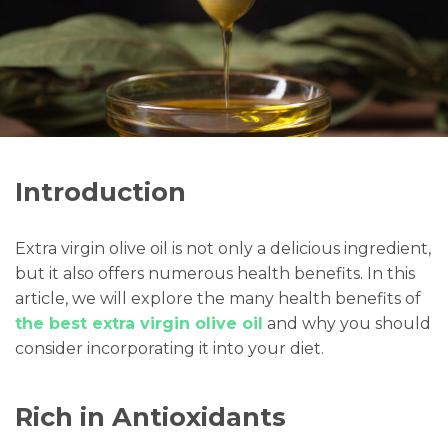
Introduction
Extra virgin olive oil is not only a delicious ingredient,
but it also offers numerous health benefits. In this
article, we will explore the many health benefits of
the best extra virgin olive oil
and why you should
consider incorporating it into your diet.
Rich in Antioxidants