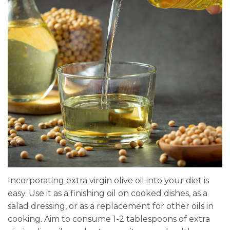
Incorporating extra virgin olive oil into your diet is
easy. Use it as a finishing oil on cooked dishes, as a
salad dressing, or as a replacement for other oils in
cooking. Aim to consume 1-2 tablespoons of extra