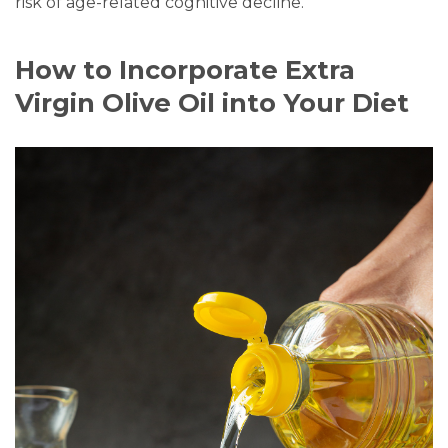
risk of age-related cognitive decline.
How to Incorporate Extra
Virgin Olive Oil into Your Diet