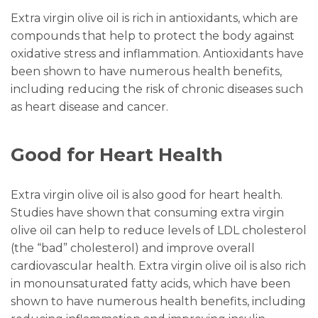
Extra virgin olive oil is rich in antioxidants, which are
compounds that help to protect the body against
oxidative stress and inflammation. Antioxidants have
been shown to have numerous health benefits,
including reducing the risk of chronic diseases such
as heart disease and cancer.
Good for Heart Health
Extra virgin olive oil is also good for heart health.
Studies have shown that consuming extra virgin
olive oil can help to reduce levels of LDL cholesterol
(the “bad” cholesterol) and improve overall
cardiovascular health. Extra virgin olive oil is also rich
in monounsaturated fatty acids, which have been
shown to have numerous health benefits, including