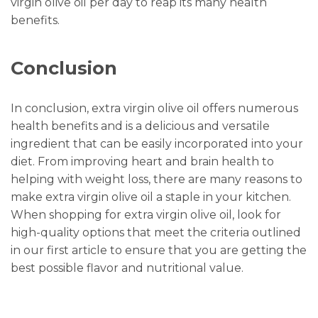
virgin olive oil per day to reap its many health
benefits.
Conclusion
In conclusion, extra virgin olive oil offers numerous
health benefits and is a delicious and versatile
ingredient that can be easily incorporated into your
diet. From improving heart and brain health to
helping with weight loss, there are many reasons to
make extra virgin olive oil a staple in your kitchen.
When shopping for extra virgin olive oil, look for
high-quality options that meet the criteria outlined
in our first article to ensure that you are getting the
best possible flavor and nutritional value.