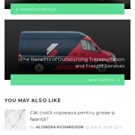
PREVIOUS ARTICLE
The Benefits of Outsourcing Transportation
and Freight Services
NEXT ARTICLE
YOU MAY ALSO LIKE
Cât costă vopseaua pentru gresie și
faianță?
By
ALONDRA RICHARDSON
July 17, 2026
0