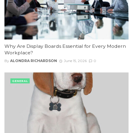
Why Are Display Boards Essential for Every Modern
Workplace?
By
ALONDRA RICHARDSON
June 15, 2026
0
GENERAL