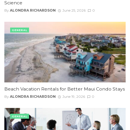
Science
By
ALONDRA RICHARDSON
June 25, 2026
0
GENERAL
Beach Vacation Rentals for Better Maui Condo Stays
By
ALONDRA RICHARDSON
June 19, 2026
0
GENERAL