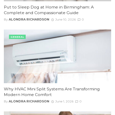
Put to Sleep Dog at Home in Birmingham: A
Complete and Compassionate Guide
By
ALONDRA RICHARDSON
June 10, 2026
0
GENERAL
Why HVAC Mini Split Systems Are Transforming
Modern Home Comfort
By
ALONDRA RICHARDSON
June 1, 2026
0