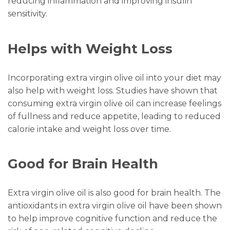
reducing inflammation and improving insulin
sensitivity.
Helps with Weight Loss
Incorporating extra virgin olive oil into your diet may
also help with weight loss. Studies have shown that
consuming extra virgin olive oil can increase feelings
of fullness and reduce appetite, leading to reduced
calorie intake and weight loss over time.
Good for Brain Health
Extra virgin olive oil is also good for brain health. The
antioxidants in extra virgin olive oil have been shown
to help improve cognitive function and reduce the