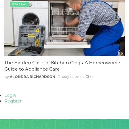
GENERAL
The Hidden Costs of Kitchen Clogs: A Homeowner’s
Guide to Appliance Care
By
ALONDRA RICHARDSON
May 13, 2026
0
Login
Register