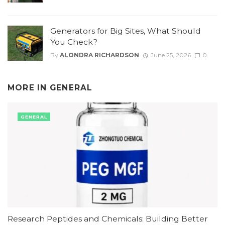
Generators for Big Sites, What Should
You Check?
By
ALONDRA RICHARDSON
June 25, 2026
0
MORE IN
GENERAL
GENERAL
Research Peptides and Chemicals: Building Better