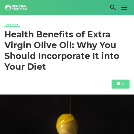
GENERAL
Health Benefits of Extra
Virgin Olive Oil: Why You
Should Incorporate It into
Your Diet
0