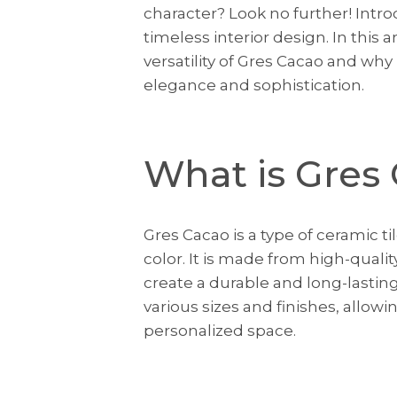
character? Look no further! Intr
timeless interior design. In this 
versatility of Gres Cacao and why 
elegance and sophistication.
What is Gres
Gres Cacao is a type of ceramic t
color. It is made from high-quali
create a durable and long-lasting 
various sizes and finishes, allowi
personalized space.