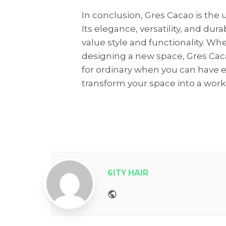
In conclusion, Gres Cacao is the u
Its elegance, versatility, and dur
value style and functionality. W
designing a new space, Gres Cacao
for ordinary when you can have 
transform your space into a work 
6ITY HAIR
Website