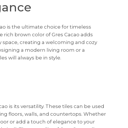
gance
o is the ultimate choice for timeless
The rich brown color of Gres Cacao adds
y space, creating a welcoming and cozy
signing a modern living room or a
iles will always be in style.
o is its versatility. These tiles can be used
uding floors, walls, and countertops. Whether
loor or add a touch of elegance to your