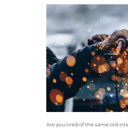
Are you tired of the same old int