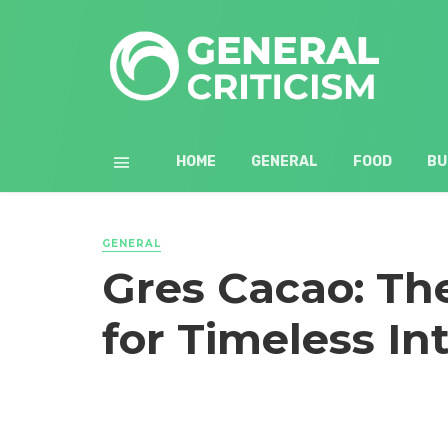
HOME
GENERAL
FOOD
BU
GENERAL
Gres Cacao: Th
for Timeless In