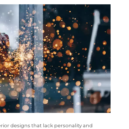
erior designs that lack personality and