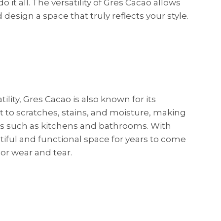
it all. The versatility of Gres Cacao allows
 design a space that truly reflects your style.
tility, Gres Cacao is also known for its
ant to scratches, stains, and moisture, making
eas such as kitchens and bathrooms. With
tiful and functional space for years to come
r wear and tear.