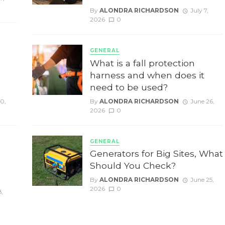
By
ALONDRA RICHARDSON
July 7,
2026
0
GENERAL
g
What is a fall protection
harness and when does it
need to be used?
10,
By
ALONDRA RICHARDSON
June 26,
2026
0
GENERAL
Generators for Big Sites, What
Should You Check?
By
ALONDRA RICHARDSON
June 25,
2026
0
8,