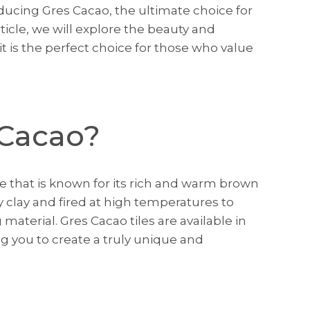
oducing Gres Cacao, the ultimate choice for
article, we will explore the beauty and
it is the perfect choice for those who value
 Cacao?
ile that is known for its rich and warm brown
ty clay and fired at high temperatures to
material. Gres Cacao tiles are available in
ng you to create a truly unique and