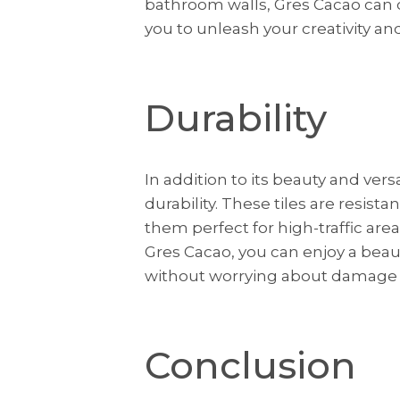
bathroom walls, Gres Cacao can do 
you to unleash your creativity and
Durability
In addition to its beauty and versa
durability. These tiles are resist
them perfect for high-traffic ar
Gres Cacao, you can enjoy a beau
without worrying about damage o
Conclusion