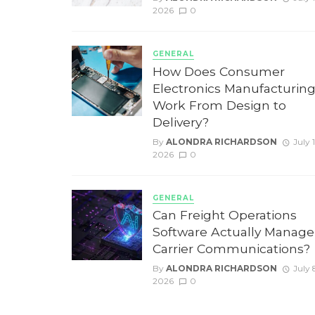
2026
0
GENERAL
How Does Consumer
Electronics Manufacturin
Work From Design to
Delivery?
By
ALONDRA RICHARDSON
July 
2026
0
GENERAL
Can Freight Operations
Software Actually Manage
Carrier Communications?
By
ALONDRA RICHARDSON
July 
2026
0