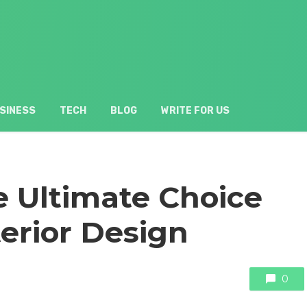
SINESS
TECH
BLOG
WRITE FOR US
e Ultimate Choice
terior Design
0