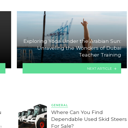
Exploring Yoga Under the Arabian Sun:
Unraveling the Wonders of Dubai
Teacher Training
NEXT ARTICLE
GENERAL
u
Where Can You Find
Dependable Used Skid Steers
For Sale?
7,