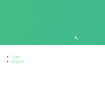
Login
Register