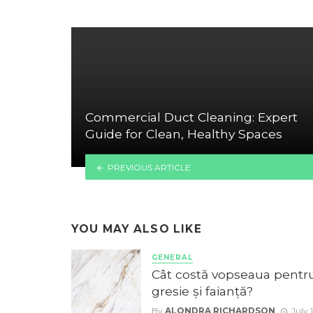
Commercial Duct Cleaning: Expert
Guide for Clean, Healthy Spaces
PREVIOUS ARTICLE
YOU MAY ALSO LIKE
GENERAL
Cât costă vopseaua pentr
gresie și faianță?
By
ALONDRA RICHARDSON
July 1