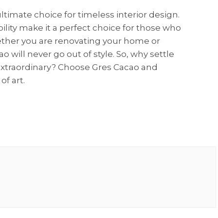
ltimate choice for timeless interior design.
ability make it a perfect choice for those who
hether you are renovating your home or
 will never go out of style. So, why settle
extraordinary? Choose Gres Cacao and
of art.