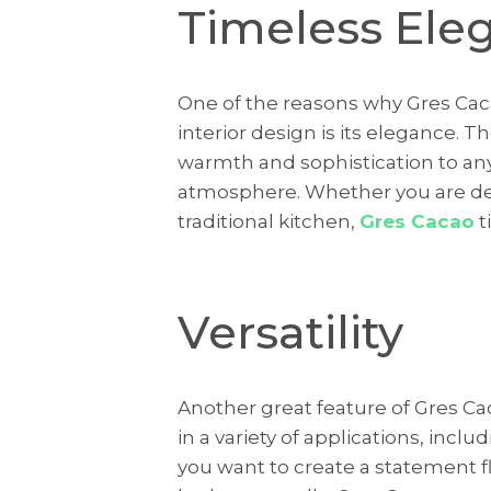
Timeless Ele
One of the reasons why Gres Caca
interior design is its elegance. 
warmth and sophistication to an
atmosphere. Whether you are de
traditional kitchen,
Gres Cacao
t
Versatility
Another great feature of Gres Caca
in a variety of applications, incl
you want to create a statement f