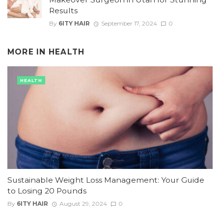
Results
By
6ITY HAIR
September 17, 2024
0
MORE IN
HEALTH
HEALTH
Sustainable Weight Loss Management: Your Guide
to Losing 20 Pounds
By
6ITY HAIR
August 29, 2024
0