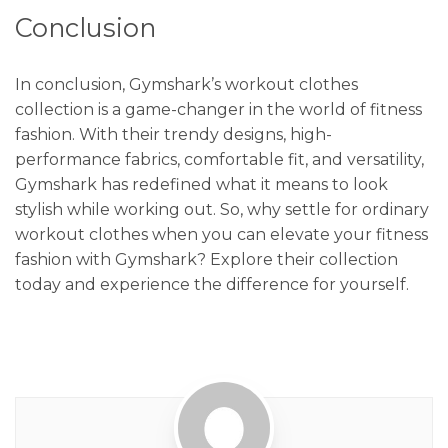
Conclusion
In conclusion, Gymshark’s workout clothes
collection is a game-changer in the world of fitness
fashion. With their trendy designs, high-
performance fabrics, comfortable fit, and versatility,
Gymshark has redefined what it means to look
stylish while working out. So, why settle for ordinary
workout clothes when you can elevate your fitness
fashion with Gymshark? Explore their collection
today and experience the difference for yourself.