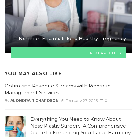
Nutrition Essentials for a Healthy Pregnancy
NEXT ARTICLE
YOU MAY ALSO LIKE
Optimizing Revenue Streams with Revenue
Management Services
By
ALONDRA RICHARDSON
February 27, 2025
0
Everything You Need to Know About
Nose Plastic Surgery: A Comprehensive
Guide to Enhancing Your Facial Harmony