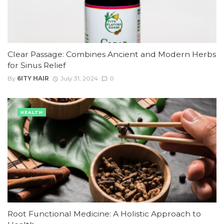
Clear Passage: Combines Ancient and Modern Herbs
for Sinus Relief
By
6ITY HAIR
July 31, 2024
0
HEALTH
Root Functional Medicine: A Holistic Approach to