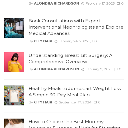
By
ALONDRA RICHARDSON
February 17, 2025
0
Book Consultations with Expert
Interventional Nephrologists and Explore
Medical Advances
By
6ITY HAIR
January 24, 2025
0
Understanding Breast Lift Surgery: A
Comprehensive Overview
By
ALONDRA RICHARDSON
January 9, 2025
0
Healthy Meals to Jumpstart Weight Loss:
A Simple 30-Day Meal Plan
By
6ITY HAIR
September 17, 2024
0
How to Choose the Best Mommy
Makeover Surgeon in Utah for Stunning