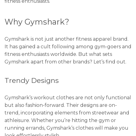
fitness enthusiasts.
Why Gymshark?
Gymshark is not just another fitness apparel brand.
It has gained a cult following among gym-goers and
fitness enthusiasts worldwide. But what sets
Gymshark apart from other brands? Let’s find out.
Trendy Designs
Gymshark’s workout clothes are not only functional
but also fashion-forward. Their designs are on-
trend, incorporating elements from streetwear and
athleisure. Whether you’re hitting the gym or
running errands, Gymshark’s clothes will make you
look effortlessly stylish.