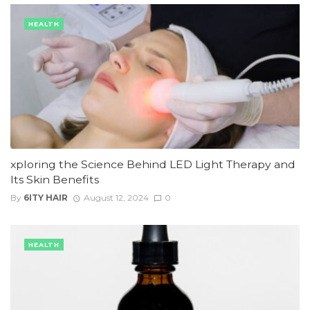
HEALTH
xploring the Science Behind LED Light Therapy and
Its Skin Benefits
By
6ITY HAIR
August 12, 2024
0
HEALTH