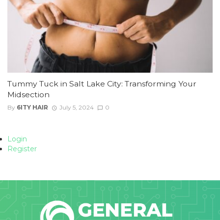
Tummy Tuck in Salt Lake City: Transforming Your
Midsection
By
6ITY HAIR
July 5, 2024
0
Login
Register