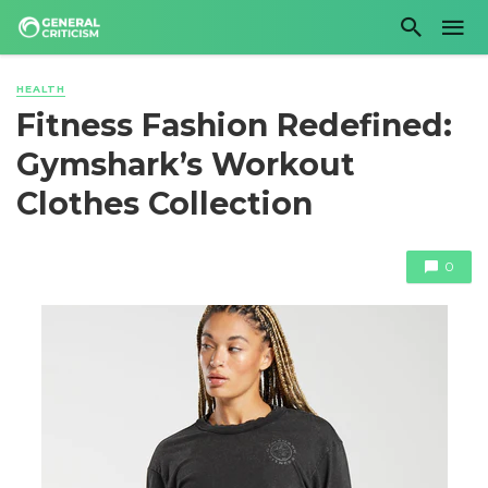
HEALTH
Fitness Fashion Redefined:
Gymshark’s Workout
Clothes Collection
0