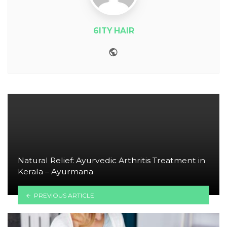
6ITY HAIR
Website
Natural Relief: Ayurvedic Arthritis Treatment in
Kerala – Ayurmana
PREVIOUS ARTICLE