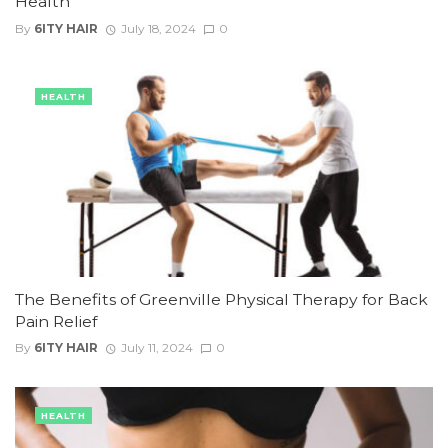
Health
By
6ITY HAIR
July 18, 2024
0
HEALTH
The Benefits of Greenville Physical Therapy for Back
Pain Relief
By
6ITY HAIR
July 11, 2024
0
HEALTH