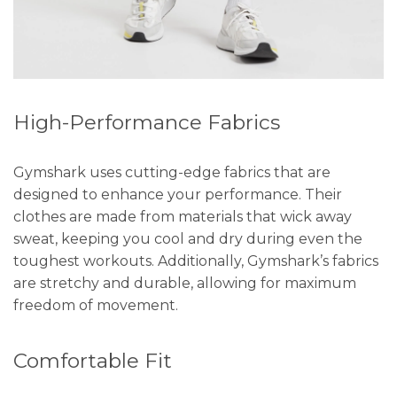
High-Performance Fabrics
Gymshark uses cutting-edge fabrics that are
designed to enhance your performance. Their
clothes are made from materials that wick away
sweat, keeping you cool and dry during even the
toughest workouts. Additionally, Gymshark’s fabrics
are stretchy and durable, allowing for maximum
freedom of movement.
Comfortable Fit