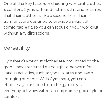
One of the key factors in choosing workout clothes
is comfort. Gymshark understands this and ensures
that their clothes fit like a second skin. Their
garments are designed to provide a snug yet
comfortable fit, so you can focus on your workout
without any distractions.
Versatility
Gymshark’s workout clothes are not limited to the
gym. They are versatile enough to be worn for
various activities, such as yoga, pilates, and even
lounging at home. With Gymshark, you can
effortlessly transition from the gym to your
everyday activities without compromising on style or
comfort.