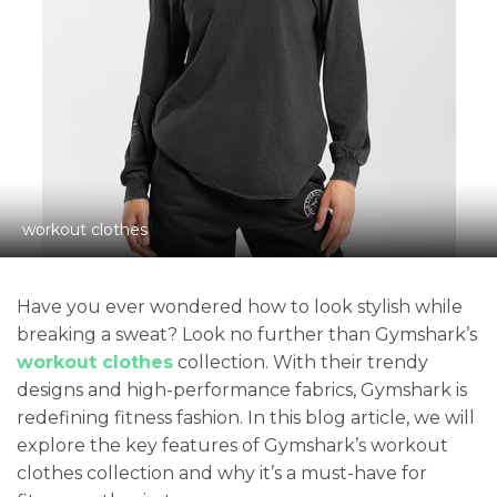
workout clothes
Have you ever wondered how to look stylish while
breaking a sweat? Look no further than Gymshark’s
workout clothes
collection. With their trendy
designs and high-performance fabrics, Gymshark is
redefining fitness fashion. In this blog article, we will
explore the key features of Gymshark’s workout
clothes collection and why it’s a must-have for