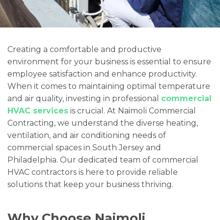
Creating a comfortable and productive
environment for your business is essential to ensure
employee satisfaction and enhance productivity.
When it comes to maintaining optimal temperature
and air quality, investing in professional
commercial
HVAC services
is crucial. At Naimoli Commercial
Contracting, we understand the diverse heating,
ventilation, and air conditioning needs of
commercial spaces in South Jersey and
Philadelphia. Our dedicated team of commercial
HVAC contractors is here to provide reliable
solutions that keep your business thriving.
Why Choose Naimoli