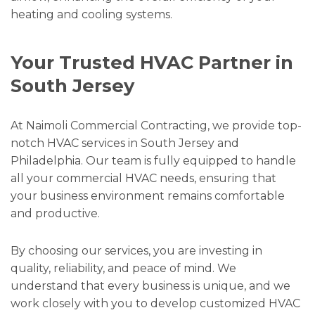
heating and cooling systems.
Your Trusted HVAC Partner in
South Jersey
At Naimoli Commercial Contracting, we provide top-
notch HVAC services in South Jersey and
Philadelphia. Our team is fully equipped to handle
all your commercial HVAC needs, ensuring that
your business environment remains comfortable
and productive.
By choosing our services, you are investing in
quality, reliability, and peace of mind. We
understand that every business is unique, and we
work closely with you to develop customized HVAC