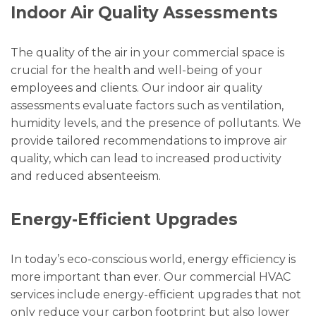
Indoor Air Quality Assessments
The quality of the air in your commercial space is
crucial for the health and well-being of your
employees and clients. Our indoor air quality
assessments evaluate factors such as ventilation,
humidity levels, and the presence of pollutants. We
provide tailored recommendations to improve air
quality, which can lead to increased productivity
and reduced absenteeism.
Energy-Efficient Upgrades
In today’s eco-conscious world, energy efficiency is
more important than ever. Our commercial HVAC
services include energy-efficient upgrades that not
only reduce your carbon footprint but also lower