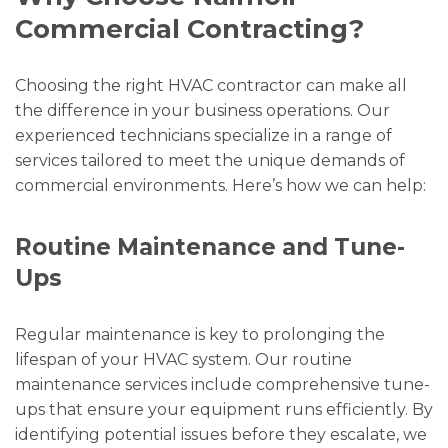
Commercial Contracting?
Choosing the right HVAC contractor can make all
the difference in your business operations. Our
experienced technicians specialize in a range of
services tailored to meet the unique demands of
commercial environments. Here’s how we can help:
Routine Maintenance and Tune-
Ups
Regular maintenance is key to prolonging the
lifespan of your HVAC system. Our routine
maintenance services include comprehensive tune-
ups that ensure your equipment runs efficiently. By
identifying potential issues before they escalate, we