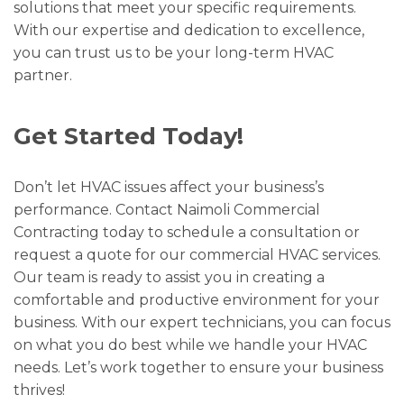
solutions that meet your specific requirements.
With our expertise and dedication to excellence,
you can trust us to be your long-term HVAC
partner.
Get Started Today!
Don’t let HVAC issues affect your business’s
performance. Contact Naimoli Commercial
Contracting today to schedule a consultation or
request a quote for our commercial HVAC services.
Our team is ready to assist you in creating a
comfortable and productive environment for your
business. With our expert technicians, you can focus
on what you do best while we handle your HVAC
needs. Let’s work together to ensure your business
thrives!