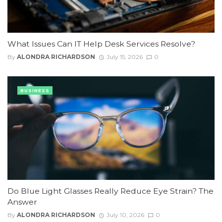
What Issues Can IT Help Desk Services Resolve?
By
ALONDRA RICHARDSON
July 15, 2026
0
BUSINESS
Do Blue Light Glasses Really Reduce Eye Strain? The
Answer
By
ALONDRA RICHARDSON
July 10, 2026
0