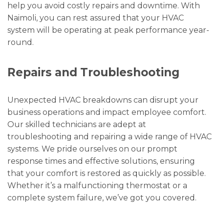
help you avoid costly repairs and downtime. With
Naimoli, you can rest assured that your HVAC
system will be operating at peak performance year-
round.
Repairs and Troubleshooting
Unexpected HVAC breakdowns can disrupt your
business operations and impact employee comfort.
Our skilled technicians are adept at
troubleshooting and repairing a wide range of HVAC
systems. We pride ourselves on our prompt
response times and effective solutions, ensuring
that your comfort is restored as quickly as possible.
Whether it’s a malfunctioning thermostat or a
complete system failure, we’ve got you covered.