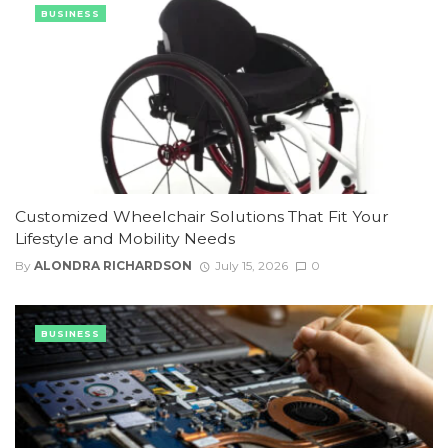
BUSINESS
Customized Wheelchair Solutions That Fit Your
Lifestyle and Mobility Needs
By
ALONDRA RICHARDSON
July 15, 2026
0
BUSINESS