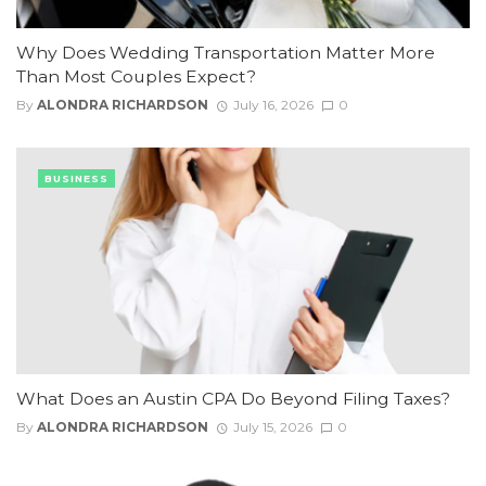
Why Does Wedding Transportation Matter More
Than Most Couples Expect?
By
ALONDRA RICHARDSON
July 16, 2026
0
BUSINESS
What Does an Austin CPA Do Beyond Filing Taxes?
By
ALONDRA RICHARDSON
July 15, 2026
0