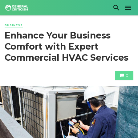
BUSINESS
Enhance Your Business
Comfort with Expert
Commercial HVAC Services
0