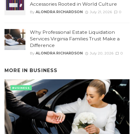
Accessories Rooted in World Culture
By
ALONDRA RICHARDSON
July 21, 2026
0
Why Professional Estate Liquidation
Services Virginia Families Trust Make a
Difference
By
ALONDRA RICHARDSON
July 20, 2026
0
MORE IN
BUSINESS
BUSINESS