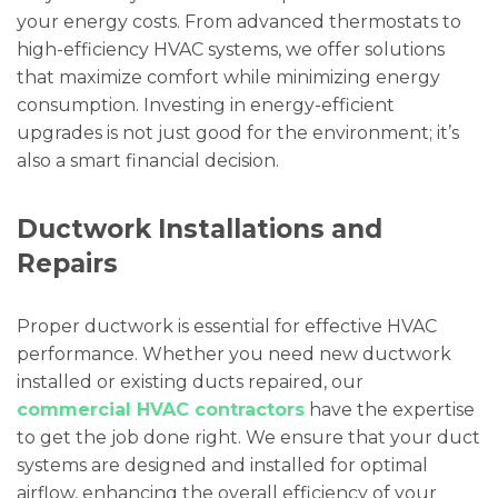
your energy costs. From advanced thermostats to
high-efficiency HVAC systems, we offer solutions
that maximize comfort while minimizing energy
consumption. Investing in energy-efficient
upgrades is not just good for the environment; it’s
also a smart financial decision.
Ductwork Installations and
Repairs
Proper ductwork is essential for effective HVAC
performance. Whether you need new ductwork
installed or existing ducts repaired, our
commercial HVAC contractors
have the expertise
to get the job done right. We ensure that your duct
systems are designed and installed for optimal
airflow, enhancing the overall efficiency of your