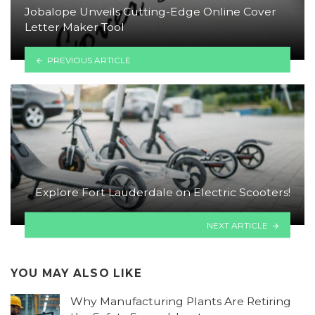
Jobalope Unveils Cutting-Edge Online Cover
Letter Maker Tool
PREVIOUS ARTICLE
Explore Fort Lauderdale on Electric Scooters!
NEXT ARTICLE
YOU MAY ALSO LIKE
Why Manufacturing Plants Are Retiring