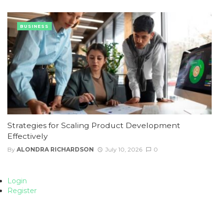
BUSINESS
Strategies for Scaling Product Development
Effectively
By
ALONDRA RICHARDSON
July 10, 2026
0
Login
Register