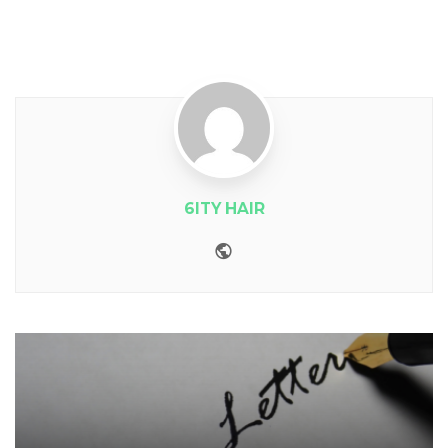
6ITY HAIR
Website