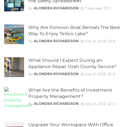
the Safety Spreadsheet
By
ALONDRA RICHARDSON
7 days ago
0
Why Are Pontoon Boat Rentals The Best
Way To Enjoy Tellico Lake?
By
ALONDRA RICHARDSON
July 21, 2026
0
What Should I Expect During an
Appliance Repair Utah County Service?
By
ALONDRA RICHARDSON
July 21, 2026
0
What Are the Benefits of Investment
Property Management?
By
ALONDRA RICHARDSON
July 21, 2026
0
Upgrade Your Workspace With Office