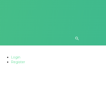
Login
Register