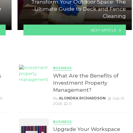
Transform Your Outdoor Space: The
r
Ultimate Guide to Deck and Fence
Cleaning
NEXT ARTICLE
BUSINESS
s
What Are the Benefits of
Investment Property
Management?
1,
By
ALONDRA RICHARDSON
July 21,
2026
0
BUSINESS
Upgrade Your Workspace