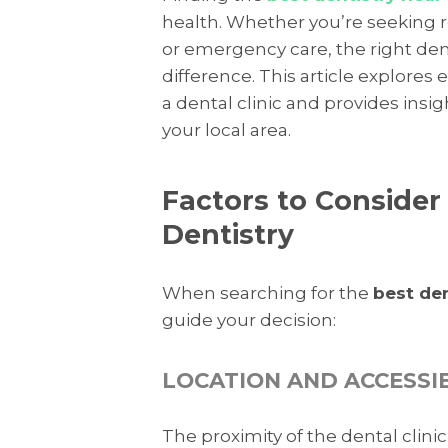
health. Whether you’re seeking r
or emergency care, the right den
difference. This article explores
a dental clinic and provides insi
your local area.
Factors to Conside
Dentistry
When searching for the
best de
guide your decision:
LOCATION AND ACCESSIB
The proximity of the dental clin