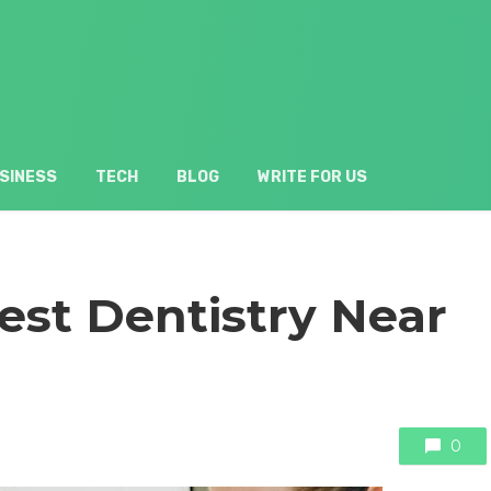
SINESS
TECH
BLOG
WRITE FOR US
est Dentistry Near
0