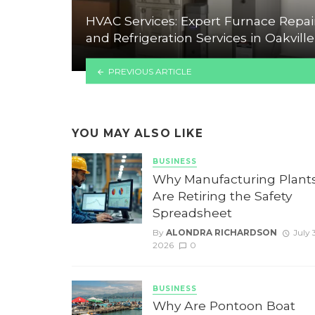
HVAC Services: Expert Furnace Repai
and Refrigeration Services in Oakville
PREVIOUS ARTICLE
YOU MAY ALSO LIKE
BUSINESS
Why Manufacturing Plant
Are Retiring the Safety
Spreadsheet
By
ALONDRA RICHARDSON
July 3
2026
0
BUSINESS
Why Are Pontoon Boat