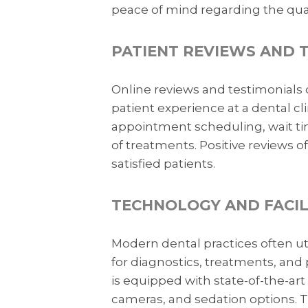
peace of mind regarding the quali
PATIENT REVIEWS AND 
Online reviews and testimonials 
patient experience at a dental cl
appointment scheduling, wait time
of treatments. Positive reviews 
satisfied patients.
TECHNOLOGY AND FACIL
Modern dental practices often 
for diagnostics, treatments, and 
is equipped with state-of-the-art 
cameras, and sedation options. 