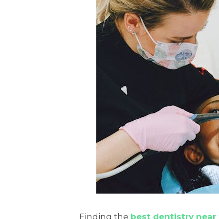
Finding the
best dentistry near