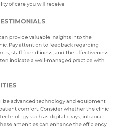
ty of care you will receive.
TESTIMONIALS
can provide valuable insights into the
inic. Pay attention to feedback regarding
s, staff friendliness, and the effectiveness
often indicate a well-managed practice with
ITIES
utilize advanced technology and equipment
patient comfort. Consider whether the clinic
technology such as digital x-rays, intraoral
These amenities can enhance the efficiency