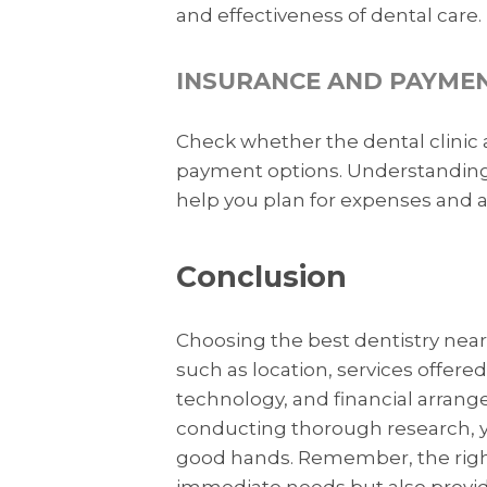
and effectiveness of dental care.
INSURANCE AND PAYME
Check whether the dental clinic a
payment options. Understanding t
help you plan for expenses and 
Conclusion
Choosing the best dentistry near 
such as location, services offered,
technology, and financial arrang
conducting thorough research, yo
good hands. Remember, the right
immediate needs but also provid