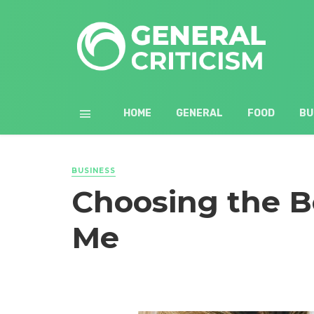
HOME
GENERAL
FOOD
BU
BUSINESS
Choosing the B
Me