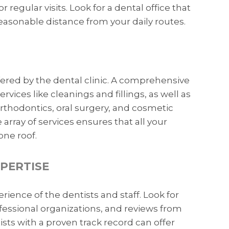
 regular visits. Look for a dental office that
 reasonable distance from your daily routes.
fered by the dental clinic. A comprehensive
rvices like cleanings and fillings, as well as
rthodontics, oral surgery, and cosmetic
 array of services ensures that all your
ne roof.
XPERTISE
rience of the dentists and staff. Look for
professional organizations, and reviews from
sts with a proven track record can offer