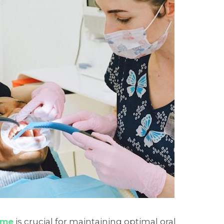
 me
is crucial for maintaining optimal oral