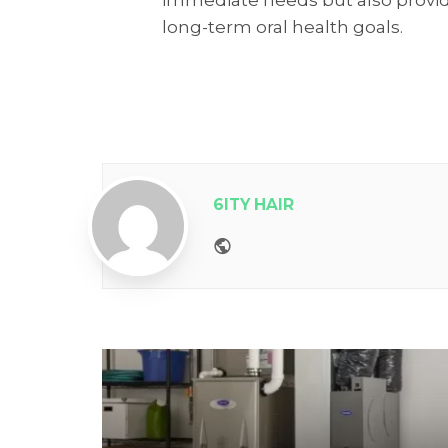
long-term oral health goals.
6ITY HAIR
Website