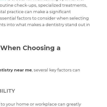
outine check-ups, specialized treatments,
tal practice can make a significant
 essential factors to consider when selecting
ghts into what makes a dentistry stand out in
r When Choosing a
ntistry near me
, several key factors can
ILITY
ic to your home or workplace can greatly