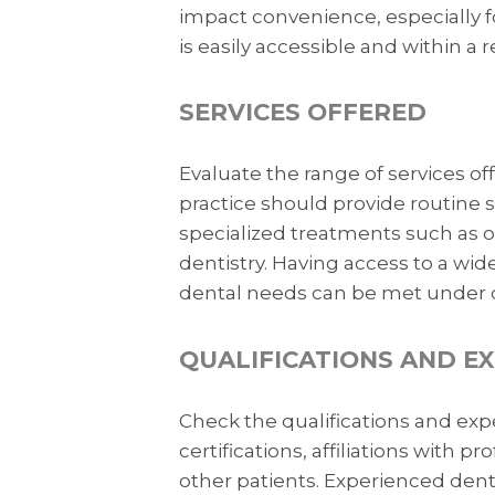
impact convenience, especially for
is easily accessible and within a
SERVICES OFFERED
Evaluate the range of services of
practice should provide routine se
specialized treatments such as o
dentistry. Having access to a wide
dental needs can be met under o
QUALIFICATIONS AND E
Check the qualifications and expe
certifications, affiliations with 
other patients. Experienced denti