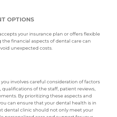
NT OPTIONS
ccepts your insurance plan or offers flexible
he financial aspects of dental care can
avoid unexpected costs.
you involves careful consideration of factors
 qualifications of the staff, patient reviews,
ements. By prioritizing these aspects and
u can ensure that your dental health is in
 dental clinic should not only meet your
e personalized care and support for your