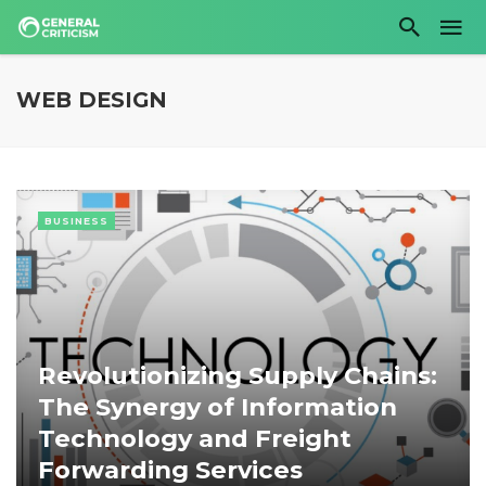
WEB DESIGN
BUSINESS
Revolutionizing Supply Chains:
The Synergy of Information
Technology and Freight
Forwarding Services