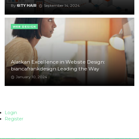
By
6ITY HAIR
September 14, 2024
WEB DESIGN
Alaskan Excellence in Website Design:
biancafrankdesign Leading the Way
January 10, 2024
Login
Register