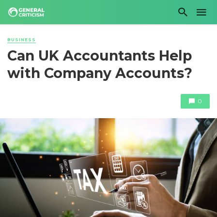
BUSINESS
Can UK Accountants Help
with Company Accounts?
0