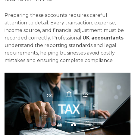
Preparing these accounts requires careful
attention to detail. Every transaction, expense,
income source, and financial adjustment must be
recorded correctly. Professional
UK accountants
understand the reporting standards and legal
requirements, helping businesses avoid costly
mistakes and ensuring complete compliance.