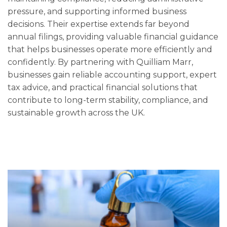
pressure, and supporting informed business
decisions. Their expertise extends far beyond
annual filings, providing valuable financial guidance
that helps businesses operate more efficiently and
confidently. By partnering with Quilliam Marr,
businesses gain reliable accounting support, expert
tax advice, and practical financial solutions that
contribute to long-term stability, compliance, and
sustainable growth across the UK.