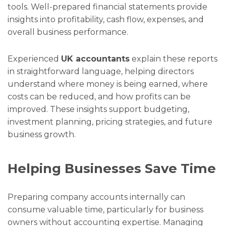
tools. Well-prepared financial statements provide
insights into profitability, cash flow, expenses, and
overall business performance.
Experienced
UK accountants
explain these reports
in straightforward language, helping directors
understand where money is being earned, where
costs can be reduced, and how profits can be
improved. These insights support budgeting,
investment planning, pricing strategies, and future
business growth.
Helping Businesses Save Time
Preparing company accounts internally can
consume valuable time, particularly for business
owners without accounting expertise. Managing