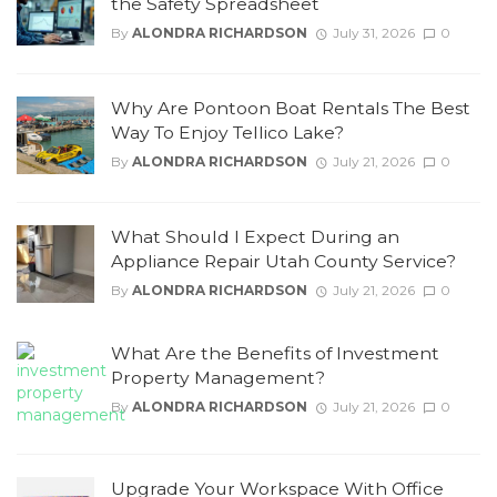
the Safety Spreadsheet
By
ALONDRA RICHARDSON
July 31, 2026
0
Why Are Pontoon Boat Rentals The Best
Way To Enjoy Tellico Lake?
By
ALONDRA RICHARDSON
July 21, 2026
0
What Should I Expect During an
Appliance Repair Utah County Service?
By
ALONDRA RICHARDSON
July 21, 2026
0
What Are the Benefits of Investment
Property Management?
By
ALONDRA RICHARDSON
July 21, 2026
0
Upgrade Your Workspace With Office