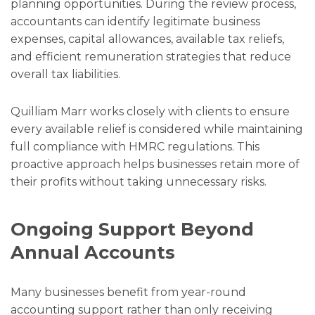
planning opportunities. During the review process,
accountants can identify legitimate business
expenses, capital allowances, available tax reliefs,
and efficient remuneration strategies that reduce
overall tax liabilities.
Quilliam Marr works closely with clients to ensure
every available relief is considered while maintaining
full compliance with HMRC regulations. This
proactive approach helps businesses retain more of
their profits without taking unnecessary risks.
Ongoing Support Beyond
Annual Accounts
Many businesses benefit from year-round
accounting support rather than only receiving