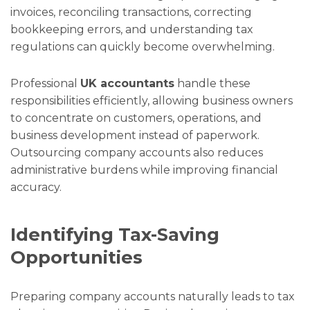
invoices, reconciling transactions, correcting
bookkeeping errors, and understanding tax
regulations can quickly become overwhelming.
Professional
UK accountants
handle these
responsibilities efficiently, allowing business owners
to concentrate on customers, operations, and
business development instead of paperwork.
Outsourcing company accounts also reduces
administrative burdens while improving financial
accuracy.
Identifying Tax-Saving
Opportunities
Preparing company accounts naturally leads to tax