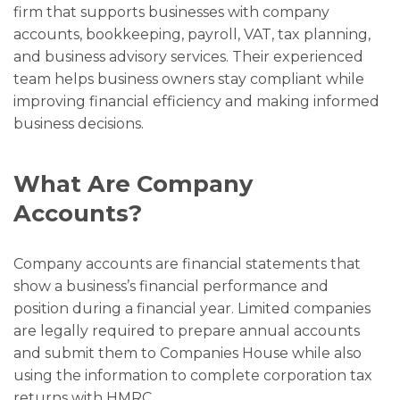
firm that supports businesses with company
accounts, bookkeeping, payroll, VAT, tax planning,
and business advisory services. Their experienced
team helps business owners stay compliant while
improving financial efficiency and making informed
business decisions.
What Are Company
Accounts?
Company accounts are financial statements that
show a business’s financial performance and
position during a financial year. Limited companies
are legally required to prepare annual accounts
and submit them to Companies House while also
using the information to complete corporation tax
returns with HMRC.