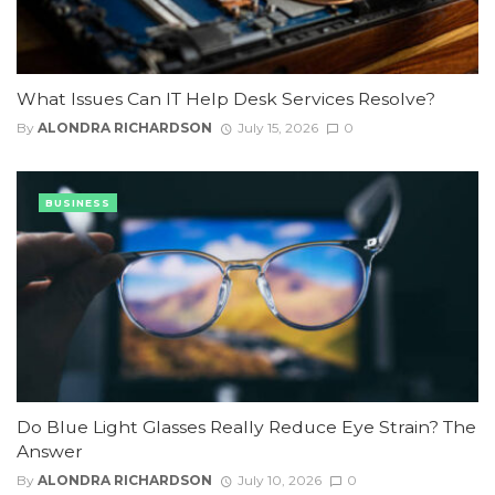
What Issues Can IT Help Desk Services Resolve?
By
ALONDRA RICHARDSON
July 15, 2026
0
BUSINESS
Do Blue Light Glasses Really Reduce Eye Strain? The
Answer
By
ALONDRA RICHARDSON
July 10, 2026
0