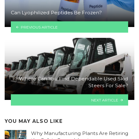
Can Lyophilized Peptides Be Frozen?
PREVIOUS ARTICLE
Where Can You Find Dependable Used Skid
Steers For Sale?
NEXT ARTICLE
YOU MAY ALSO LIKE
Why Manufacturing Plants Are Retiring