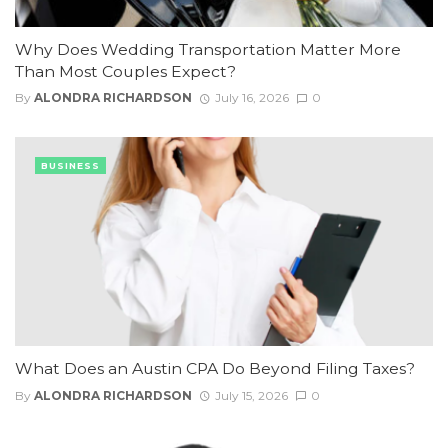
Why Does Wedding Transportation Matter More
Than Most Couples Expect?
By
ALONDRA RICHARDSON
July 16, 2026
0
BUSINESS
What Does an Austin CPA Do Beyond Filing Taxes?
By
ALONDRA RICHARDSON
July 15, 2026
0