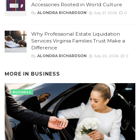
Accessories Rooted in World Culture
By
ALONDRA RICHARDSON
July 21, 2026
0
Why Professional Estate Liquidation
Services Virginia Families Trust Make a
Difference
By
ALONDRA RICHARDSON
July 20, 2026
0
MORE IN
BUSINESS
BUSINESS