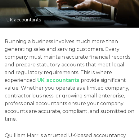
UK accountants
Running a business involves much more than
generating sales and serving customers. Every
company must maintain accurate financial records
and prepare statutory accounts that meet legal
and regulatory requirements. This is where
experienced
UK accountants
provide significant
value. Whether you operate as a limited company,
contractor business, or growing small enterprise,
professional accountants ensure your company
accounts are accurate, compliant, and submitted on
time.
Quilliam Marr is a trusted UK-based accountancy