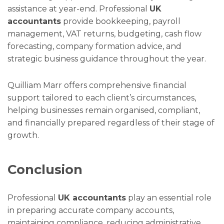
assistance at year-end. Professional
UK
accountants
provide bookkeeping, payroll
management, VAT returns, budgeting, cash flow
forecasting, company formation advice, and
strategic business guidance throughout the year.
Quilliam Marr offers comprehensive financial
support tailored to each client’s circumstances,
helping businesses remain organised, compliant,
and financially prepared regardless of their stage of
growth.
Conclusion
Professional
UK accountants
play an essential role
in preparing accurate company accounts,
maintaining compliance, reducing administrative