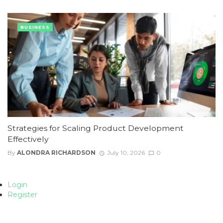
BUSINESS
Strategies for Scaling Product Development
Effectively
By
ALONDRA RICHARDSON
July 10, 2026
0
Login
Register