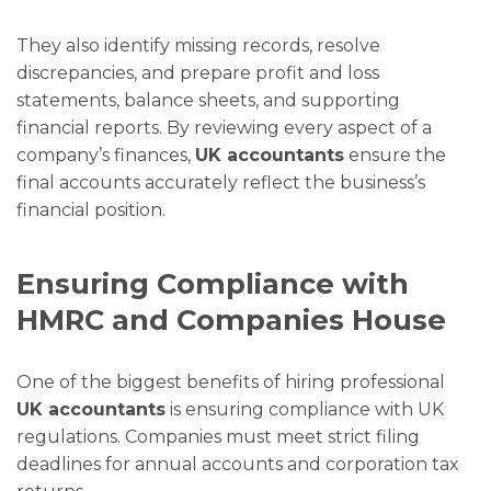
They also identify missing records, resolve
discrepancies, and prepare profit and loss
statements, balance sheets, and supporting
financial reports. By reviewing every aspect of a
company’s finances,
UK accountants
ensure the
final accounts accurately reflect the business’s
financial position.
Ensuring Compliance with
HMRC and Companies House
One of the biggest benefits of hiring professional
UK accountants
is ensuring compliance with UK
regulations. Companies must meet strict filing
deadlines for annual accounts and corporation tax