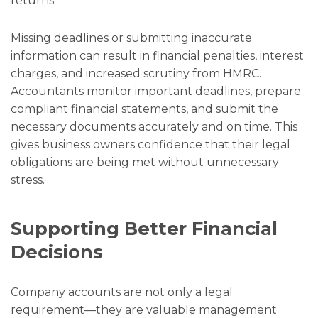
returns.
Missing deadlines or submitting inaccurate
information can result in financial penalties, interest
charges, and increased scrutiny from HMRC.
Accountants monitor important deadlines, prepare
compliant financial statements, and submit the
necessary documents accurately and on time. This
gives business owners confidence that their legal
obligations are being met without unnecessary
stress.
Supporting Better Financial
Decisions
Company accounts are not only a legal
requirement—they are valuable management