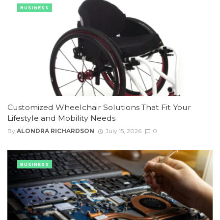
BUSINESS
Customized Wheelchair Solutions That Fit Your
Lifestyle and Mobility Needs
By
ALONDRA RICHARDSON
July 15, 2026
0
BUSINESS