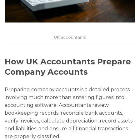
UK accountants
How UK Accountants Prepare
Company Accounts
Preparing company accounts is a detailed process
involving much more than entering figures into
accounting software. Accountants review
bookkeeping records, reconcile bank accounts,
verify invoices, calculate depreciation, record assets
and liabilities, and ensure all financial transactions
are properly classified.