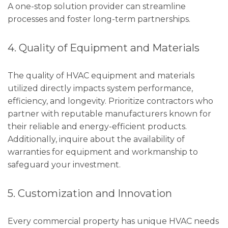
A one-stop solution provider can streamline
processes and foster long-term partnerships.
4. Quality of Equipment and Materials
The quality of HVAC equipment and materials
utilized directly impacts system performance,
efficiency, and longevity. Prioritize contractors who
partner with reputable manufacturers known for
their reliable and energy-efficient products.
Additionally, inquire about the availability of
warranties for equipment and workmanship to
safeguard your investment.
5. Customization and Innovation
Every commercial property has unique HVAC needs