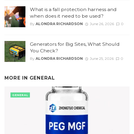
What is a fall protection harness and
when does it need to be used?
By
ALONDRA RICHARDSON
June 26, 2026
0
Generators for Big Sites, What Should
You Check?
By
ALONDRA RICHARDSON
June 25, 2026
0
MORE IN
GENERAL
GENERAL