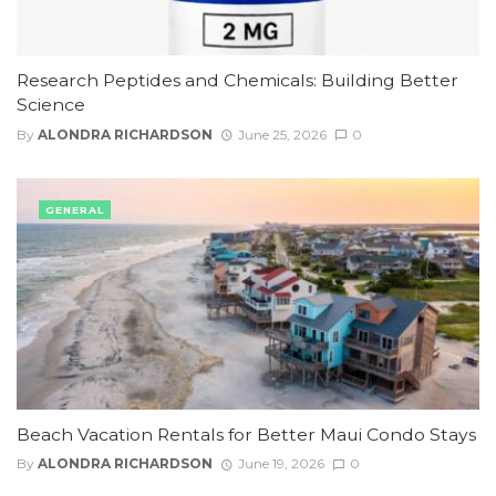
Research Peptides and Chemicals: Building Better
Science
By
ALONDRA RICHARDSON
June 25, 2026
0
GENERAL
Beach Vacation Rentals for Better Maui Condo Stays
By
ALONDRA RICHARDSON
June 19, 2026
0