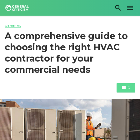
GENERAL
A comprehensive guide to
choosing the right HVAC
contractor for your
commercial needs
0