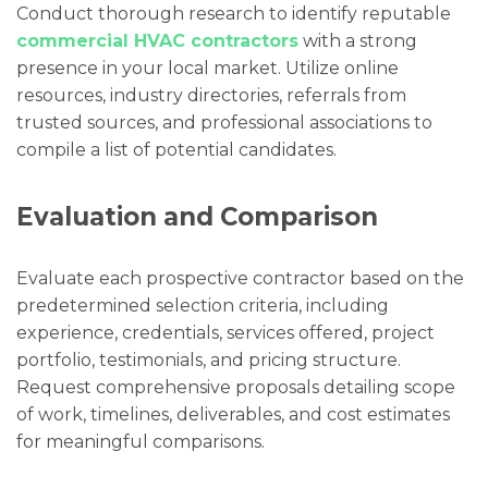
Conduct thorough research to identify reputable
commercial HVAC contractors
with a strong
presence in your local market. Utilize online
resources, industry directories, referrals from
trusted sources, and professional associations to
compile a list of potential candidates.
Evaluation and Comparison
Evaluate each prospective contractor based on the
predetermined selection criteria, including
experience, credentials, services offered, project
portfolio, testimonials, and pricing structure.
Request comprehensive proposals detailing scope
of work, timelines, deliverables, and cost estimates
for meaningful comparisons.