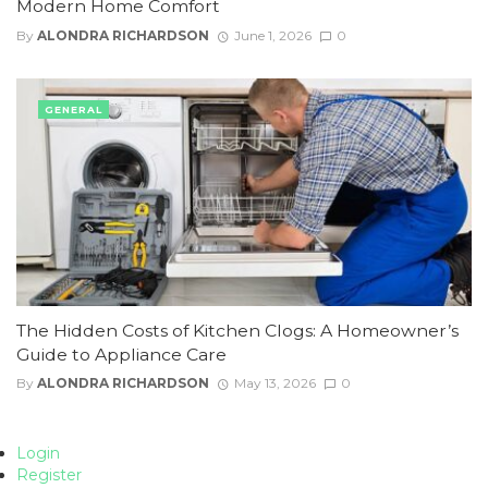
Modern Home Comfort
By
ALONDRA RICHARDSON
June 1, 2026
0
GENERAL
The Hidden Costs of Kitchen Clogs: A Homeowner’s
Guide to Appliance Care
By
ALONDRA RICHARDSON
May 13, 2026
0
Login
Register