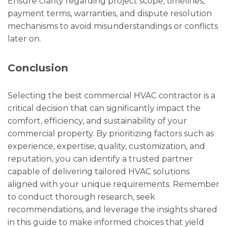
Ensure clarity regarding project scope, timelines,
payment terms, warranties, and dispute resolution
mechanisms to avoid misunderstandings or conflicts
later on.
Conclusion
Selecting the best commercial HVAC contractor is a
critical decision that can significantly impact the
comfort, efficiency, and sustainability of your
commercial property. By prioritizing factors such as
experience, expertise, quality, customization, and
reputation, you can identify a trusted partner
capable of delivering tailored HVAC solutions
aligned with your unique requirements. Remember
to conduct thorough research, seek
recommendations, and leverage the insights shared
in this guide to make informed choices that yield