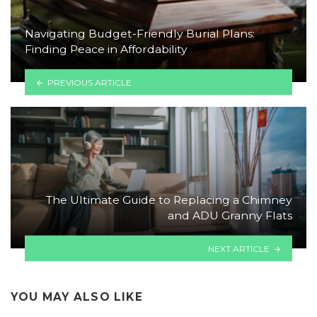
Navigating Budget-Friendly Burial Plans:
Finding Peace in Affordability
PREVIOUS ARTICLE
The Ultimate Guide to Replacing a Chimney
and ADU Granny Flats
NEXT ARTICLE
YOU MAY ALSO LIKE