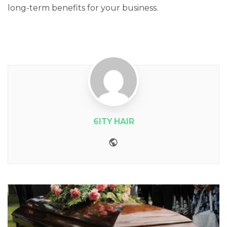
long-term benefits for your business.
6ITY HAIR
Website