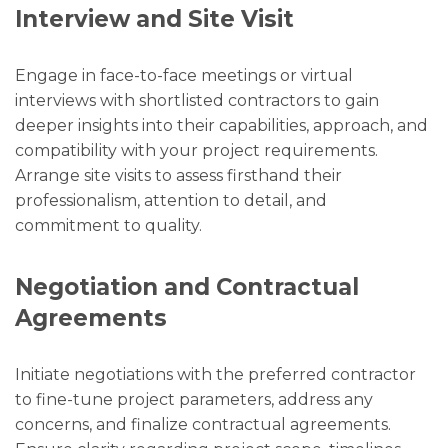
Interview and Site Visit
Engage in face-to-face meetings or virtual
interviews with shortlisted contractors to gain
deeper insights into their capabilities, approach, and
compatibility with your project requirements.
Arrange site visits to assess firsthand their
professionalism, attention to detail, and
commitment to quality.
Negotiation and Contractual
Agreements
Initiate negotiations with the preferred contractor
to fine-tune project parameters, address any
concerns, and finalize contractual agreements.