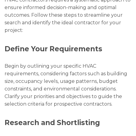
ensure informed decision-making and optimal
outcomes. Follow these steps to streamline your
search and identify the ideal contractor for your
project:
Define Your Requirements
Begin by outlining your specific HVAC
requirements, considering factors such as building
size, occupancy levels, usage patterns, budget
constraints, and environmental considerations.
Clarify your priorities and objectives to guide the
selection criteria for prospective contractors.
Research and Shortlisting