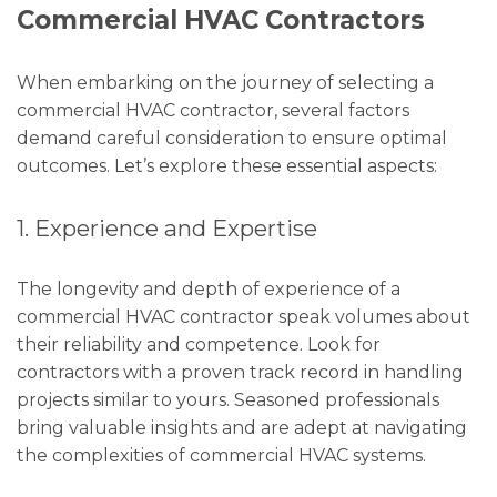
Commercial HVAC Contractors
When embarking on the journey of selecting a
commercial HVAC contractor, several factors
demand careful consideration to ensure optimal
outcomes. Let’s explore these essential aspects:
1. Experience and Expertise
The longevity and depth of experience of a
commercial HVAC contractor speak volumes about
their reliability and competence. Look for
contractors with a proven track record in handling
projects similar to yours. Seasoned professionals
bring valuable insights and are adept at navigating
the complexities of commercial HVAC systems.