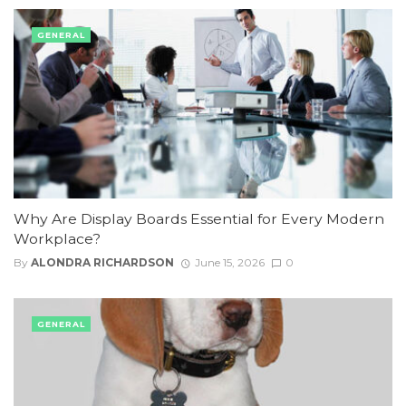
GENERAL
Why Are Display Boards Essential for Every Modern
Workplace?
By
ALONDRA RICHARDSON
June 15, 2026
0
GENERAL