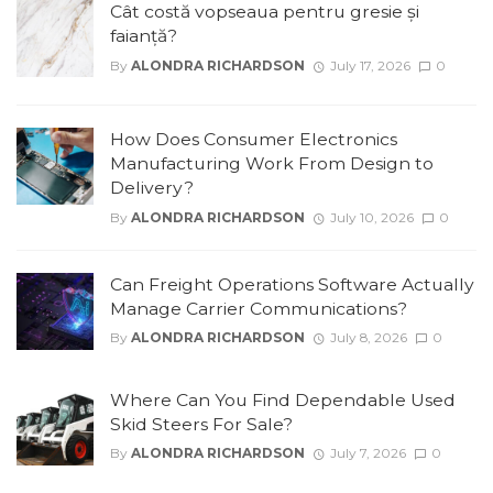
Cât costă vopseaua pentru gresie și
faianță?
By
ALONDRA RICHARDSON
July 17, 2026
0
How Does Consumer Electronics
Manufacturing Work From Design to
Delivery?
By
ALONDRA RICHARDSON
July 10, 2026
0
Can Freight Operations Software Actually
Manage Carrier Communications?
By
ALONDRA RICHARDSON
July 8, 2026
0
Where Can You Find Dependable Used
Skid Steers For Sale?
By
ALONDRA RICHARDSON
July 7, 2026
0