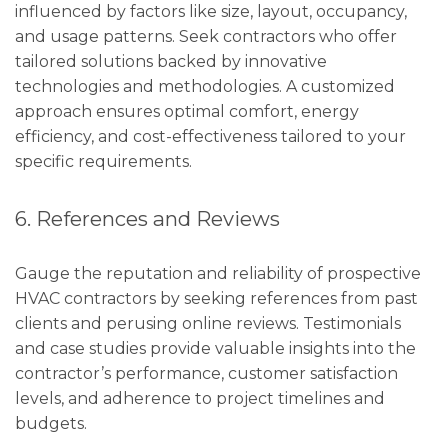
influenced by factors like size, layout, occupancy,
and usage patterns. Seek contractors who offer
tailored solutions backed by innovative
technologies and methodologies. A customized
approach ensures optimal comfort, energy
efficiency, and cost-effectiveness tailored to your
specific requirements.
6. References and Reviews
Gauge the reputation and reliability of prospective
HVAC contractors by seeking references from past
clients and perusing online reviews. Testimonials
and case studies provide valuable insights into the
contractor’s performance, customer satisfaction
levels, and adherence to project timelines and
budgets.