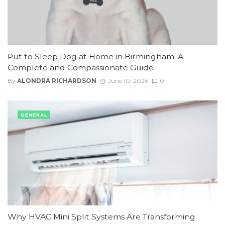
Put to Sleep Dog at Home in Birmingham: A
Complete and Compassionate Guide
By
ALONDRA RICHARDSON
June 10, 2026
0
GENERAL
Why HVAC Mini Split Systems Are Transforming