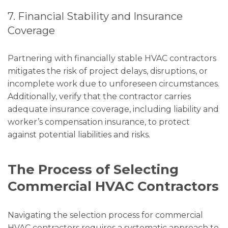
7. Financial Stability and Insurance
Coverage
Partnering with financially stable HVAC contractors
mitigates the risk of project delays, disruptions, or
incomplete work due to unforeseen circumstances.
Additionally, verify that the contractor carries
adequate insurance coverage, including liability and
worker’s compensation insurance, to protect
against potential liabilities and risks.
The Process of Selecting
Commercial HVAC Contractors
Navigating the selection process for commercial
HVAC contractors requires a systematic approach to