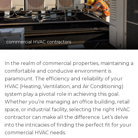
commercial HVAC contractors
In the realm of commercial properties, maintaining a
comfortable and conducive environment is
paramount. The efficiency and reliability of your
HVAC (Heating, Ventilation, and Air Conditioning)
system play a pivotal role in achieving this goal.
Whether you’re managing an office building, retail
space, or industrial facility, selecting the right HVAC
contractor can make all the difference. Let’s delve
into the intricacies of finding the perfect fit for your
commercial HVAC needs.