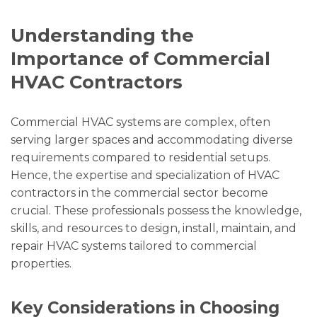
Understanding the
Importance of Commercial
HVAC Contractors
Commercial HVAC systems are complex, often
serving larger spaces and accommodating diverse
requirements compared to residential setups.
Hence, the expertise and specialization of HVAC
contractors in the commercial sector become
crucial. These professionals possess the knowledge,
skills, and resources to design, install, maintain, and
repair HVAC systems tailored to commercial
properties.
Key Considerations in Choosing