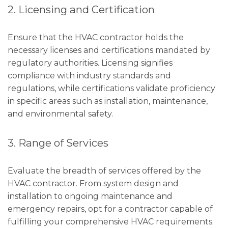
2. Licensing and Certification
Ensure that the HVAC contractor holds the
necessary licenses and certifications mandated by
regulatory authorities. Licensing signifies
compliance with industry standards and
regulations, while certifications validate proficiency
in specific areas such as installation, maintenance,
and environmental safety.
3. Range of Services
Evaluate the breadth of services offered by the
HVAC contractor. From system design and
installation to ongoing maintenance and
emergency repairs, opt for a contractor capable of
fulfilling your comprehensive HVAC requirements.