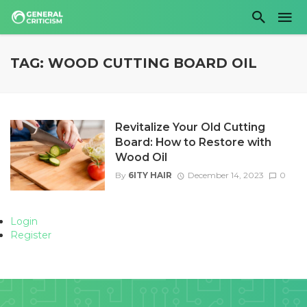
TAG: WOOD CUTTING BOARD OIL
Revitalize Your Old Cutting
Board: How to Restore with
Wood Oil
By
6ITY HAIR
December 14, 2023
0
Login
Register