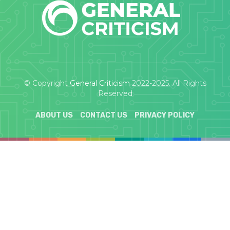
© Copyright
General Criticism
2022-2025. All Rights
Reserved
ABOUT US
CONTACT US
PRIVACY POLICY