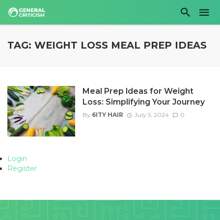
TAG: WEIGHT LOSS MEAL PREP IDEAS
Meal Prep Ideas for Weight
Loss: Simplifying Your Journey
By
6ITY HAIR
July 5, 2024
0
Login
Register