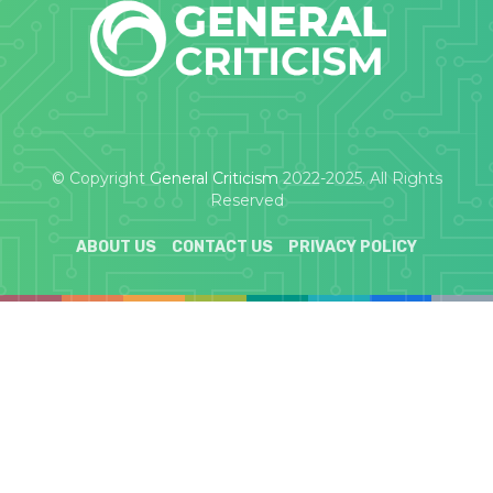
© Copyright
General Criticism
2022-2025. All Rights
Reserved
ABOUT US
CONTACT US
PRIVACY POLICY