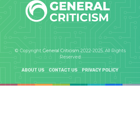
© Copyright
General Criticism
2022-2025. All Rights
Reserved
ABOUT US
CONTACT US
PRIVACY POLICY