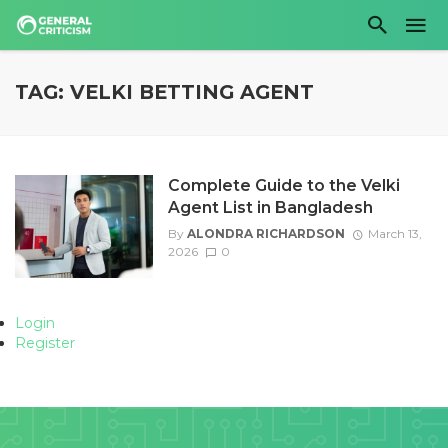
TAG: VELKI BETTING AGENT
Complete Guide to the Velki
Agent List in Bangladesh
By
ALONDRA RICHARDSON
March 13,
2026
0
Login
Register