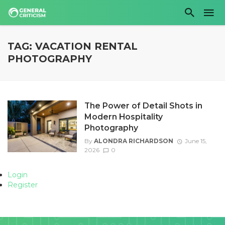
TAG: VACATION RENTAL
PHOTOGRAPHY
The Power of Detail Shots in
Modern Hospitality
Photography
By
ALONDRA RICHARDSON
June 15,
2026
0
Login
Register