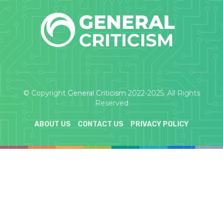
© Copyright
General Criticism
2022-2025. All Rights
Reserved
ABOUT US
CONTACT US
PRIVACY POLICY