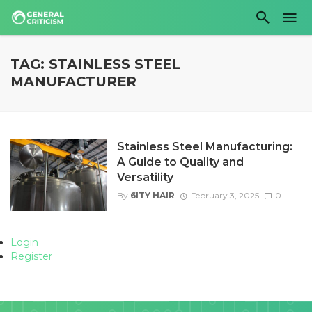
TAG: STAINLESS STEEL
MANUFACTURER
Stainless Steel Manufacturing:
A Guide to Quality and
Versatility
By
6ITY HAIR
February 3, 2025
0
Login
Register