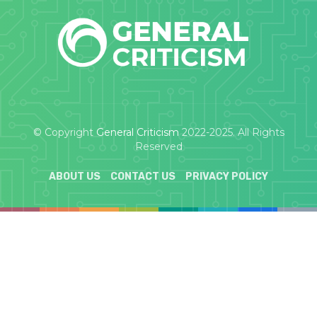
© Copyright
General Criticism
2022-2025. All Rights
Reserved
ABOUT US
CONTACT US
PRIVACY POLICY