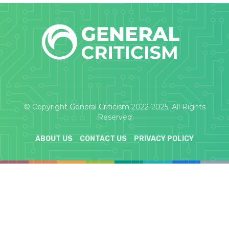
© Copyright
General Criticism
2022-2025. All Rights
Reserved
ABOUT US
CONTACT US
PRIVACY POLICY