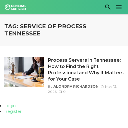
TAG: SERVICE OF PROCESS
TENNESSEE
Process Servers in Tennessee:
How to Find the Right
Professional and Why It Matters
for Your Case
By
ALONDRA RICHARDSON
May 12,
2026
0
Login
Register