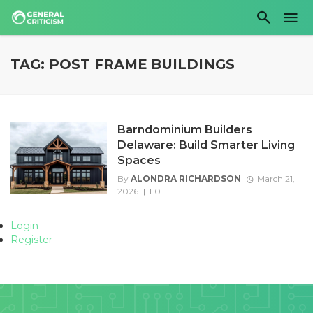
TAG: POST FRAME BUILDINGS
Barndominium Builders
Delaware: Build Smarter Living
Spaces
By
ALONDRA RICHARDSON
March 21,
2026
0
Login
Register