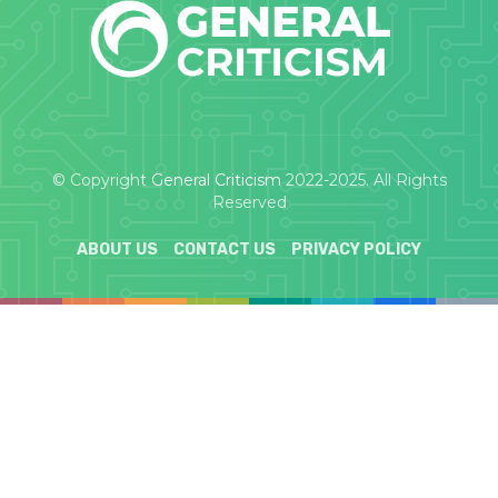
© Copyright
General Criticism
2022-2025. All Rights
Reserved
ABOUT US
CONTACT US
PRIVACY POLICY