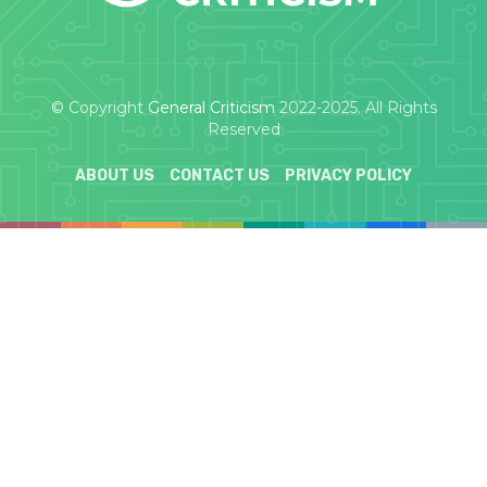
© Copyright
General Criticism
2022-2025. All Rights
Reserved
ABOUT US
CONTACT US
PRIVACY POLICY