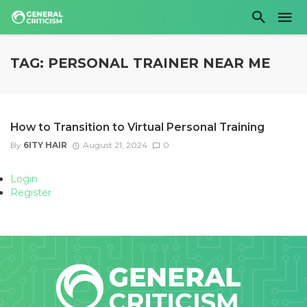
TAG: PERSONAL TRAINER NEAR ME
How to Transition to Virtual Personal Training
By
6ITY HAIR
August 21, 2024
0
Login
Register