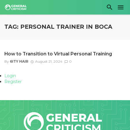
TAG: PERSONAL TRAINER IN BOCA
How to Transition to Virtual Personal Training
By
6ITY HAIR
August 21, 2024
0
Login
Register