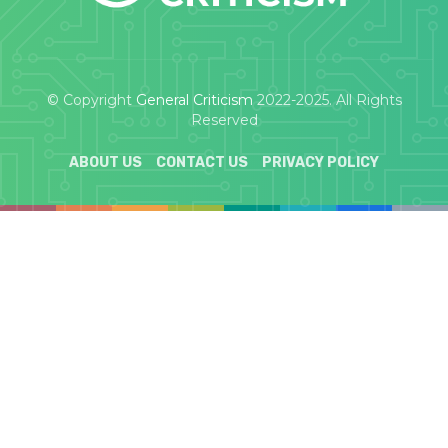
© Copyright
General Criticism
2022-2025. All Rights
Reserved
ABOUT US
CONTACT US
PRIVACY POLICY